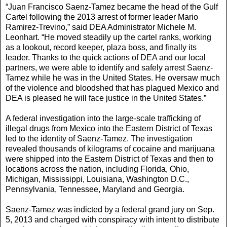
“Juan Francisco Saenz-Tamez became the head of the Gulf
Cartel following the 2013 arrest of former leader Mario
Ramirez-Trevino,” said DEA Administrator Michele M.
Leonhart. “He moved steadily up the cartel ranks, working
as a lookout, record keeper, plaza boss, and finally its
leader. Thanks to the quick actions of DEA and our local
partners, we were able to identify and safely arrest Saenz-
Tamez while he was in the United States. He oversaw much
of the violence and bloodshed that has plagued Mexico and
DEA is pleased he will face justice in the United States.”
A federal investigation into the large-scale trafficking of
illegal drugs from Mexico into the Eastern District of Texas
led to the identity of Saenz-Tamez. The investigation
revealed thousands of kilograms of cocaine and marijuana
were shipped into the Eastern District of Texas and then to
locations across the nation, including Florida, Ohio,
Michigan, Mississippi, Louisiana, Washington D.C.,
Pennsylvania, Tennessee, Maryland and Georgia.
Saenz-Tamez was indicted by a federal grand jury on Sep.
5, 2013 and charged with conspiracy with intent to distribute