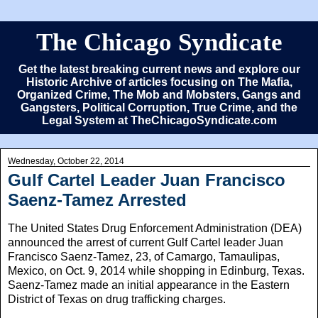
The Chicago Syndicate
Get the latest breaking current news and explore our
Historic Archive of articles focusing on The Mafia,
Organized Crime, The Mob and Mobsters, Gangs and
Gangsters, Political Corruption, True Crime, and the
Legal System at TheChicagoSyndicate.com
Wednesday, October 22, 2014
Gulf Cartel Leader Juan Francisco
Saenz-Tamez Arrested
The United States Drug Enforcement Administration (DEA)
announced the arrest of current Gulf Cartel leader Juan
Francisco Saenz-Tamez, 23, of Camargo, Tamaulipas,
Mexico, on Oct. 9, 2014 while shopping in Edinburg, Texas.
Saenz-Tamez made an initial appearance in the Eastern
District of Texas on drug trafficking charges.