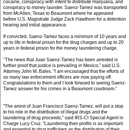
cocaine, conspiracy with intent to distribute marijuana, and
conspiracy to money launder. Saenz-Tamez was transported
from McAllen, Texas to Beaumont where he appeared
before U.S. Magistrate Judge Zack Hawthorn for a detention
hearing and initial appearance.
If convicted, Saenz-Tamez faces a minimum of 10 years and
up to life in federal prison for the drug charges and up to 20
years in federal prison for the money laundering charge.
"The news that Juan Saenz-Tamez has been arrested is
further proof that justice is prevailing in Mexico,” said U.S.
Attorney John M. Bales. “I am encouraged that the efforts of
so many law enforcement officers are now paying off.
Congratulations to them and I look forward to seeing Saenz-
Tamez answer for his crimes in a Beaumont courtroom."
“The arrest of Juan Francisco Saenz-Tamez, will put a stop
to his role in the distribution of illegal drugs and the
laundering of drug proceeds,” said IRS-CI Special Agent in
Charge Lucy Cruz. “Laundering their profits is as important
and essential to drug traffickers as the distribution of their