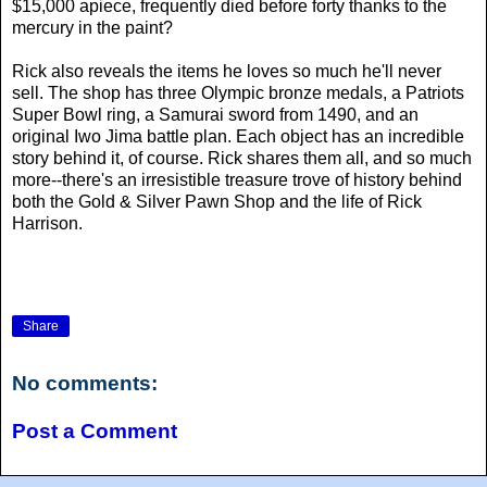
$15,000 apiece, frequently died before forty thanks to the
mercury in the paint?
Rick also reveals the items he loves so much he'll never
sell. The shop has three Olympic bronze medals, a Patriots
Super Bowl ring, a Samurai sword from 1490, and an
original Iwo Jima battle plan. Each object has an incredible
story behind it, of course. Rick shares them all, and so much
more--there's an irresistible treasure trove of history behind
both the Gold & Silver Pawn Shop and the life of Rick
Harrison.
Share
No comments:
Post a Comment