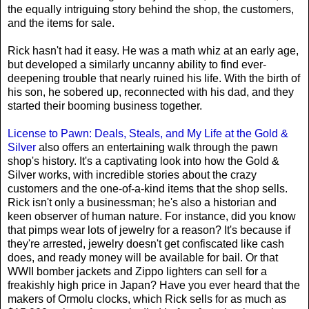
the equally intriguing story behind the shop, the customers,
and the items for sale.
Rick hasn't had it easy. He was a math whiz at an early age,
but developed a similarly uncanny ability to find ever-
deepening trouble that nearly ruined his life. With the birth of
his son, he sobered up, reconnected with his dad, and they
started their booming business together.
License to Pawn: Deals, Steals, and My Life at the Gold &
Silver
also offers an entertaining walk through the pawn
shop's history. It's a captivating look into how the Gold &
Silver works, with incredible stories about the crazy
customers and the one-of-a-kind items that the shop sells.
Rick isn't only a businessman; he's also a historian and
keen observer of human nature. For instance, did you know
that pimps wear lots of jewelry for a reason? It's because if
they're arrested, jewelry doesn't get confiscated like cash
does, and ready money will be available for bail. Or that
WWII bomber jackets and Zippo lighters can sell for a
freakishly high price in Japan? Have you ever heard that the
makers of Ormolu clocks, which Rick sells for as much as