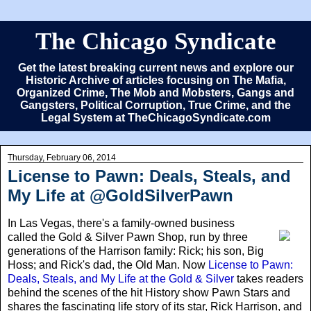
The Chicago Syndicate
Get the latest breaking current news and explore our
Historic Archive of articles focusing on The Mafia,
Organized Crime, The Mob and Mobsters, Gangs and
Gangsters, Political Corruption, True Crime, and the
Legal System at TheChicagoSyndicate.com
Thursday, February 06, 2014
License to Pawn: Deals, Steals, and
My Life at @GoldSilverPawn
In Las Vegas
, there's a family-owned business
called the Gold & Silver Pawn Shop, run by three
generations of the Harrison family: Rick; his son, Big
Hoss; and Rick's dad, the Old Man. Now
License to Pawn:
Deals, Steals, and My Life at the Gold & Silver
takes readers
behind the scenes of the hit History show Pawn Stars and
shares the fascinating life story of its star, Rick Harrison, and