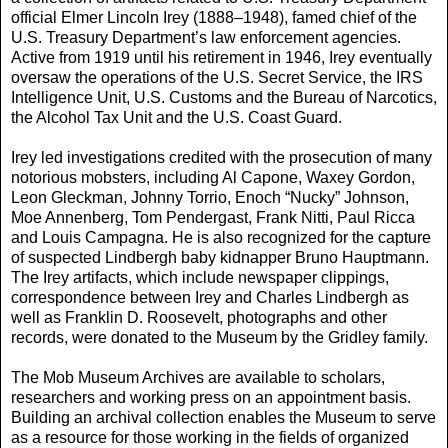
official Elmer Lincoln Irey (1888–1948), famed chief of the
U.S. Treasury Department’s law enforcement agencies.
Active from 1919 until his retirement in 1946, Irey eventually
oversaw the operations of the U.S. Secret Service, the IRS
Intelligence Unit, U.S. Customs and the Bureau of Narcotics,
the Alcohol Tax Unit and the U.S. Coast Guard.
Irey led investigations credited with the prosecution of many
notorious mobsters, including Al Capone, Waxey Gordon,
Leon Gleckman, Johnny Torrio, Enoch “Nucky” Johnson,
Moe Annenberg, Tom Pendergast, Frank Nitti, Paul Ricca
and Louis Campagna. He is also recognized for the capture
of suspected Lindbergh baby kidnapper Bruno Hauptmann.
The Irey artifacts, which include newspaper clippings,
correspondence between Irey and Charles Lindbergh as
well as Franklin D. Roosevelt, photographs and other
records, were donated to the Museum by the Gridley family.
The Mob Museum Archives are available to scholars,
researchers and working press on an appointment basis.
Building an archival collection enables the Museum to serve
as a resource for those working in the fields of organized