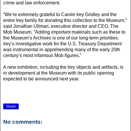
crime and law enforcement.
“We’re extremely grateful to Carole Irey Gridley and the
entire Irey family for donating this collection to the Museum,”
said Jonathan Ullman, executive director and CEO, The
Mob Museum. “Adding important materials such as these to
the Museum’s Archives is one of our long-term priorities.
Irey’s investigative work for the U.S. Treasury Department
was instrumental in apprehending many of the early 20th
century’s most infamous Mob figures.”
A new exhibition, including the Irey objects and artifacts, is
in development at the Museum with its public opening
expected to be announced next year.
Share
No comments: