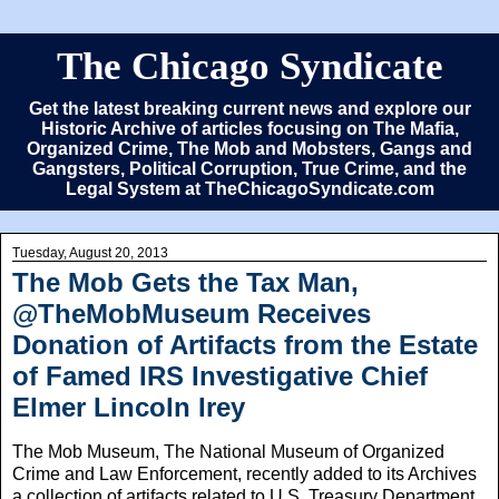
The Chicago Syndicate
Get the latest breaking current news and explore our
Historic Archive of articles focusing on The Mafia,
Organized Crime, The Mob and Mobsters, Gangs and
Gangsters, Political Corruption, True Crime, and the
Legal System at TheChicagoSyndicate.com
Tuesday, August 20, 2013
The Mob Gets the Tax Man,
@TheMobMuseum Receives
Donation of Artifacts from the Estate
of Famed IRS Investigative Chief
Elmer Lincoln Irey
The Mob Museum, The National Museum of Organized
Crime and Law Enforcement, recently added to its Archives
a collection of artifacts related to U.S. Treasury Department