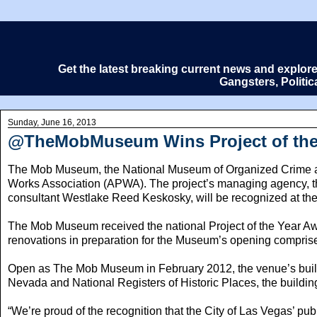
Get the latest breaking current news and explor
Gangsters, Politi
Sunday, June 16, 2013
@TheMobMuseum Wins Project of the 
The Mob Museum, the National Museum of Organized Crime an
Works Association (APWA). The project’s managing agency, th
consultant Westlake Reed Keskosky, will be recognized at th
The Mob Museum received the national Project of the Year Award
renovations in preparation for the Museum’s opening comprise
Open as The Mob Museum in February 2012, the venue’s buildin
Nevada and National Registers of Historic Places, the building 
“We’re proud of the recognition that the City of Las Vegas’ 