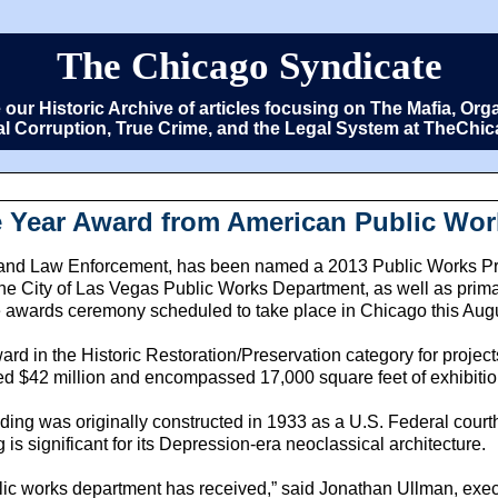
The Chicago Syndicate
e our Historic Archive of articles focusing on The Mafia, 
cal Corruption, True Crime, and the Legal System at TheCh
Year Award from American Public Wor
d Law Enforcement, has been named a 2013 Public Works Proje
e City of Las Vegas Public Works Department, as well as prim
e awards ceremony scheduled to take place in Chicago this Aug
 in the Historic Restoration/Preservation category for projects 
d $42 million and encompassed 17,000 square feet of exhibitio
g was originally constructed in 1933 as a U.S. Federal courtho
is significant for its Depression-era neoclassical architecture.
public works department has received,” said Jonathan Ullman, e