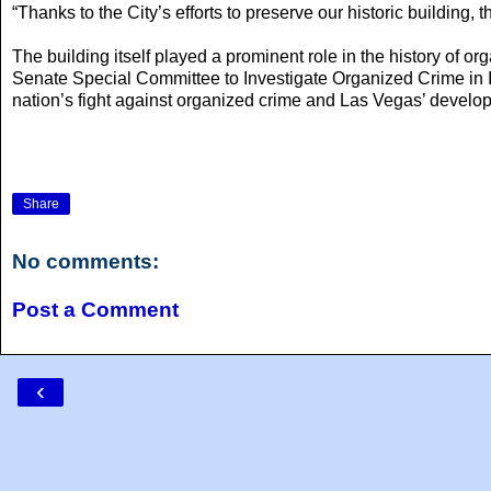
“Thanks to the City’s efforts to preserve our historic building
The building itself played a prominent role in the history of 
Senate Special Committee to Investigate Organized Crime i
nation’s fight against organized crime and Las Vegas’ develo
Share
No comments:
Post a Comment
‹