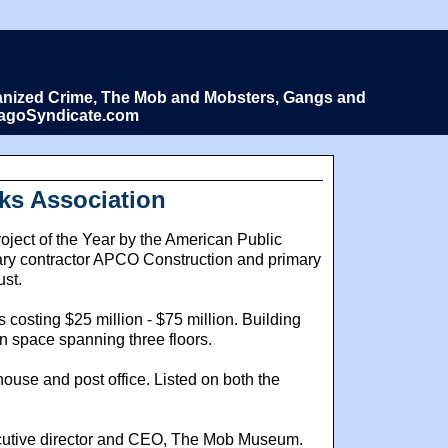
Organized Crime, The Mob and Mobsters, Gangs and
icagoSyndicate.com
ks Association
ct of the Year by the American Public
ary contractor APCO Construction and primary
ust.
costing $25 million - $75 million. Building
n space spanning three floors.
use and post office. Listed on both the
xecutive director and CEO, The Mob Museum.