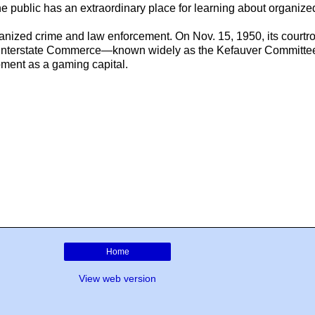
, the public has an extraordinary place for learning about organi
organized crime and law enforcement. On Nov. 15, 1950, its courtr
n Interstate Commerce—known widely as the Kefauver Committee
pment as a gaming capital.
Home
View web version