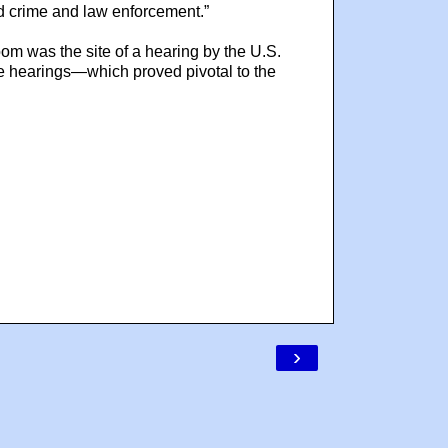
zed crime and law enforcement.”
oom was the site of a hearing by the U.S.
 hearings—which proved pivotal to the
›