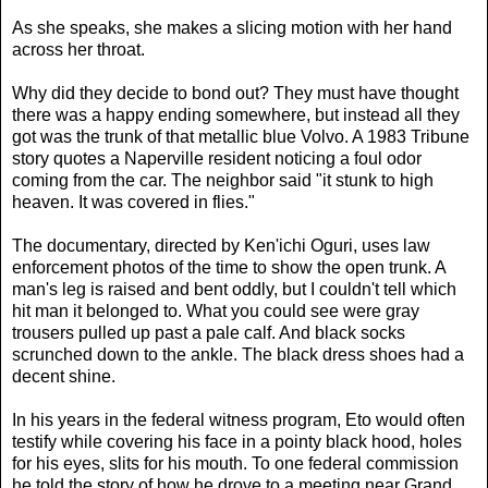
As she speaks, she makes a slicing motion with her hand
across her throat.
Why did they decide to bond out? They must have thought
there was a happy ending somewhere, but instead all they
got was the trunk of that metallic blue Volvo. A 1983 Tribune
story quotes a Naperville resident noticing a foul odor
coming from the car. The neighbor said "it stunk to high
heaven. It was covered in flies."
The documentary, directed by Ken'ichi Oguri, uses law
enforcement photos of the time to show the open trunk. A
man's leg is raised and bent oddly, but I couldn't tell which
hit man it belonged to. What you could see were gray
trousers pulled up past a pale calf. And black socks
scrunched down to the ankle. The black dress shoes had a
decent shine.
In his years in the federal witness program, Eto would often
testify while covering his face in a pointy black hood, holes
for his eyes, slits for his mouth. To one federal commission
he told the story of how he drove to a meeting near Grand