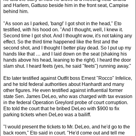
and Harlem, Gattuso beside him in the front seat, Campise
behind him.
"As soon as I parked, 'bang!' I got shot in the head," Eto
testified, with his hood on. "And I thought, well, I knew it.
Second time I got shot. And I thought wow, it's not taking any
effect. So the third time happened like the first and the
second shot, and I thought I better play dead. So I put up my
hands like that … and I laid down on the seat (shaking his
hands above his head, leaning to the right). I heard the door
slam shut. I heard feets (yes, he said "feets") running away."
Eto later testified against Outfit boss Ernest "Rocco" Infelice,
and he told federal authorities about Hanhardt and many
other figures. He even testified against influential former
state Sen. James DeLeo, who was charged with tax evasion
in the federal Operation Greylord probe of court corruption.
Eto told the court that he bribed DeLeo with $900 to fix
parking tickets when DeLeo was a bailiff.
"I would present the tickets to Mr. DeLeo, and he'd go to the
back room," Eto said in court. "He'd come out and tell me