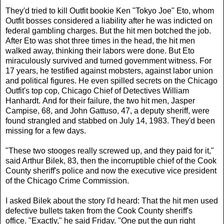
They'd tried to kill Outfit bookie Ken "Tokyo Joe" Eto, whom
Outfit bosses considered a liability after he was indicted on
federal gambling charges. But the hit men botched the job.
After Eto was shot three times in the head, the hit men
walked away, thinking their labors were done. But Eto
miraculously survived and turned government witness. For
17 years, he testified against mobsters, against labor union
and political figures. He even spilled secrets on the Chicago
Outfit's top cop, Chicago Chief of Detectives William
Hanhardt. And for their failure, the two hit men, Jasper
Campise, 68, and John Gattuso, 47, a deputy sheriff, were
found strangled and stabbed on July 14, 1983. They'd been
missing for a few days.
"These two stooges really screwed up, and they paid for it,"
said Arthur Bilek, 83, then the incorruptible chief of the Cook
County sheriff's police and now the executive vice president
of the Chicago Crime Commission.
I asked Bilek about the story I'd heard: That the hit men used
defective bullets taken from the Cook County sheriff's
office. "Exactly," he said Friday. "One put the gun right