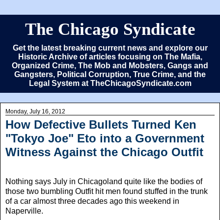
The Chicago Syndicate
Get the latest breaking current news and explore our
Historic Archive of articles focusing on The Mafia,
Organized Crime, The Mob and Mobsters, Gangs and
Gangsters, Political Corruption, True Crime, and the
Legal System at TheChicagoSyndicate.com
Monday, July 16, 2012
How Defective Bullets Turned Ken
"Tokyo Joe" Eto into a Government
Witness Against the Chicago Outfit
Nothing says July in Chicagoland quite like the bodies of
those two bumbling Outfit hit men found stuffed in the trunk
of a car almost three decades ago this weekend in
Naperville.