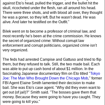
against Eto's head, pulled the trigger, and the bullet hit the
skull, ricocheted under the flesh, ran all around his head.
There were three shots, and with blood all over, they thought
he was a goner, so they left. But he wasn't dead. He was
alive. And later he testified on the Outfit."
Bilek went on to become a professor of criminal law, and
most recently he's been at the crime commission. He knows
the secret of organized crime: Without corrupt law
enforcement and corrupt politicians, organized crime isn't
very organized.
The feds had arrested Campise and Gattuso and tried to flip
them, but they refused to talk. Still, the two made bail. Each
was able to put up cash bond of about $1 million. In the
fascinating Japanese documentary film on Eto titled "
Tokyo
Joe: The Man Who Brought Down the Chicago Mob
," former
FBI Agent Elaine Smith lamented their decision to make
bail. She was Eto's case agent. "Why did they even want to
get out (of jail)?" Smith said. "The bosses gave them that
money. Because they were going to have you caught. They
were going to kill you."