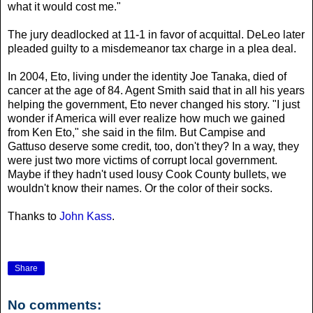
what it would cost me."
The jury deadlocked at 11-1 in favor of acquittal. DeLeo later
pleaded guilty to a misdemeanor tax charge in a plea deal.
In 2004, Eto, living under the identity Joe Tanaka, died of
cancer at the age of 84. Agent Smith said that in all his years
helping the government, Eto never changed his story.
"I just
wonder if America will ever realize how much we gained
from Ken Eto," she said in the film.
But Campise and
Gattuso deserve some credit, too, don't they? In a way, they
were just two more victims of corrupt local government.
Maybe if they hadn't used lousy Cook County bullets, we
wouldn't know their names. Or the color of their socks.
Thanks to
John Kass
.
Share
No comments: