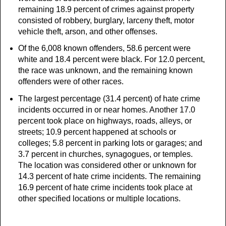
remaining 18.9 percent of crimes against property
consisted of robbery, burglary, larceny theft, motor
vehicle theft, arson, and other offenses.
Of the 6,008 known offenders, 58.6 percent were
white and 18.4 percent were black. For 12.0 percent,
the race was unknown, and the remaining known
offenders were of other races.
The largest percentage (31.4 percent) of hate crime
incidents occurred in or near homes. Another 17.0
percent took place on highways, roads, alleys, or
streets; 10.9 percent happened at schools or
colleges; 5.8 percent in parking lots or garages; and
3.7 percent in churches, synagogues, or temples.
The location was considered other or unknown for
14.3 percent of hate crime incidents. The remaining
16.9 percent of hate crime incidents took place at
other specified locations or multiple locations.