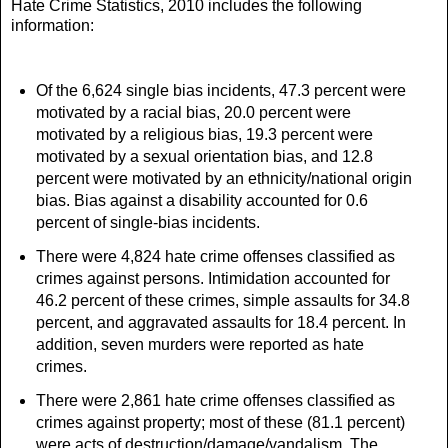
Hate Crime Statistics, 2010 includes the following
information:
Of the 6,624 single bias incidents, 47.3 percent were
motivated by a racial bias, 20.0 percent were
motivated by a religious bias, 19.3 percent were
motivated by a sexual orientation bias, and 12.8
percent were motivated by an ethnicity/national origin
bias. Bias against a disability accounted for 0.6
percent of single-bias incidents.
There were 4,824 hate crime offenses classified as
crimes against persons. Intimidation accounted for
46.2 percent of these crimes, simple assaults for 34.8
percent, and aggravated assaults for 18.4 percent. In
addition, seven murders were reported as hate
crimes.
There were 2,861 hate crime offenses classified as
crimes against property; most of these (81.1 percent)
were acts of destruction/damage/vandalism. The