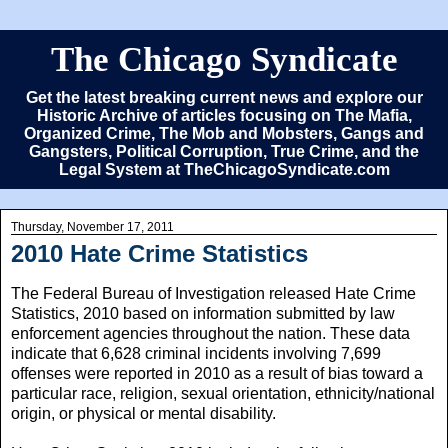
The Chicago Syndicate
Get the latest breaking current news and explore our
Historic Archive of articles focusing on The Mafia,
Organized Crime, The Mob and Mobsters, Gangs and
Gangsters, Political Corruption, True Crime, and the
Legal System at TheChicagoSyndicate.com
Thursday, November 17, 2011
2010 Hate Crime Statistics
The Federal Bureau of Investigation released Hate Crime
Statistics, 2010 based on information submitted by law
enforcement agencies throughout the nation. These data
indicate that 6,628 criminal incidents involving 7,699
offenses were reported in 2010 as a result of bias toward a
particular race, religion, sexual orientation, ethnicity/national
origin, or physical or mental disability.