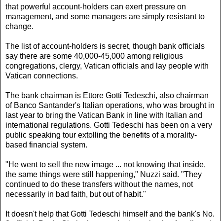
that powerful account-holders can exert pressure on
management, and some managers are simply resistant to
change.
The list of account-holders is secret, though bank officials
say there are some 40,000-45,000 among religious
congregations, clergy, Vatican officials and lay people with
Vatican connections.
The bank chairman is Ettore Gotti Tedeschi, also chairman
of Banco Santander's Italian operations, who was brought in
last year to bring the Vatican Bank in line with Italian and
international regulations. Gotti Tedeschi has been on a very
public speaking tour extolling the benefits of a morality-
based financial system.
"He went to sell the new image ... not knowing that inside,
the same things were still happening," Nuzzi said. "They
continued to do these transfers without the names, not
necessarily in bad faith, but out of habit."
It doesn't help that Gotti Tedeschi himself and the bank's No.