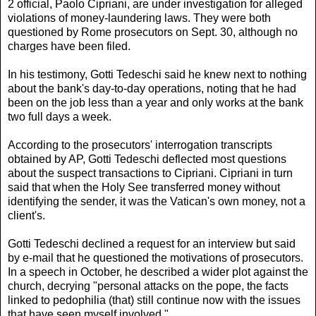
2 official, Paolo Cipriani, are under investigation for alleged
violations of money-laundering laws. They were both
questioned by Rome prosecutors on Sept. 30, although no
charges have been filed.
In his testimony, Gotti Tedeschi said he knew next to nothing
about the bank's day-to-day operations, noting that he had
been on the job less than a year and only works at the bank
two full days a week.
According to the prosecutors' interrogation transcripts
obtained by AP, Gotti Tedeschi deflected most questions
about the suspect transactions to Cipriani. Cipriani in turn
said that when the Holy See transferred money without
identifying the sender, it was the Vatican's own money, not a
client's.
Gotti Tedeschi declined a request for an interview but said
by e-mail that he questioned the motivations of prosecutors.
In a speech in October, he described a wider plot against the
church, decrying "personal attacks on the pope, the facts
linked to pedophilia (that) still continue now with the issues
that have seen myself involved."