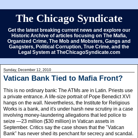
The Chicago Syndicate
Get the latest breaking current news and explore our
Historic Archive of articles focusing on The Mafia,
Organized Crime, The Mob and Mobsters, Gangs and
Gangsters, Political Corruption, True Crime, and the
Legal System at TheChicagoSyndicate.com
Sunday, December 12, 2010
Vatican Bank Tied to Mafia Front?
This is no ordinary bank: The ATMs are in Latin. Priests use
a private entrance. A life-size portrait of Pope Benedict XVI
hangs on the wall. Nevertheless, the Institute for Religious
Works is a bank, and it's under harsh new scrutiny in a case
involving money-laundering allegations that led police to
seize —23 million ($30 million) in Vatican assets in
September. Critics say the case shows that the "Vatican
Bank" has never shed its penchant for secrecy and scandal.