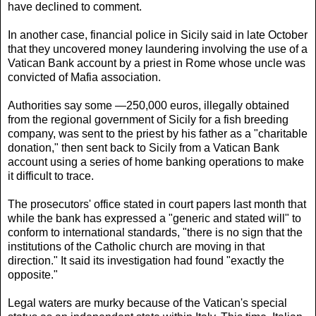
have declined to comment.
In another case, financial police in Sicily said in late October
that they uncovered money laundering involving the use of a
Vatican Bank account by a priest in Rome whose uncle was
convicted of Mafia association.
Authorities say some —250,000 euros, illegally obtained
from the regional government of Sicily for a fish breeding
company, was sent to the priest by his father as a "charitable
donation," then sent back to Sicily from a Vatican Bank
account using a series of home banking operations to make
it difficult to trace.
The prosecutors' office stated in court papers last month that
while the bank has expressed a "generic and stated will" to
conform to international standards, "there is no sign that the
institutions of the Catholic church are moving in that
direction." It said its investigation had found "exactly the
opposite."
Legal waters are murky because of the Vatican's special