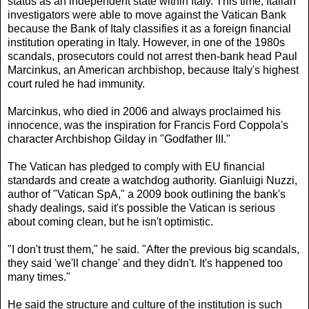
status as an independent state within Italy. This time, Italian
investigators were able to move against the Vatican Bank
because the Bank of Italy classifies it as a foreign financial
institution operating in Italy. However, in one of the 1980s
scandals, prosecutors could not arrest then-bank head Paul
Marcinkus, an American archbishop, because Italy's highest
court ruled he had immunity.
Marcinkus, who died in 2006 and always proclaimed his
innocence, was the inspiration for Francis Ford Coppola's
character Archbishop Gilday in "Godfather III."
The Vatican has pledged to comply with EU financial
standards and create a watchdog authority. Gianluigi Nuzzi,
author of "Vatican SpA," a 2009 book outlining the bank's
shady dealings, said it's possible the Vatican is serious
about coming clean, but he isn't optimistic.
"I don't trust them," he said. "After the previous big scandals,
they said 'we'll change' and they didn't. It's happened too
many times."
He said the structure and culture of the institution is such