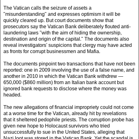
The Vatican calls the seizure of assets a
"misunderstanding" and expresses optimism it will be
quickly cleared up. But court documents show that
prosecutors say the Vatican Bank deliberately flouted anti-
laundering laws "with the aim of hiding the ownership,
destination and origin of the capital." The documents also
reveal investigators' suspicions that clergy may have acted
as fronts for corrupt businessmen and Mafia.
The documents pinpoint two transactions that have not been
reported: one in 2009 involving the use of a false name, and
another in 2010 in which the Vatican Bank withdrew —
650,000 ($860 million) from an Italian bank account but
ignored bank requests to disclose where the money was
headed.
The new allegations of financial impropriety could not come
at a worse time for the Vatican, already hit by revelations
that it sheltered pedophile priests. The corruption probe has
given new hope to Holocaust survivors who tried
unsuccessfully to sue in the United States, alleging that
Nazi loot was stored in the Vatican Bank. Yet the scandal is