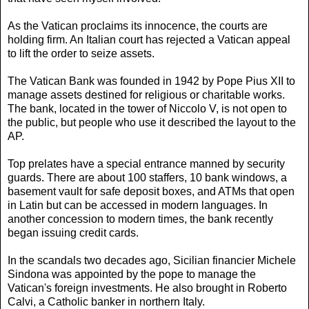
As the Vatican proclaims its innocence, the courts are
holding firm. An Italian court has rejected a Vatican appeal
to lift the order to seize assets.
The Vatican Bank was founded in 1942 by Pope Pius XII to
manage assets destined for religious or charitable works.
The bank, located in the tower of Niccolo V, is not open to
the public, but people who use it described the layout to the
AP.
Top prelates have a special entrance manned by security
guards. There are about 100 staffers, 10 bank windows, a
basement vault for safe deposit boxes, and ATMs that open
in Latin but can be accessed in modern languages. In
another concession to modern times, the bank recently
began issuing credit cards.
In the scandals two decades ago, Sicilian financier Michele
Sindona was appointed by the pope to manage the
Vatican's foreign investments. He also brought in Roberto
Calvi, a Catholic banker in northern Italy.