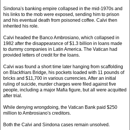
Sindona's banking empire collapsed in the mid-1970s and
his links to the mob were exposed, sending him to prison
and his eventual death from poisoned coffee. Calvi then
inherited his role.
Calvi headed the Banco Ambrosiano, which collapsed in
1982 after the disappearance of $1.3 billion in loans made
to dummy companies in Latin America. The Vatican had
provided letters of credit for the loans.
Calvi was found a short time later hanging from scaffolding
on Blackfriars Bridge, his pockets loaded with 11 pounds of
bricks and $11,700 in various currencies. After an initial
ruling of suicide, murder charges were filed against five
people, including a major Mafia figure, but all were acquitted
after trial.
While denying wrongdoing, the Vatican Bank paid $250
million to Ambrosiano's creditors.
Both the Calvi and Sindona cases remain unsolved.