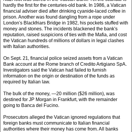
hardly the first for the centuries-old bank. In 1986, a Vatican
financial adviser died after drinking cyanide-laced coffee in
prison. Another was found dangling from a rope under
London's Blackfriars Bridge in 1982, his pockets stuffed with
money and stones. The incidents blackened the bank's
reputation, raised suspicions of ties with the Mafia, and cost
the Vatican hundreds of millions of dollars in legal clashes
with Italian authorities.
On Sept. 21, financial police seized assets from a Vatican
Bank account at the Rome branch of Credito Artigiano SpA.
Investigators said the Vatican had failed to furnish
information on the origin or destination of the funds as
required by Italian law.
The bulk of the money, —20 million ($26 million), was
destined for JP Morgan in Frankfurt, with the remainder
going to Banca del Fucino.
Prosecutors alleged the Vatican ignored regulations that
foreign banks must communicate to Italian financial
authorities where their money has come from. All banks