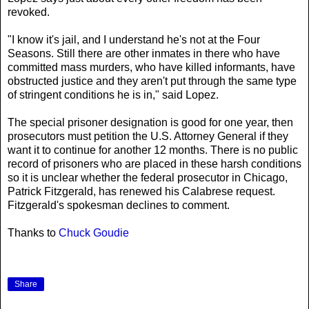
revoked.
"I know it's jail, and I understand he's not at the Four
Seasons. Still there are other inmates in there who have
committed mass murders, who have killed informants, have
obstructed justice and they aren't put through the same type
of stringent conditions he is in," said Lopez.
The special prisoner designation is good for one year, then
prosecutors must petition the U.S. Attorney General if they
want it to continue for another 12 months. There is no public
record of prisoners who are placed in these harsh conditions
so it is unclear whether the federal prosecutor in Chicago,
Patrick Fitzgerald, has renewed his Calabrese request.
Fitzgerald's spokesman declines to comment.
Thanks to
Chuck Goudie
Share