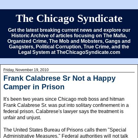
The Chicago Syndicate
Get the latest breaking current news and explore our
Historic Archive of articles focusing on The Mafia,
Organized Crime, The Mob and Mobsters, Gangs and
Gangsters, Political Corruption, True Crime, and the
Legal System at TheChicagoSyndicate.com
Friday, November 19, 2010
Frank Calabrese Sr Not a Happy
Camper in Prison
It's been two years since Chicago mob boss and hitman
Frank Calabrese Sr. was put into solitary confinement in a
federal prison. Calabrese's lawyer says the treatment is
unfair and unjust.
The United States Bureau of Prisons calls them "Special
Administrative Measures." Federal authorities will not talk