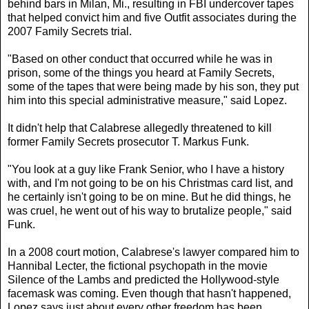
behind bars in Milan, Mi., resulting in FBI undercover tapes
that helped convict him and five Outfit associates during the
2007 Family Secrets trial.
"Based on other conduct that occurred while he was in
prison, some of the things you heard at Family Secrets,
some of the tapes that were being made by his son, they put
him into this special administrative measure," said Lopez.
It didn't help that Calabrese allegedly threatened to kill
former Family Secrets prosecutor T. Markus Funk.
"You look at a guy like Frank Senior, who I have a history
with, and I'm not going to be on his Christmas card list, and
he certainly isn't going to be on mine. But he did things, he
was cruel, he went out of his way to brutalize people," said
Funk.
In a 2008 court motion, Calabrese's lawyer compared him to
Hannibal Lecter, the fictional psychopath in the movie
Silence of the Lambs and predicted the Hollywood-style
facemask was coming. Even though that hasn't happened,
Lopez says just about every other freedom has been