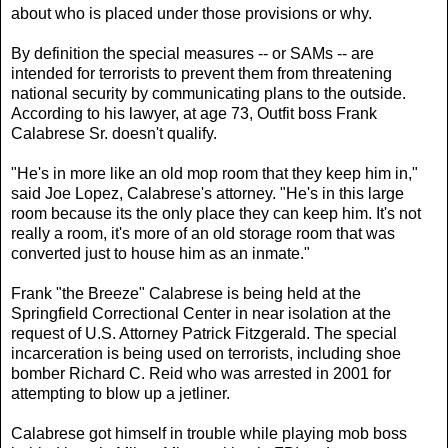
about who is placed under those provisions or why.
By definition the special measures -- or SAMs -- are
intended for terrorists to prevent them from threatening
national security by communicating plans to the outside.
According to his lawyer, at age 73, Outfit boss Frank
Calabrese Sr. doesn't qualify.
"He's in more like an old mop room that they keep him in,"
said Joe Lopez, Calabrese's attorney. "He's in this large
room because its the only place they can keep him. It's not
really a room, it's more of an old storage room that was
converted just to house him as an inmate."
Frank "the Breeze" Calabrese is being held at the
Springfield Correctional Center in near isolation at the
request of U.S. Attorney Patrick Fitzgerald. The special
incarceration is being used on terrorists, including shoe
bomber Richard C. Reid who was arrested in 2001 for
attempting to blow up a jetliner.
Calabrese got himself in trouble while playing mob boss