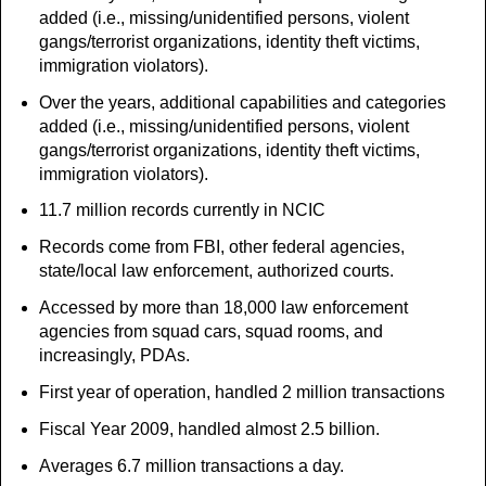
added (i.e., missing/unidentified persons, violent
gangs/terrorist organizations, identity theft victims,
immigration violators).
Over the years, additional capabilities and categories
added (i.e., missing/unidentified persons, violent
gangs/terrorist organizations, identity theft victims,
immigration violators).
11.7 million records currently in NCIC
Records come from FBI, other federal agencies,
state/local law enforcement, authorized courts.
Accessed by more than 18,000 law enforcement
agencies from squad cars, squad rooms, and
increasingly, PDAs.
First year of operation, handled 2 million transactions
Fiscal Year 2009, handled almost 2.5 billion.
Averages 6.7 million transactions a day.