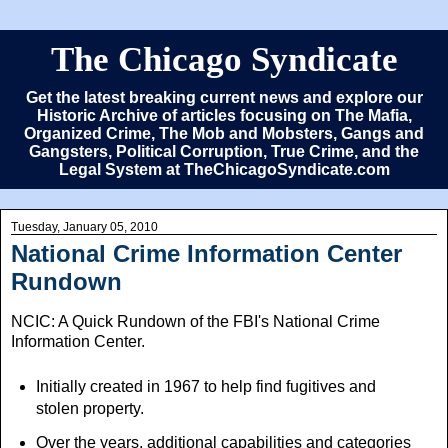
The Chicago Syndicate
Get the latest breaking current news and explore our
Historic Archive of articles focusing on The Mafia,
Organized Crime, The Mob and Mobsters, Gangs and
Gangsters, Political Corruption, True Crime, and the
Legal System at TheChicagoSyndicate.com
Tuesday, January 05, 2010
National Crime Information Center
Rundown
NCIC: A Quick Rundown of the FBI's National Crime
Information Center.
Initially created in 1967 to help find fugitives and
stolen property.
Over the years, additional capabilities and categories