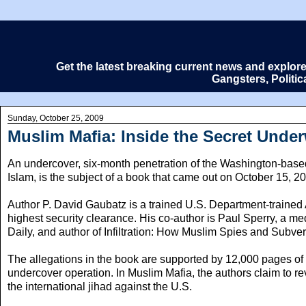
Get the latest breaking current news and explor
Gangsters, Politi
Sunday, October 25, 2009
Muslim Mafia: Inside the Secret Under
An undercover, six-month penetration of the Washington-based
Islam, is the subject of a book that came out on October 15, 2
Author P. David Gaubatz is a trained U.S. Department-trained 
highest security clearance. His co-author is Paul Sperry, a med
Daily, and author of Infiltration: How Muslim Spies and Subv
The allegations in the book are supported by 12,000 pages of
undercover operation. In Muslim Mafia, the authors claim to re
the international jihad against the U.S.