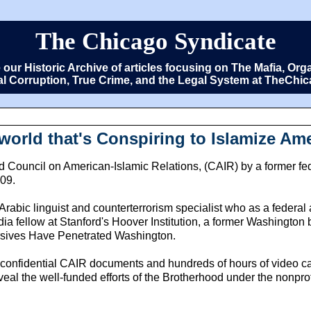
The Chicago Syndicate
e our Historic Archive of articles focusing on The Mafia, 
cal Corruption, True Crime, and the Legal System at TheCh
world that's Conspiring to Islamize Am
 Council on American-Islamic Relations, (CAIR) by a former fede
009.
Arabic linguist and counterterrorism specialist who as a federa
ia fellow at Stanford's Hoover Institution, a former Washington b
ersives Have Penetrated Washington.
 confidential CAIR documents and hundreds of hours of video ca
veal the well-funded efforts of the Brotherhood under the nonprof