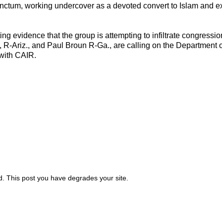
sanctum, working undercover as a devoted convert to Islam and ex
ing evidence that the group is attempting to infiltrate congressio
 R-Ariz., and Paul Broun R-Ga., are calling on the Department o
 with CAIR.
id. This post you have degrades your site.