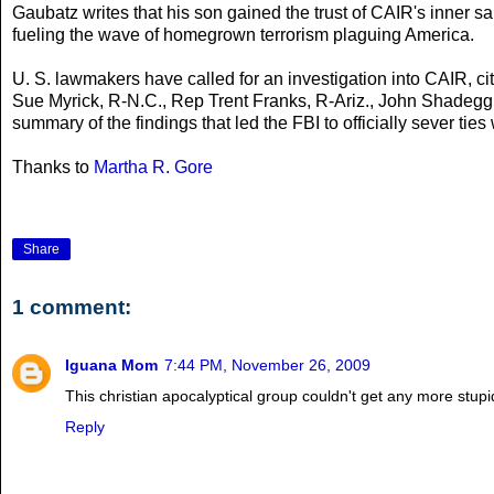
Gaubatz writes that his son gained the trust of CAIR's inner 
fueling the wave of homegrown terrorism plaguing America.
U. S. lawmakers have called for an investigation into CAIR, cit
Sue Myrick, R-N.C., Rep Trent Franks, R-Ariz., John Shadegg,
summary of the findings that led the FBI to officially sever ties
Thanks to
Martha R. Gore
Share
1 comment:
Iguana Mom
7:44 PM, November 26, 2009
This christian apocalyptical group couldn't get any more stup
Reply