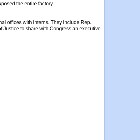
posed the entire factory
nal offices with interns. They include Rep.
f Justice to share with Congress an executive