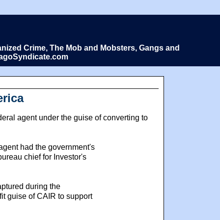
Organized Crime, The Mob and Mobsters, Gangs and
icagoSyndicate.com
erica
ral agent under the guise of converting to
l agent had the government's
ureau chief for Investor's
ptured during the
it guise of CAIR to support