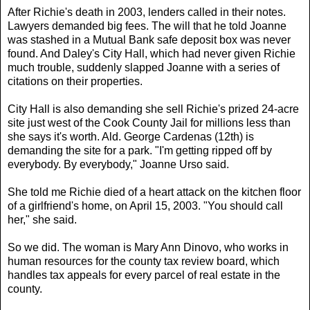
After Richie's death in 2003, lenders called in their notes.
Lawyers demanded big fees. The will that he told Joanne
was stashed in a Mutual Bank safe deposit box was never
found. And Daley's City Hall, which had never given Richie
much trouble, suddenly slapped Joanne with a series of
citations on their properties.
City Hall is also demanding she sell Richie's prized 24-acre
site just west of the Cook County Jail for millions less than
she says it's worth. Ald. George Cardenas (12th) is
demanding the site for a park. "I'm getting ripped off by
everybody. By everybody," Joanne Urso said.
She told me Richie died of a heart attack on the kitchen floor
of a girlfriend's home, on April 15, 2003. "You should call
her," she said.
So we did. The woman is Mary Ann Dinovo, who works in
human resources for the county tax review board, which
handles tax appeals for every parcel of real estate in the
county.