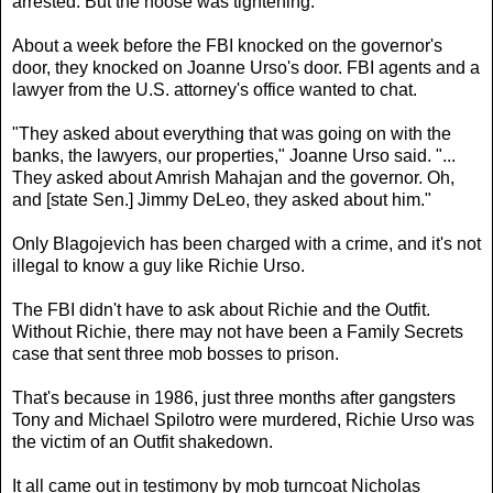
arrested. But the noose was tightening.
About a week before the FBI knocked on the governor's
door, they knocked on Joanne Urso's door. FBI agents and a
lawyer from the U.S. attorney's office wanted to chat.
"They asked about everything that was going on with the
banks, the lawyers, our properties," Joanne Urso said. "...
They asked about Amrish Mahajan and the governor. Oh,
and [state Sen.] Jimmy DeLeo, they asked about him."
Only Blagojevich has been charged with a crime, and it's not
illegal to know a guy like Richie Urso.
The FBI didn't have to ask about Richie and the Outfit.
Without Richie, there may not have been a Family Secrets
case that sent three mob bosses to prison.
That's because in 1986, just three months after gangsters
Tony and Michael Spilotro were murdered, Richie Urso was
the victim of an Outfit shakedown.
It all came out in testimony by mob turncoat Nicholas