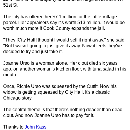
51st St.
The city has offered her $7.1 million for the Little Village
parcel. Her appraisers say it's worth $13 million. It would be
worth much more if Cook County expands the jail.
"They [City Hall] thought I would sell it right away," she said.
"But I wasn't going to just give it away. Now it feels they've
decided to try and just take it."
Joanne Urso is a woman alone. Her clout died six years
ago, on another woman's kitchen floor, with tuna salad in his
mouth.
Once, Richie Urso was squeezed by the Outfit. Now his
widow is getting squeezed by City Hall. It's a classic
Chicago story.
The central theme is that there's nothing deader than dead
clout. And now Joanne Urso has to pay for it.
Thanks to
John Kass