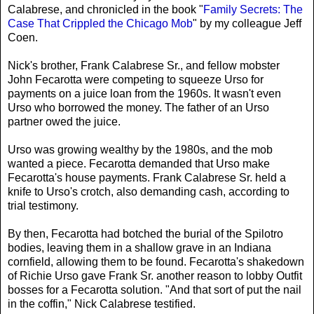
Calabrese, and chronicled in the book "
Family Secrets: The
Case That Crippled the Chicago Mob
" by my colleague Jeff
Coen.
Nick's brother, Frank Calabrese Sr., and fellow mobster
John Fecarotta were competing to squeeze Urso for
payments on a juice loan from the 1960s. It wasn't even
Urso who borrowed the money. The father of an Urso
partner owed the juice.
Urso was growing wealthy by the 1980s, and the mob
wanted a piece. Fecarotta demanded that Urso make
Fecarotta's house payments. Frank Calabrese Sr. held a
knife to Urso's crotch, also demanding cash, according to
trial testimony.
By then, Fecarotta had botched the burial of the Spilotro
bodies, leaving them in a shallow grave in an Indiana
cornfield, allowing them to be found. Fecarotta's shakedown
of Richie Urso gave Frank Sr. another reason to lobby Outfit
bosses for a Fecarotta solution. "And that sort of put the nail
in the coffin," Nick Calabrese testified.