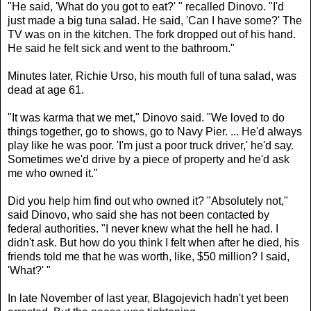
"He said, 'What do you got to eat?' " recalled Dinovo. "I'd
just made a big tuna salad. He said, 'Can I have some?' The
TV was on in the kitchen. The fork dropped out of his hand.
He said he felt sick and went to the bathroom."
Minutes later, Richie Urso, his mouth full of tuna salad, was
dead at age 61.
"It was karma that we met," Dinovo said. "We loved to do
things together, go to shows, go to Navy Pier. ... He'd always
play like he was poor. 'I'm just a poor truck driver,' he'd say.
Sometimes we'd drive by a piece of property and he'd ask
me who owned it."
Did you help him find out who owned it? "Absolutely not,"
said Dinovo, who said she has not been contacted by
federal authorities. "I never knew what the hell he had. I
didn't ask. But how do you think I felt when after he died, his
friends told me that he was worth, like, $50 million? I said,
'What?' "
In late November of last year, Blagojevich hadn't yet been