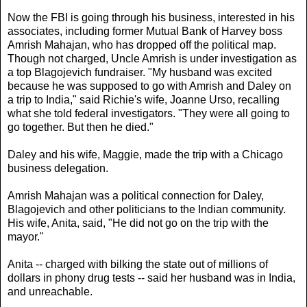
Now the FBI is going through his business, interested in his
associates, including former Mutual Bank of Harvey boss
Amrish Mahajan, who has dropped off the political map.
Though not charged, Uncle Amrish is under investigation as
a top Blagojevich fundraiser. "My husband was excited
because he was supposed to go with Amrish and Daley on
a trip to India," said Richie's wife, Joanne Urso, recalling
what she told federal investigators. "They were all going to
go together. But then he died."
Daley and his wife, Maggie, made the trip with a Chicago
business delegation.
Amrish Mahajan was a political connection for Daley,
Blagojevich and other politicians to the Indian community.
His wife, Anita, said, "He did not go on the trip with the
mayor."
Anita -- charged with bilking the state out of millions of
dollars in phony drug tests -- said her husband was in India,
and unreachable.