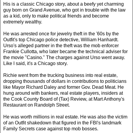
His is a classic Chicago story, about a beefy yet charming
guy born on Grand Avenue, who got in trouble with the law
as a kid, only to make political friends and become
extremely wealthy.
He was arrested once for jewelry theft in the '60s by the
Outfit's top Chicago police detective, William Hanhardt.
Urso's alleged partner in the theft was the mob enforcer
Frankie Cullotta, who later became the technical adviser for
the movie "Casino." The charges against Urso went away.
Like I said, it's a Chicago story.
Richie went from the trucking business into real estate,
dropping thousands of dollars in contributions to politicians
like Mayor Richard Daley and former Gov. Dead Meat. He
hung around with bankers, real estate players, insiders at
the Cook County Board of (Tax) Review, at Mart Anthony's
Restaurant on Randolph Street.
He was worth millions in real estate. He was also the victim
of an Outfit shakedown that figured in the FBI's landmark
Family Secrets case against top mob bosses.