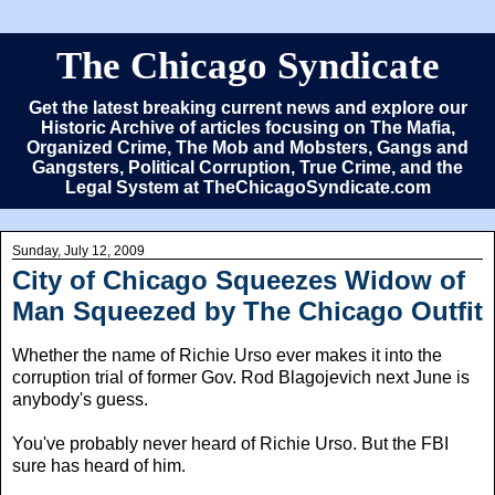
The Chicago Syndicate
Get the latest breaking current news and explore our
Historic Archive of articles focusing on The Mafia,
Organized Crime, The Mob and Mobsters, Gangs and
Gangsters, Political Corruption, True Crime, and the
Legal System at TheChicagoSyndicate.com
Sunday, July 12, 2009
City of Chicago Squeezes Widow of
Man Squeezed by The Chicago Outfit
Whether the name of Richie Urso ever makes it into the
corruption trial of former Gov. Rod Blagojevich next June is
anybody's guess.
You've probably never heard of Richie Urso. But the FBI
sure has heard of him.