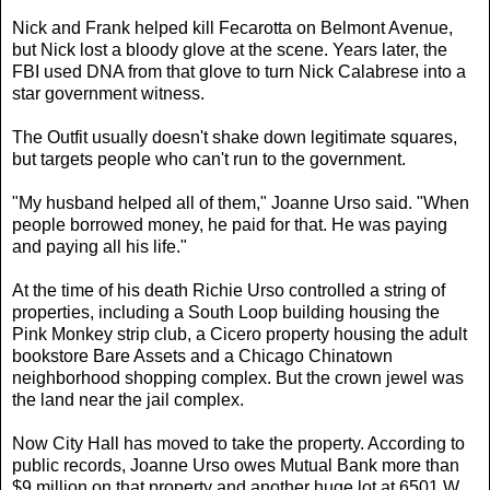
Nick and Frank helped kill Fecarotta on Belmont Avenue,
but Nick lost a bloody glove at the scene. Years later, the
FBI used DNA from that glove to turn Nick Calabrese into a
star government witness.
The Outfit usually doesn't shake down legitimate squares,
but targets people who can't run to the government.
"My husband helped all of them," Joanne Urso said. "When
people borrowed money, he paid for that. He was paying
and paying all his life."
At the time of his death Richie Urso controlled a string of
properties, including a South Loop building housing the
Pink Monkey strip club, a Cicero property housing the adult
bookstore Bare Assets and a Chicago Chinatown
neighborhood shopping complex. But the crown jewel was
the land near the jail complex.
Now City Hall has moved to take the property. According to
public records, Joanne Urso owes Mutual Bank more than
$9 million on that property and another huge lot at 6501 W.