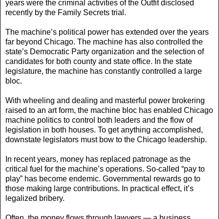
years were the criminal activities of the Outfit disclosed
recently by the Family Secrets trial.
The machine’s political power has extended over the years
far beyond Chicago. The machine has also controlled the
state’s Democratic Party organization and the selection of
candidates for both county and state office. In the state
legislature, the machine has constantly controlled a large
bloc.
With wheeling and dealing and masterful power brokering
raised to an art form, the machine bloc has enabled Chicago
machine politics to control both leaders and the flow of
legislation in both houses. To get anything accomplished,
downstate legislators must bow to the Chicago leadership.
In recent years, money has replaced patronage as the
critical fuel for the machine’s operations. So-called “pay to
play” has become endemic. Governmental rewards go to
those making large contributions. In practical effect, it’s
legalized bribery.
Often, the money flows through lawyers — a business