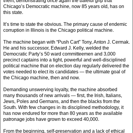
them, demonstrating once again the baleful grip that
Chicago’s Democratic machine, now 85 years old, has on
this state.
It’s time to state the obvious. The primary cause of endemic
corruption in Illinois is the Chicago political machine.
The machine began with “Push Cart” Tony, Anton J. Cermak.
He and his successor, Edward J. Kelly, welded the
Democratic Party’s 50 ward committeemen and 3,000
precinct captains into a tight, powerful and well-disciplined
political machine that on election day regularly delivered the
votes needed to elect its candidates — the ultimate goal of
the Chicago machine, then and now.
Demanding unswerving loyalty, the machine absorbed
many thousands of new arrivals — first, the Irish, Italians,
Jews, Poles and Germans, and then the blacks from the
South. With few changes in its disciplined methodology, it
has now endured for more than 80 years as the available
patronage jobs have grown to exceed 40,000.
From the beginning, self-preservation and a lack of ethical