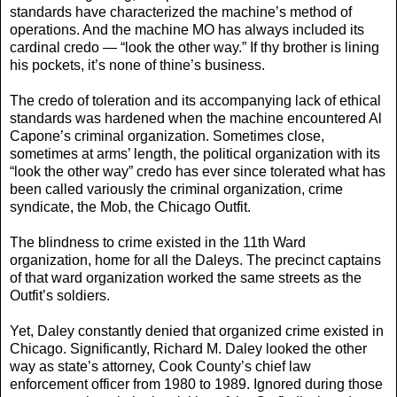
standards have characterized the machine’s method of
operations. And the machine MO has always included its
cardinal credo — “look the other way.” If thy brother is lining
his pockets, it’s none of thine’s business.
The credo of toleration and its accompanying lack of ethical
standards was hardened when the machine encountered Al
Capone’s criminal organization. Sometimes close,
sometimes at arms’ length, the political organization with its
“look the other way” credo has ever since tolerated what has
been called variously the criminal organization, crime
syndicate, the Mob, the Chicago Outfit.
The blindness to crime existed in the 11th Ward
organization, home for all the Daleys. The precinct captains
of that ward organization worked the same streets as the
Outfit’s soldiers.
Yet, Daley constantly denied that organized crime existed in
Chicago. Significantly, Richard M. Daley looked the other
way as state’s attorney, Cook County’s chief law
enforcement officer from 1980 to 1989. Ignored during those