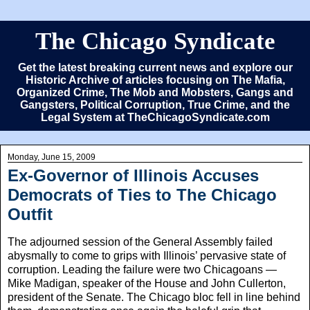
The Chicago Syndicate
Get the latest breaking current news and explore our
Historic Archive of articles focusing on The Mafia,
Organized Crime, The Mob and Mobsters, Gangs and
Gangsters, Political Corruption, True Crime, and the
Legal System at TheChicagoSyndicate.com
Monday, June 15, 2009
Ex-Governor of Illinois Accuses
Democrats of Ties to The Chicago
Outfit
The adjourned session of the General Assembly failed
abysmally to come to grips with Illinois’ pervasive state of
corruption. Leading the failure were two Chicagoans —
Mike Madigan, speaker of the House and John Cullerton,
president of the Senate. The Chicago bloc fell in line behind