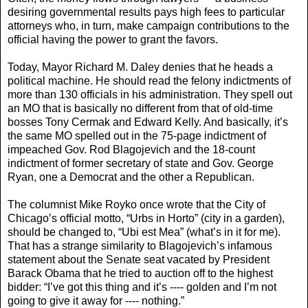
desiring governmental results pays high fees to particular
attorneys who, in turn, make campaign contributions to the
official having the power to grant the favors.
Today, Mayor Richard M. Daley denies that he heads a
political machine. He should read the felony indictments of
more than 130 officials in his administration. They spell out
an MO that is basically no different from that of old-time
bosses Tony Cermak and Edward Kelly. And basically, it’s
the same MO spelled out in the 75-page indictment of
impeached Gov. Rod Blagojevich and the 18-count
indictment of former secretary of state and Gov. George
Ryan, one a Democrat and the other a Republican.
The columnist Mike Royko once wrote that the City of
Chicago’s official motto, “Urbs in Horto” (city in a garden),
should be changed to, “Ubi est Mea” (what’s in it for me).
That has a strange similarity to Blagojevich’s infamous
statement about the Senate seat vacated by President
Barack Obama that he tried to auction off to the highest
bidder: “I’ve got this thing and it’s ---- golden and I’m not
going to give it away for ---- nothing.”