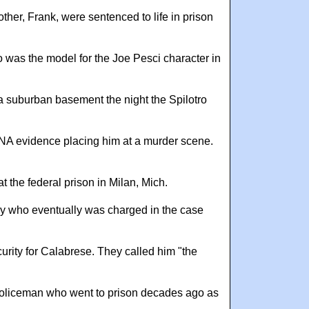
ther, Frank, were sentenced to life in prison
o was the model for the Joe Pesci character in
 suburban basement the night the Spilotro
DNA evidence placing him at a murder scene.
 the federal prison in Milan, Mich.
ny who eventually was charged in the case
urity for Calabrese. They called him "the
 policeman who went to prison decades ago as