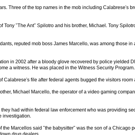
ars. Three of the top names in the mob including Calabrese's bro
 Tony "The Ant" Spilotro and his brother, Michael. Tony Spilotr
ndants, reputed mob boss James Marcello, was among those in a
ation in 2002 after a bloody glove recovered by police yielded 
come a witness. He was placed in the Witness Security Program.
Calabrese's file after federal agents bugged the visitors room at
rother, Michael Marcello, the operator of a video gaming compa
 they had within federal law enforcement who was providing sec
 investigation.
 the Marcellos said "the babysitter" was the son of a Chicago
 down drug dealers.