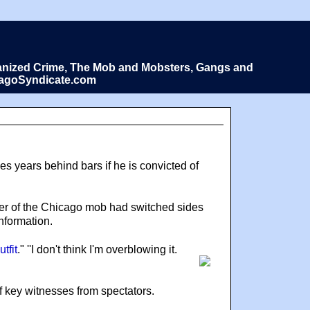
Organized Crime, The Mob and Mobsters, Gangs and
icagoSyndicate.com
 years behind bars if he is convicted of
ber of the Chicago mob had switched sides
nformation.
tfit
." ''I don't think I'm overblowing it.
f key witnesses from spectators.