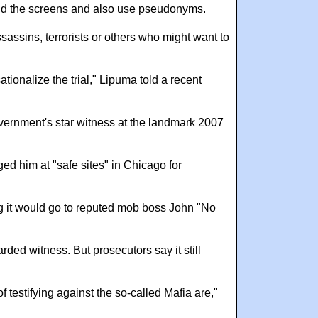
hind the screens and also use pseudonyms.
sassins, terrorists or others who might want to
ionalize the trial," Lipuma told a recent
vernment's star witness at the landmark 2007
d him at "safe sites" in Chicago for
ng it would go to reputed mob boss John "No
ded witness. But prosecutors say it still
estifying against the so-called Mafia are,"