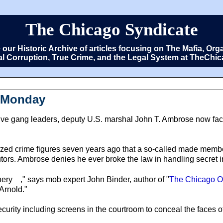
The Chicago Syndicate
e our Historic Archive of articles focusing on The Mafia, 
cal Corruption, True Crime, and the Legal System at TheCh
n Monday
e gang leaders, deputy U.S. marshal John T. Ambrose now faces
ganized crime figures seven years ago that a so-called made mem
tors. Ambrose denies he ever broke the law in handling secret i
hery
," says mob expert John Binder, author of "
The Chicago Ou
Arnold."
curity including screens in the courtroom to conceal the faces o