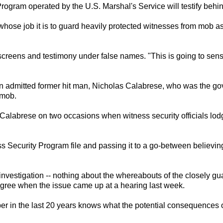
Program operated by the U.S. Marshal's Service will testify be
 whose job it is to guard heavily protected witnesses from mob as
reens and testimony under false names. "This is going to sensat
n admitted former hit man, Nicholas Calabrese, who was the go
 mob.
alabrese on two occasions when witness security officials lodge
ss Security Program file and passing it to a go-between believi
nvestigation -- nothing about the whereabouts of the closely guar
gree when the issue came up at a hearing last week.
n the last 20 years knows what the potential consequences of t