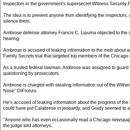
Inspectors in the government's supersecret Witness Security 
The idea is to prevent anyone from identifying the inspectors,
silence them.
Ambrose defense attorney Francis C. Lipuma objected to the sc
hearing.
Ambrose is accused of leaking information to the mob about a
Family Secrets trial that targeted top members of the Chicago
As a trusted federal lawman, Ambrose was assigned to guard C
questioning by prosecutors.
Ambrose is charged with stealing information out of the Witne
Nose" DiFronzo.
He's accused of leaking information about the progress of the i
could have put Calabrese in jeopardy, and Grady seemed to a
"Anyone who has even occasionally read a Chicago newspaper i
the judge told attorneys.