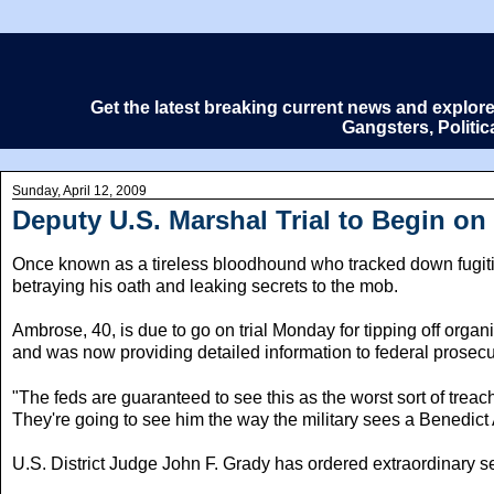
Get the latest breaking current news and explor
Gangsters, Politi
Sunday, April 12, 2009
Deputy U.S. Marshal Trial to Begin o
Once known as a tireless bloodhound who tracked down fugitiv
betraying his oath and leaking secrets to the mob.
Ambrose, 40, is due to go on trial Monday for tipping off or
and was now providing detailed information to federal prosecu
"The feds are guaranteed to see this as the worst sort of treac
They're going to see him the way the military sees a Benedict 
U.S. District Judge John F. Grady has ordered extraordinary se