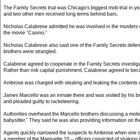
The Family Secrets trial was Chicago's biggest mob trial in ye
and two other men received long terms behind bars.
Nicholas Calabrese admitted he was involved in the murders of
the movie "Casino."
Nicholas Calabrese also said one of the Family Secrets defe
brothers were strangled.
Calabrese agreed to cooperate in the Family Secrets investig
Rather than risk capital punishment, Calabrese agreed to be
Ambrose was charged with stealing and leaking the contents of 
James Marcello was an inmate there and was visited by his b
and pleaded guilty to racketeering.
Authorities overheard the Marcello brothers discussing a mole
babysitter." They said he was also providing information on the
Agents quickly narrowed the suspects to Ambrose when one of
a member of the Marquette 10 -- officers convicted of shaking