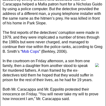
Caracappa helped a Mafia patron hunt for a Nicholas Guido
by using a police computer. But the detective provided the
address of a different man, a young telephone installer with
the same name as the hitmen’s prey. He was killed in front
of his home in Park Slope.
The first reports of the detectives’ corruption were made in
1979, and they were implicated a number of times through
the 1980s but were never charged, and managed to
continue their rise within the police ranks, according to Greg
B. Smith’s “
Mob Cops
” (Berkley, 2006).
In the courtroom on Friday afternoon
, a son from one
family, then a daughter from another stood to speak
for murdered fathers. A man framed by the ex-
detectives told them he hoped that they would suffer in
prison for the rest of their lives, as he had for 19 years.
Both Mr. Caracappa and Mr. Eppolito protested their
innocence on Friday. “You will never take my will to prove
how innocent I am,” Mr. Caracappa said.