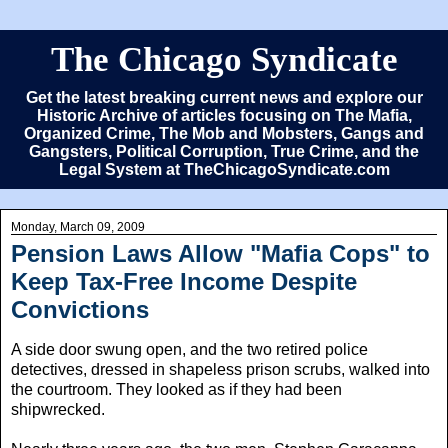
The Chicago Syndicate
Get the latest breaking current news and explore our
Historic Archive of articles focusing on The Mafia,
Organized Crime, The Mob and Mobsters, Gangs and
Gangsters, Political Corruption, True Crime, and the
Legal System at TheChicagoSyndicate.com
Monday, March 09, 2009
Pension Laws Allow "Mafia Cops" to
Keep Tax-Free Income Despite
Convictions
A side door swung open, and the two retired police
detectives, dressed in shapeless prison scrubs, walked into
the courtroom. They looked as if they had been
shipwrecked.