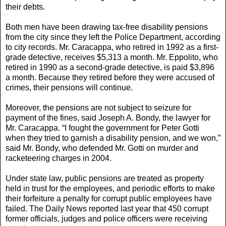
their debts.
Both men have been drawing tax-free disability pensions
from the city since they left the Police Department, according
to city records. Mr. Caracappa, who retired in 1992 as a first-
grade detective, receives $5,313 a month. Mr. Eppolito, who
retired in 1990 as a second-grade detective, is paid $3,896
a month. Because they retired before they were accused of
crimes, their pensions will continue.
Moreover, the pensions are not subject to seizure for
payment of the fines, said Joseph A. Bondy, the lawyer for
Mr. Caracappa. “I fought the government for Peter Gotti
when they tried to garnish a disability pension, and we won,”
said Mr. Bondy, who defended Mr. Gotti on murder and
racketeering charges in 2004.
Under state law, public pensions are treated as property
held in trust for the employees, and periodic efforts to make
their forfeiture a penalty for corrupt public employees have
failed. The Daily News reported last year that 450 corrupt
former officials, judges and police officers were receiving