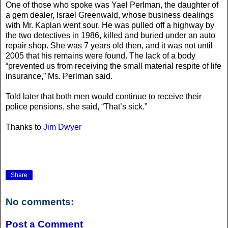
One of those who spoke was Yael Perlman, the daughter of
a gem dealer, Israel Greenwald, whose business dealings
with Mr. Kaplan went sour. He was pulled off a highway by
the two detectives in 1986, killed and buried under an auto
repair shop. She was 7 years old then, and it was not until
2005 that his remains were found. The lack of a body
“prevented us from receiving the small material respite of life
insurance,” Ms. Perlman said.
Told later that both men would continue to receive their
police pensions, she said, “That’s sick.”
Thanks to
Jim Dwyer
Share
No comments:
Post a Comment