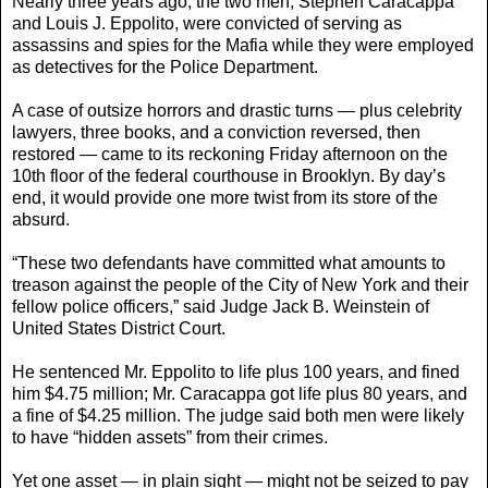
Nearly three years ago, the two men, Stephen Caracappa
and Louis J. Eppolito, were convicted of serving as
assassins and spies for the Mafia while they were employed
as detectives for the Police Department.
A case of outsize horrors and drastic turns — plus celebrity
lawyers, three books, and a conviction reversed, then
restored — came to its reckoning Friday afternoon on the
10th floor of the federal courthouse in Brooklyn. By day’s
end, it would provide one more twist from its store of the
absurd.
“These two defendants have committed what amounts to
treason against the people of the City of New York and their
fellow police officers,” said Judge Jack B. Weinstein of
United States District Court.
He sentenced Mr. Eppolito to life plus 100 years, and fined
him $4.75 million; Mr. Caracappa got life plus 80 years, and
a fine of $4.25 million. The judge said both men were likely
to have “hidden assets” from their crimes.
Yet one asset — in plain sight — might not be seized to pay