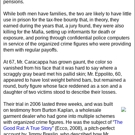
pensions.
While both men have families, the two are likely to have little
use in prison for the tax-free bounty that, in theory, they
earned during the years that, a jury found, they were also
killing for the Mafia, setting up informants for death or
exposure, and poring through confidential police computers
in service of the organized crime figures who were providing
them with regular payoffs.
At 67, Mr. Caracappa has grown gaunt, the color so
vanished from his face that it was hard to say where a
scraggly gray beard met his pallid skin; Mr. Eppolito, 60,
appeared to have lost weight behind bars, but remained a
round, burly figure whose face reddened as a son and a
daughter of two victims stood to describe their losses.
Their trial in 2006 lasted three weeks
, and was built
on testimony from Burton Kaplan, a wholesale
garment dealer who had gone into multiple schemes
with organized crime figures. He was the subject of “
The
Good Rat: A True Story
” (Ecco, 2008), a pitch-perfect
account by Jimmy Breslin, who described how Mr.