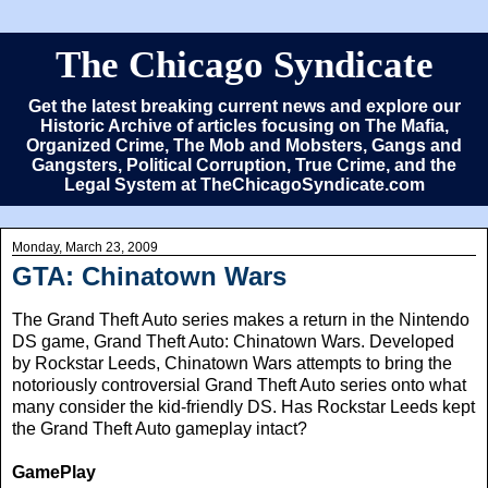
The Chicago Syndicate
Get the latest breaking current news and explore our
Historic Archive of articles focusing on The Mafia,
Organized Crime, The Mob and Mobsters, Gangs and
Gangsters, Political Corruption, True Crime, and the
Legal System at TheChicagoSyndicate.com
Monday, March 23, 2009
GTA: Chinatown Wars
The Grand Theft Auto series makes a return in the Nintendo
DS game, Grand Theft Auto: Chinatown Wars. Developed
by Rockstar Leeds, Chinatown Wars attempts to bring the
notoriously controversial Grand Theft Auto series onto what
many consider the kid-friendly DS. Has Rockstar Leeds kept
the Grand Theft Auto gameplay intact?
GamePlay