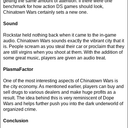
getting the same amount of attention. If there were one
benchmark for how action DS games should look,
Chinatown Wars certainly sets a new one.
Sound
Rockstar held nothing back when it came to the in-game
audio. Chinatown Wars sounds exactly the vibrant city that it
is. People scream as you steal their car or proclaim that they
are still virgins when you shoot at them. With the addition of
some great music, players are given an audio treat.
PlasmaFactor
One of the most interesting aspects of Chinatown Wars is
the city economy. As mentioned earlier, players can buy and
sell drugs to various dealers and make huge profits as a
result. The idea behind this is very reminiscent of Dope
Wars and helps further push you into the dark underworld of
organized crime.
Conclusion