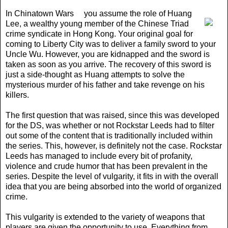
In Chinatown Wars
you assume the role of Huang
Lee, a wealthy young member of the Chinese Triad
crime syndicate in Hong Kong. Your original goal for
coming to Liberty City was to deliver a family sword to your
Uncle Wu. However, you are kidnapped and the sword is
taken as soon as you arrive. The recovery of this sword is
just a side-thought as Huang attempts to solve the
mysterious murder of his father and take revenge on his
killers.
The first question that was raised, since this was developed
for the DS, was whether or not Rockstar Leeds had to filter
out some of the content that is traditionally included within
the series. This, however, is definitely not the case. Rockstar
Leeds has managed to include every bit of profanity,
violence and crude humor that has been prevalent in the
series. Despite the level of vulgarity, it fits in with the overall
idea that you are being absorbed into the world of organized
crime.
This vulgarity is extended to the variety of weapons that
players are given the opportunity to use. Everything from