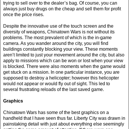
trying to sell over to the dealer’s bag. Of course, you can
always just buy drugs on the cheap and sell them for profit
once the price rises.
Despite the innovative use of the touch screen and the
diversity of weapons, Chinatown Wars is not without its
problems. The most prevalent of which is the in-game
camera. As you wander around the city, you will find
buildings constantly blocking your view. These moments
aren’t limited to just your movement around the city, but also
apply to missions which can be won or lost when your view
is blocked. There were also moments when the game would
get stuck on a mission. In one particular instance, you are
supposed to destroy a helicopter; however this helicopter
would not appear or would fly out of sight. This led to
several frustrating reloads of the last saved game.
Graphics
Chinatown Wars has some of the best graphics on a
handheld that I have seen thus far. Liberty City was drawn in
painstaking detail with just about everything else seemingly