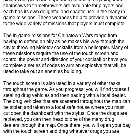
chainsaws to flamethrowers are available for players and
each has its own delightful and chaotic use in the many in-
game missions. These weapons help to provide a dynamic
to the wide variety of missions that players must complete.
The in-game missions for Chinatown Wars range from
having to defend an ally as he makes his way through the
city to throwing Molotov cocktails from a helicopter. Many of
these missions require the use of the touch screen and
control the power and direction of your cocktail or have you
complete a series of codes to arm an explosive that will be
used to take out an enemies building.
The touch screen is also used in a variety of other tasks
throughout the game. As you progress, you will find yourself
stealing drug vehicles and then trading with a local dealer.
The drug vehicles that are scattered throughout the map can
be stolen and taken to a local safe house where you must
cut open the dashboard with the stylus. Once the drugs are
retrieved, you can then head to one of the many drug
dealers through the map. Once there, you will open your bag
with the touch screen and drag whatever drugs you are