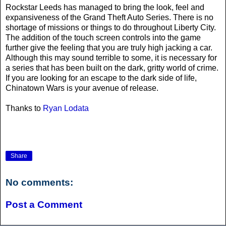
Rockstar Leeds has managed to bring the look, feel and
expansiveness of the Grand Theft Auto Series. There is no
shortage of missions or things to do throughout Liberty City.
The addition of the touch screen controls into the game
further give the feeling that you are truly high jacking a car.
Although this may sound terrible to some, it is necessary for
a series that has been built on the dark, gritty world of crime.
If you are looking for an escape to the dark side of life,
Chinatown Wars is your avenue of release.
Thanks to
Ryan Lodata
Share
No comments:
Post a Comment