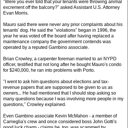
"Were you ever told that your tenants were throwing animal
excrement off the balcony?" asked Assistant U.S. Attorney
Evan Morris.
Mauro said there were never any prior complaints about his
tenants' dog. He said the "violations" began in 1996, the
year he was voted off the board after having replaced a
maintenance company the government contends was
operated by a reputed Gambino associate.
Brian Crowley, a carpenter foreman married to an NYPD
officer, testified that not long after he bought Mauro's condo
for $240,000, he ran into problems with Porto.
"I went to ask him questions about elections and tax-
revenue papers that are supposed to be given to us as
owners... He had mentioned that I should stop asking so
many questions because I was involving more people in my
questions," Crowley explained.
Even Gambino associate Kevin McMahon - a member of
Carneglia's crew and once considered boss John Gotti's
good luck charm - claims he, too, was scammed by