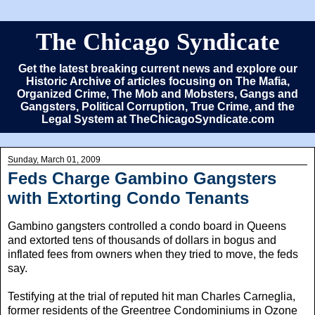
The Chicago Syndicate
Get the latest breaking current news and explore our
Historic Archive of articles focusing on The Mafia,
Organized Crime, The Mob and Mobsters, Gangs and
Gangsters, Political Corruption, True Crime, and the
Legal System at TheChicagoSyndicate.com
Sunday, March 01, 2009
Feds Charge Gambino Gangsters
with Extorting Condo Tenants
Gambino gangsters controlled a condo board in Queens
and extorted tens of thousands of dollars in bogus and
inflated fees from owners when they tried to move, the feds
say.
Testifying at the trial of reputed hit man Charles Carneglia,
former residents of the Greentree Condominiums in Ozone