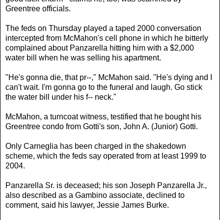
Greentree officials.
The feds on Thursday played a taped 2000 conversation
intercepted from McMahon's cell phone in which he bitterly
complained about Panzarella hitting him with a $2,000
water bill when he was selling his apartment.
"He's gonna die, that pr--," McMahon said. "He's dying and I
can't wait. I'm gonna go to the funeral and laugh. Go stick
the water bill under his f-- neck."
McMahon, a turncoat witness, testified that he bought his
Greentree condo from Gotti's son, John A. (Junior) Gotti.
Only Carneglia has been charged in the shakedown
scheme, which the feds say operated from at least 1999 to
2004.
Panzarella Sr. is deceased; his son Joseph Panzarella Jr.,
also described as a Gambino associate, declined to
comment, said his lawyer, Jessie James Burke.