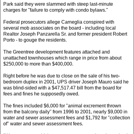
Park said they were slammed with steep last-minute
charges for "failure to comply with condo bylaws."
Federal prosecutors allege Carneglia conspired with
several mob associates on the board - including local
Realtor Joseph Panzarella Sr. and former president Robert
Porto - to gouge the residents.
The Greentree development features attached and
unattached townhouses which range in price from about
$250,000 to more than $400,000.
Right before he was due to close on the sale of his two-
bedroom duplex in 2001, UPS driver Joseph Mauro said he
was blind-sided with a $47,517.47 bill from the board for
fees and fines he supposedly owed.
The fines included $6,000 for "animal excrement thrown
from the balcony daily" from 1996 to 2001, nearly $9,000 in
water and sewer assessment fees and $1,792 for "collection
of" water and sewer assessment fees.