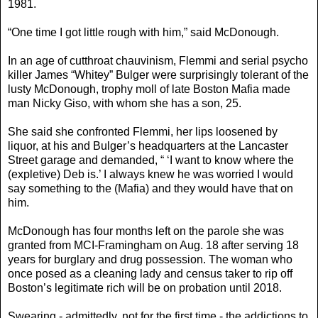
1981.
“One time I got little rough with him,” said McDonough.
In an age of cutthroat chauvinism, Flemmi and serial psycho
killer James “Whitey” Bulger were surprisingly tolerant of the
lusty McDonough, trophy moll of late Boston Mafia made
man Nicky Giso, with whom she has a son, 25.
She said she confronted Flemmi, her lips loosened by
liquor, at his and Bulger’s headquarters at the Lancaster
Street garage and demanded, “ ‘I want to know where the
(expletive) Deb is.’ I always knew he was worried I would
say something to the (Mafia) and they would have that on
him.
McDonough has four months left on the parole she was
granted from MCI-Framingham on Aug. 18 after serving 18
years for burglary and drug possession. The woman who
once posed as a cleaning lady and census taker to rip off
Boston’s legitimate rich will be on probation until 2018.
Swearing - admittedly, not for the first time - the addictions to