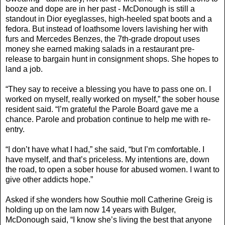
booze and dope are in her past - McDonough is still a
standout in Dior eyeglasses, high-heeled spat boots and a
fedora. But instead of loathsome lovers lavishing her with
furs and Mercedes Benzes, the 7th-grade dropout uses
money she earned making salads in a restaurant pre-
release to bargain hunt in consignment shops. She hopes to
land a job.
“They say to receive a blessing you have to pass one on. I
worked on myself, really worked on myself,” the sober house
resident said. “I’m grateful the Parole Board gave me a
chance. Parole and probation continue to help me with re-
entry.
“I don’t have what I had,” she said, “but I’m comfortable. I
have myself, and that’s priceless. My intentions are, down
the road, to open a sober house for abused women. I want to
give other addicts hope.”
Asked if she wonders how Southie moll Catherine Greig is
holding up on the lam now 14 years with Bulger,
McDonough said, “I know she’s living the best that anyone