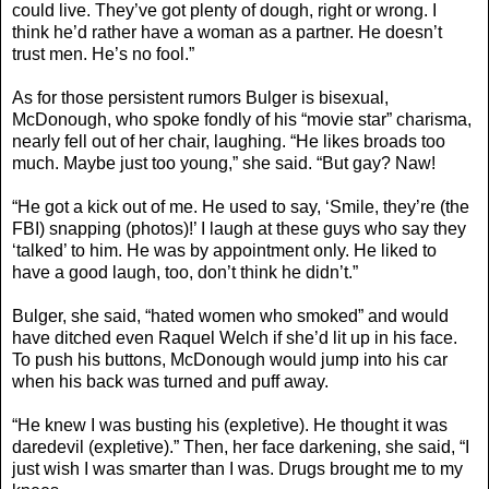
could live. They’ve got plenty of dough, right or wrong. I
think he’d rather have a woman as a partner. He doesn’t
trust men. He’s no fool.”
As for those persistent rumors Bulger is bisexual,
McDonough, who spoke fondly of his “movie star” charisma,
nearly fell out of her chair, laughing. “He likes broads too
much. Maybe just too young,” she said. “But gay? Naw!
“He got a kick out of me. He used to say, ‘Smile, they’re (the
FBI) snapping (photos)!’ I laugh at these guys who say they
‘talked’ to him. He was by appointment only. He liked to
have a good laugh, too, don’t think he didn’t.”
Bulger, she said, “hated women who smoked” and would
have ditched even Raquel Welch if she’d lit up in his face.
To push his buttons, McDonough would jump into his car
when his back was turned and puff away.
“He knew I was busting his (expletive). He thought it was
daredevil (expletive).” Then, her face darkening, she said, “I
just wish I was smarter than I was. Drugs brought me to my