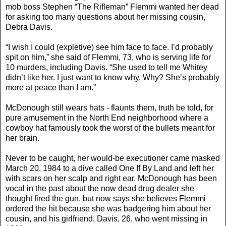
mob boss Stephen “The Rifleman” Flemmi wanted her dead
for asking too many questions about her missing cousin,
Debra Davis.
“I wish I could (expletive) see him face to face. I’d probably
spit on him,” she said of Flemmi, 73, who is serving life for
10 murders, including Davis. “She used to tell me Whitey
didn’t like her. I just want to know why. Why? She’s probably
more at peace than I am.”
McDonough still wears hats - flaunts them, truth be told, for
pure amusement in the North End neighborhood where a
cowboy hat famously took the worst of the bullets meant for
her brain.
Never to be caught, her would-be executioner came masked
March 20, 1984 to a dive called One If By Land and left her
with scars on her scalp and right ear. McDonough has been
vocal in the past about the now dead drug dealer she
thought fired the gun, but now says she believes Flemmi
ordered the hit because she was badgering him about her
cousin, and his girlfriend, Davis, 26, who went missing in