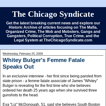
The Chicago Syndicate
Get the latest breaking current news and explore our
Historic Archive of articles focusing on The Mafia,
Organized Crime, The Mob and Mobsters, Gangs and
Gangsters, Political Corruption, True Crime, and the
Legal System at TheChicagoSyndicate.com
Wednesday, February 25, 2009
Whitey Bulger's Femme Fatale
Speaks Out
In an exclusive interview - her first since being paroled from
state prison - a femme fatale associate of James “Whitey”
Bulger is revealing for the first time who she believes
ordered her death 25 years ago when she survived three
gunshots to the head.
Eva “Liz” McDonough, 51, said she believes South Boston