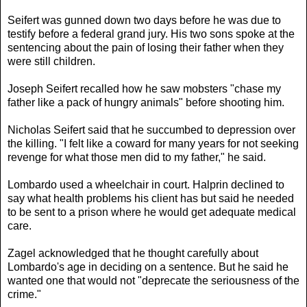
Seifert was gunned down two days before he was due to
testify before a federal grand jury. His two sons spoke at the
sentencing about the pain of losing their father when they
were still children.
Joseph Seifert recalled how he saw mobsters "chase my
father like a pack of hungry animals" before shooting him.
Nicholas Seifert said that he succumbed to depression over
the killing. "I felt like a coward for many years for not seeking
revenge for what those men did to my father," he said.
Lombardo used a wheelchair in court. Halprin declined to
say what health problems his client has but said he needed
to be sent to a prison where he would get adequate medical
care.
Zagel acknowledged that he thought carefully about
Lombardo's age in deciding on a sentence. But he said he
wanted one that would not "deprecate the seriousness of the
crime."