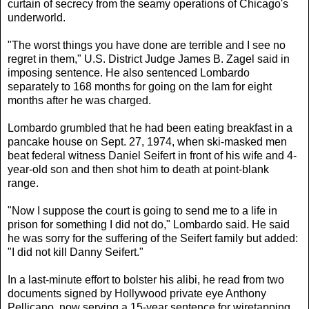
curtain of secrecy from the seamy operations of Chicago's
underworld.
"The worst things you have done are terrible and I see no
regret in them," U.S. District Judge James B. Zagel said in
imposing sentence. He also sentenced Lombardo
separately to 168 months for going on the lam for eight
months after he was charged.
Lombardo grumbled that he had been eating breakfast in a
pancake house on Sept. 27, 1974, when ski-masked men
beat federal witness Daniel Seifert in front of his wife and 4-
year-old son and then shot him to death at point-blank
range.
"Now I suppose the court is going to send me to a life in
prison for something I did not do," Lombardo said. He said
he was sorry for the suffering of the Seifert family but added:
"I did not kill Danny Seifert."
In a last-minute effort to bolster his alibi, he read from two
documents signed by Hollywood private eye Anthony
Pellicano, now serving a 15-year sentence for wiretapping