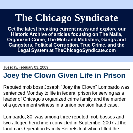
The Chicago Syndicate
Get the latest breaking current news and explore our
Historic Archive of articles focusing on The Mafia,
Organized Crime, The Mob and Mobsters, Gangs and
Gangsters, Political Corruption, True Crime, and the
Legal System at TheChicagoSyndicate.com
Tuesday, February 03, 2009
Joey the Clown Given Life in Prison
Reputed mob boss Joseph "Joey the Clown" Lombardo was
sentenced Monday to life in federal prison for serving as a
leader of Chicago's organized crime family and the murder
of a government witness in a union pension fraud case.
Lombardo, 80, was among three reputed mob bosses and
two alleged henchmen convicted in September 2007 at the
landmark Operation Family Secrets trial which lifted the