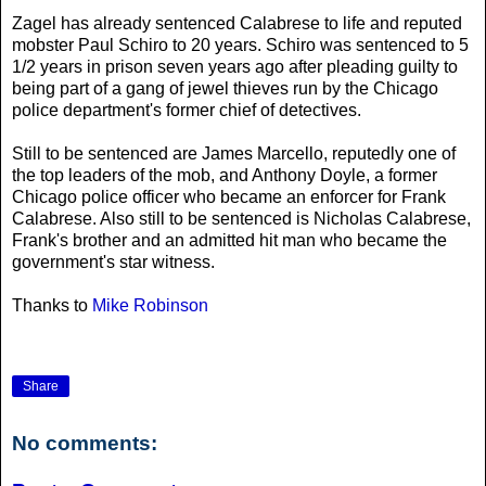
Zagel has already sentenced Calabrese to life and reputed
mobster Paul Schiro to 20 years. Schiro was sentenced to 5
1/2 years in prison seven years ago after pleading guilty to
being part of a gang of jewel thieves run by the Chicago
police department's former chief of detectives.
Still to be sentenced are James Marcello, reputedly one of
the top leaders of the mob, and Anthony Doyle, a former
Chicago police officer who became an enforcer for Frank
Calabrese. Also still to be sentenced is Nicholas Calabrese,
Frank's brother and an admitted hit man who became the
government's star witness.
Thanks to
Mike Robinson
Share
No comments: