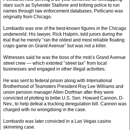
stars such as Sylvester Stallone and bribing police to run
names through law enforcement databases. Pellicano was
originally from Chicago.
Lombardo was one of the best-known figures in the Chicago
underworld. His lawyer, Rick Halprin, told jurors during the
trial that he merely "ran the oldest and most reliable floating
craps game on Grand Avenue" but was not a killer.
Witnesses said he was the boss of the mob's Grand Avenue
street crew — which extorted "street tax" from local
businesses and engaged in other illegal activities.
He was sent to federal prison along with International
Brotherhood of Teamsters President Roy Lee Williams and
union pension manager Allen Dorfman after they were
convicted of plotting to bribe U.S. Sen. Howard Cannon, D-
Nev., to help defeat a trucking deregulation bill. Cannon was
charged with no wrongdoing in the case.
Lombardo was later convicted in a Las Vegas casino
skimming case.