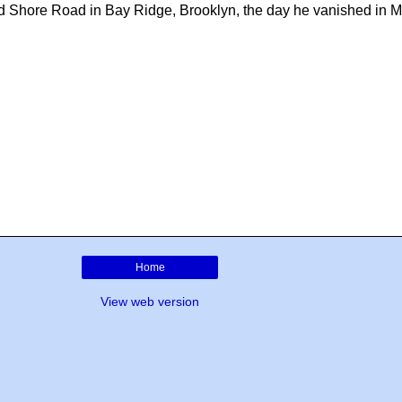
nd Shore Road in Bay Ridge, Brooklyn, the day he vanished in 
Home
View web version