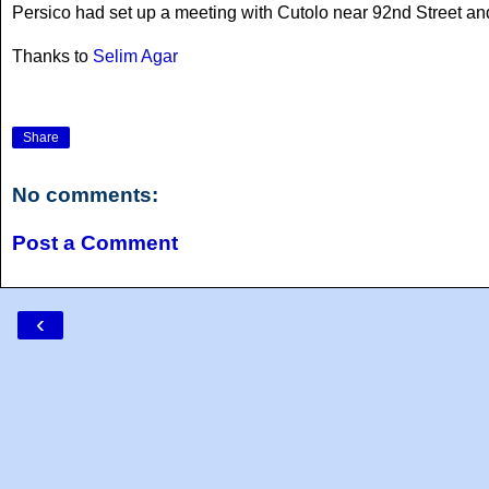
Persico had set up a meeting with Cutolo near 92nd Street a
Thanks to
Selim Agar
Share
No comments:
Post a Comment
‹