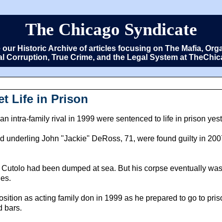
The Chicago Syndicate
e our Historic Archive of articles focusing on The Mafia, 
cal Corruption, True Crime, and the Legal System at TheCh
 Life in Prison
intra-family rival in 1999 were sentenced to life in prison yes
underling John "Jackie" DeRoss, 71, were found guilty in 2007 o
 that Cutolo had been dumped at sea. But his corpse eventually was
ies.
osition as acting family don in 1999 as he prepared to go to pri
 bars.