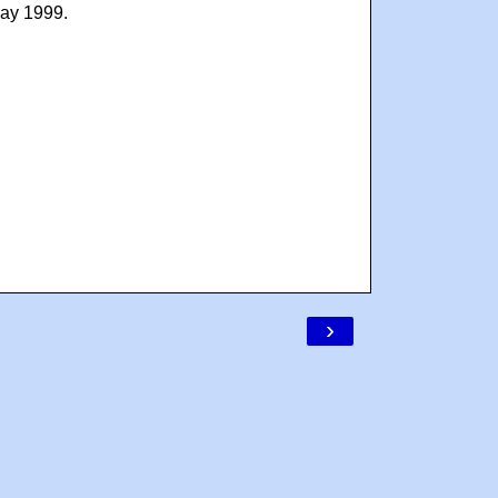
May 1999.
›