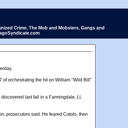
Organized Crime, The Mob and Mobsters, Gangs and
icagoSyndicate.com
terday.
f orchestrating the hit on William "Wild Bill"
 discovered last fall in a Farmingdale, LI,
son, prosecutors said. He feared Cutolo, then