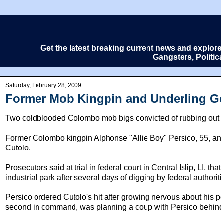
Get the latest breaking current news and explor
Gangsters, Politi
Saturday, February 28, 2009
Former Mob Kingpin and Underling Get
Two coldblooded Colombo mob bigs convicted of rubbing out an 
Former Colombo kingpin Alphonse "Allie Boy" Persico, 55, and 
Cutolo.
Prosecutors said at trial in federal court in Central Islip, LI,
industrial park after several days of digging by federal authorit
Persico ordered Cutolo's hit after growing nervous about his p
second in command, was planning a coup with Persico behind