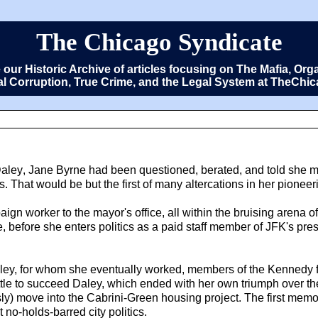
The Chicago Syndicate
e our Historic Archive of articles focusing on The Mafia, 
cal Corruption, True Crime, and the Legal System at TheCh
Daley
, Jane Byrne had been questioned, berated, and told she m
That would be but the first of many altercations in her pioneerin
ign worker to the mayor's office, all within the bruising arena of 
life, before she enters politics as a paid staff member of JFK's p
 Daley, for whom she eventually worked, members of the Kennedy
battle to succeed Daley, which ended with her own triumph over t
y) move into the Cabrini-Green housing project. The first mem
 no-holds-barred city politics.