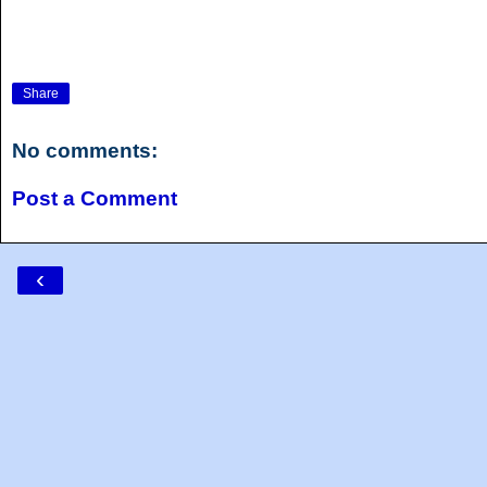
Share
No comments:
Post a Comment
‹