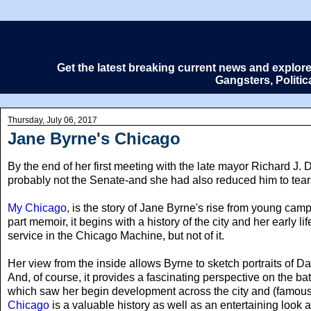
Get the latest breaking current news and explor
Gangsters, Politi
Thursday, July 06, 2017
Jane Byrne's Chicago
By the end of her first meeting with the late mayor Richard J. 
probably not the Senate-and she had also reduced him to tears. 
My Chicago
, is the story of Jane Byrne's rise from young campa
part memoir, it begins with a history of the city and her early 
service in the Chicago Machine, but not of it.
Her view from the inside allows Byrne to sketch portraits of
And, of course, it provides a fascinating perspective on the 
which saw her begin development across the city and (famousl
Chicago
is a valuable history as well as an entertaining look at