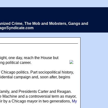
Organized Crime, The Mob and Mobsters, Gangs and
icagoSyndicate.com
ight, one day, reach the House but
g political career.
Chicago politics. Part sociopolitical history,
residential campaign and, soon after, begins
 family, and Presidents Carter and Reagan.
he Machine and a controversial term as mayor,
oir by a Chicago mayor in two generations,
My