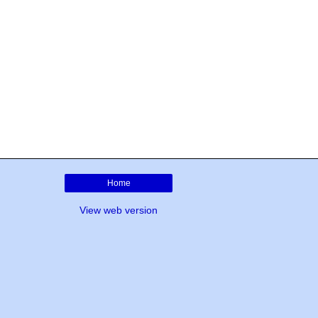
Home
View web version