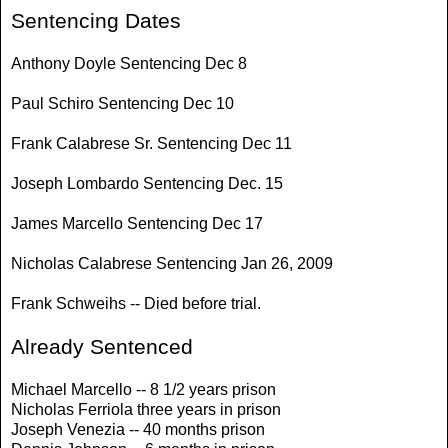
Sentencing Dates
Anthony Doyle Sentencing Dec 8
Paul Schiro Sentencing Dec 10
Frank Calabrese Sr. Sentencing Dec 11
Joseph Lombardo Sentencing Dec. 15
James Marcello Sentencing Dec 17
Nicholas Calabrese Sentencing Jan 26, 2009
Frank Schweihs -- Died before trial.
Already Sentenced
Michael Marcello -- 8 1/2 years prison
Nicholas Ferriola three years in prison
Joseph Venezia -- 40 months prison