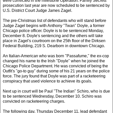
were convicted in the milestone Operation: Family Secrets
prosecution last year are now scheduled to be sentenced by
U.S. District Court Judge James Zagel.
The pre-Christmas list of defendants who will stand before
Judge Zagel begins with Anthony "Twan" Doyle, a former
Chicago police officer. Doyle is to be sentenced Monday,
December 8. Doyle's sentencing and the others will take
place in Zagel's courtroom on the 25th floor of the Dirksen
Federal Building, 219 S. Dearborn in downtown Chicago.
An Italian-American who was born "Passafume," the ex-cop
changed his name to the Irish "Doyle" when he joined the
Chicago Police Department. He was convicted of being the
Outfit's "go-to guy" during some of his 21 years on the police
force. The jury found that Doyle was part of a racketeering
conspiracy that used violence to achieve its goals.
Next up in court will be Paul "The Indian" Schiro, who is due
to be sentenced Wednesday, December 10. Schiro was
convicted on racketeering charges.
The following day, Thursday December 11, lead defendant