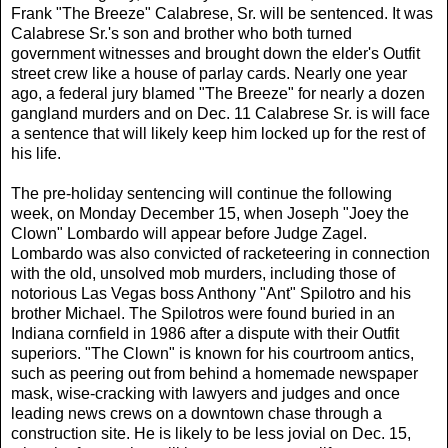
Frank "The Breeze" Calabrese, Sr. will be sentenced. It was
Calabrese Sr.'s son and brother who both turned
government witnesses and brought down the elder's Outfit
street crew like a house of parlay cards. Nearly one year
ago, a federal jury blamed "The Breeze" for nearly a dozen
gangland murders and on Dec. 11 Calabrese Sr. is will face
a sentence that will likely keep him locked up for the rest of
his life.
The pre-holiday sentencing will continue the following
week, on Monday December 15, when Joseph "Joey the
Clown" Lombardo will appear before Judge Zagel.
Lombardo was also convicted of racketeering in connection
with the old, unsolved mob murders, including those of
notorious Las Vegas boss Anthony "Ant" Spilotro and his
brother Michael. The Spilotros were found buried in an
Indiana cornfield in 1986 after a dispute with their Outfit
superiors. "The Clown" is known for his courtroom antics,
such as peering out from behind a homemade newspaper
mask, wise-cracking with lawyers and judges and once
leading news crews on a downtown chase through a
construction site. He is likely to be less jovial on Dec. 15,