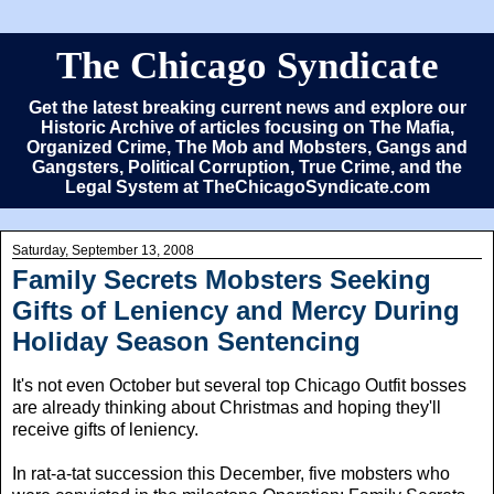
The Chicago Syndicate
Get the latest breaking current news and explore our
Historic Archive of articles focusing on The Mafia,
Organized Crime, The Mob and Mobsters, Gangs and
Gangsters, Political Corruption, True Crime, and the
Legal System at TheChicagoSyndicate.com
Saturday, September 13, 2008
Family Secrets Mobsters Seeking
Gifts of Leniency and Mercy During
Holiday Season Sentencing
It's not even October but several top Chicago Outfit bosses
are already thinking about Christmas and hoping they'll
receive gifts of leniency.
In rat-a-tat succession this December, five mobsters who