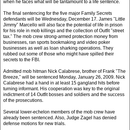
when he faces what will be tantamount to a life sentence.
The final sentencing for the five major Family Secrets
defendants will be Wednesday, December 17. James "Little
Jimmy" Marcello will also face the potential of life in prison
for his role in mob killings and the collection of Outfit "street
tax." The mob crew strong-armed protection money from
businesses, ran sports bookmaking and video poker
businesses as well as loan sharking operations. They
rubbed out some of those who might have spilled their
secrets to the FBI.
Admitted mob hitman Nick Calabrese, brother of Frank "The
Breeze," will be sentenced Monday, January 26, 2009. Nick
Calabrese had a hand in at least 15 gangland hits before
turning informant. His cooperation was key to the original
indictment of 14 Outfit bosses and soldiers and the success
of the prosecutions.
Several lower-echelon members of the mob crew have
already been sentenced. Also, Judge Zagel has denied
defense motions for new trials.