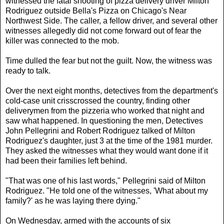
witnessed the fatal shooting of pizza delivery driver Milton
Rodriguez outside Bella's Pizza on Chicago's Near
Northwest Side. The caller, a fellow driver, and several other
witnesses allegedly did not come forward out of fear the
killer was connected to the mob.
Time dulled the fear but not the guilt. Now, the witness was
ready to talk.
Over the next eight months, detectives from the department's
cold-case unit crisscrossed the country, finding other
deliverymen from the pizzeria who worked that night and
saw what happened. In questioning the men, Detectives
John Pellegrini and Robert Rodriguez talked of Milton
Rodriguez's daughter, just 3 at the time of the 1981 murder.
They asked the witnesses what they would want done if it
had been their families left behind.
"That was one of his last words," Pellegrini said of Milton
Rodriguez. "He told one of the witnesses, 'What about my
family?' as he was laying there dying."
On Wednesday, armed with the accounts of six