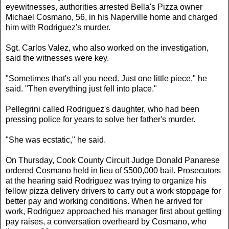
eyewitnesses, authorities arrested Bella's Pizza owner
Michael Cosmano, 56, in his Naperville home and charged
him with Rodriguez's murder.
Sgt. Carlos Valez, who also worked on the investigation,
said the witnesses were key.
"Sometimes that's all you need. Just one little piece," he
said. "Then everything just fell into place."
Pellegrini called Rodriguez's daughter, who had been
pressing police for years to solve her father's murder.
"She was ecstatic," he said.
On Thursday, Cook County Circuit Judge Donald Panarese
ordered Cosmano held in lieu of $500,000 bail. Prosecutors
at the hearing said Rodriguez was trying to organize his
fellow pizza delivery drivers to carry out a work stoppage for
better pay and working conditions. When he arrived for
work, Rodriguez approached his manager first about getting
pay raises, a conversation overheard by Cosmano, who