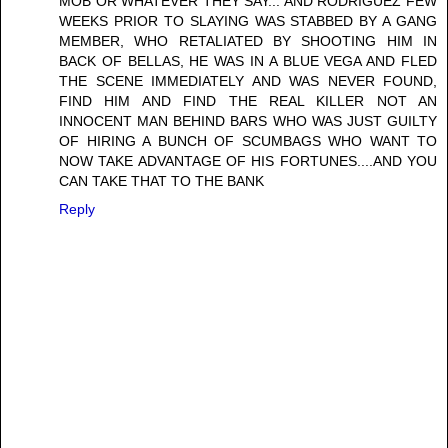
MOB OR WHATEVER THEY SAY... AND RODRIGUEZ FEW
WEEKS PRIOR TO SLAYING WAS STABBED BY A GANG
MEMBER, WHO RETALIATED BY SHOOTING HIM IN
BACK OF BELLAS, HE WAS IN A BLUE VEGA AND FLED
THE SCENE IMMEDIATELY AND WAS NEVER FOUND,
FIND HIM AND FIND THE REAL KILLER NOT AN
INNOCENT MAN BEHIND BARS WHO WAS JUST GUILTY
OF HIRING A BUNCH OF SCUMBAGS WHO WANT TO
NOW TAKE ADVANTAGE OF HIS FORTUNES....AND YOU
CAN TAKE THAT TO THE BANK
Reply