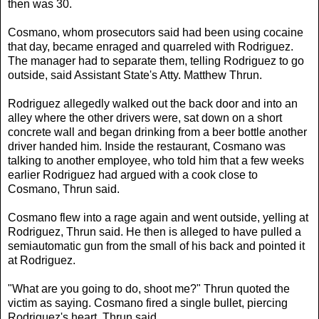
then was 30.
Cosmano, whom prosecutors said had been using cocaine
that day, became enraged and quarreled with Rodriguez.
The manager had to separate them, telling Rodriguez to go
outside, said Assistant State's Atty. Matthew Thrun.
Rodriguez allegedly walked out the back door and into an
alley where the other drivers were, sat down on a short
concrete wall and began drinking from a beer bottle another
driver handed him. Inside the restaurant, Cosmano was
talking to another employee, who told him that a few weeks
earlier Rodriguez had argued with a cook close to
Cosmano, Thrun said.
Cosmano flew into a rage again and went outside, yelling at
Rodriguez, Thrun said. He then is alleged to have pulled a
semiautomatic gun from the small of his back and pointed it
at Rodriguez.
"What are you going to do, shoot me?" Thrun quoted the
victim as saying. Cosmano fired a single bullet, piercing
Rodriguez's heart, Thrun said.