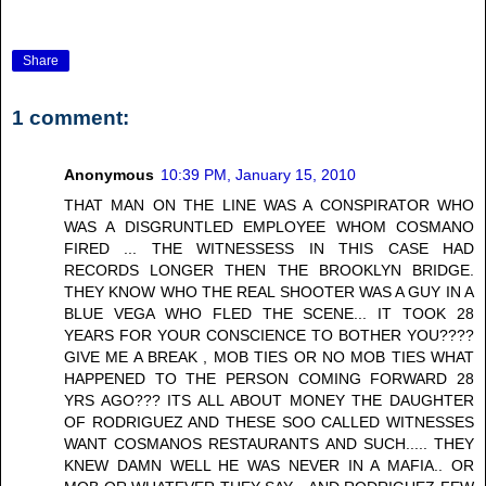
Share
1 comment:
Anonymous
10:39 PM, January 15, 2010
THAT MAN ON THE LINE WAS A CONSPIRATOR WHO
WAS A DISGRUNTLED EMPLOYEE WHOM COSMANO
FIRED ... THE WITNESSESS IN THIS CASE HAD
RECORDS LONGER THEN THE BROOKLYN BRIDGE.
THEY KNOW WHO THE REAL SHOOTER WAS A GUY IN A
BLUE VEGA WHO FLED THE SCENE... IT TOOK 28
YEARS FOR YOUR CONSCIENCE TO BOTHER YOU????
GIVE ME A BREAK , MOB TIES OR NO MOB TIES WHAT
HAPPENED TO THE PERSON COMING FORWARD 28
YRS AGO??? ITS ALL ABOUT MONEY THE DAUGHTER
OF RODRIGUEZ AND THESE SOO CALLED WITNESSES
WANT COSMANOS RESTAURANTS AND SUCH..... THEY
KNEW DAMN WELL HE WAS NEVER IN A MAFIA.. OR