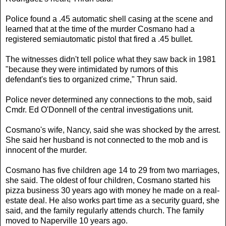
Police found a .45 automatic shell casing at the scene and
learned that at the time of the murder Cosmano had a
registered semiautomatic pistol that fired a .45 bullet.
The witnesses didn't tell police what they saw back in 1981
"because they were intimidated by rumors of this
defendant's ties to organized crime," Thrun said.
Police never determined any connections to the mob, said
Cmdr. Ed O'Donnell of the central investigations unit.
Cosmano's wife, Nancy, said she was shocked by the arrest.
She said her husband is not connected to the mob and is
innocent of the murder.
Cosmano has five children age 14 to 29 from two marriages,
she said. The oldest of four children, Cosmano started his
pizza business 30 years ago with money he made on a real-
estate deal. He also works part time as a security guard, she
said, and the family regularly attends church. The family
moved to Naperville 10 years ago.