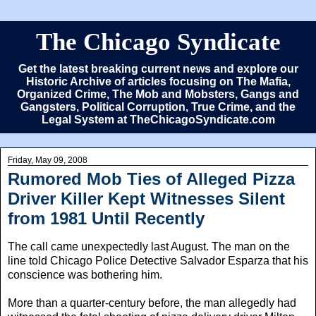
The Chicago Syndicate
Get the latest breaking current news and explore our
Historic Archive of articles focusing on The Mafia,
Organized Crime, The Mob and Mobsters, Gangs and
Gangsters, Political Corruption, True Crime, and the
Legal System at TheChicagoSyndicate.com
Friday, May 09, 2008
Rumored Mob Ties of Alleged Pizza
Driver Killer Kept Witnesses Silent
from 1981 Until Recently
The call came unexpectedly last August. The man on the
line told Chicago Police Detective Salvador Esparza that his
conscience was bothering him.
More than a quarter-century before, the man allegedly had