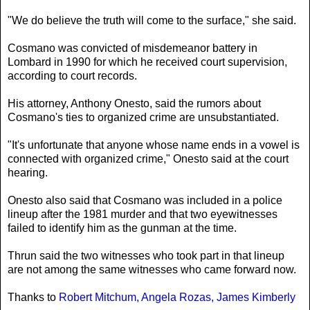
"We do believe the truth will come to the surface," she said.
Cosmano was convicted of misdemeanor battery in
Lombard in 1990 for which he received court supervision,
according to court records.
His attorney, Anthony Onesto, said the rumors about
Cosmano's ties to organized crime are unsubstantiated.
"It's unfortunate that anyone whose name ends in a vowel is
connected with organized crime," Onesto said at the court
hearing.
Onesto also said that Cosmano was included in a police
lineup after the 1981 murder and that two eyewitnesses
failed to identify him as the gunman at the time.
Thrun said the two witnesses who took part in that lineup
are not among the same witnesses who came forward now.
Thanks to
Robert Mitchum, Angela Rozas, James Kimberly