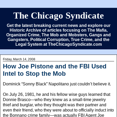
The Chicago Syndicate
Get the latest breaking current news and explore our
Historic Archive of articles focusing on The Mafia,
Organized Crime, The Mob and Mobsters, Gangs and
Gangsters, Political Corruption, True Crime, and the
Legal System at TheChicagoSyndicate.com
Friday, March 14, 2008
How Joe Pistone and the FBI Used
Intel to Stop the Mob
Dominick “Sonny Black” Napolitano just couldn’t believe it.
On July 26, 1981, he and his fellow wise guys learned that
Donnie Brasco—who they knew as a small-time jewelry
thief and burglar, who they thought was their partner and
even their friend, who they were about to officially induct into
the Bonnano crime family—was actually FBI Agent Joe