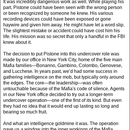
It was incredibly dangerous work as well. While playing his
part, Pistone could have been seen with the wrong person
or been recognized by someone he knew. His various
recording devices could have been exposed or gone
haywire and given him away. He might have let a word slip.
The slightest mistake or accident could have cost him his
life. His mission was so secret that only a handful in the FBI
knew about it.
The decision to put Pistone into this undercover role was
made by our office in New York City, home of the five main
Mafia families—Bonanno, Gambino, Colombo, Genovese,
and Lucchese. In years past, we’d had some success in
gathering intelligence on the mob, but typically only around
the edges. The core—the leadership—was often
untouchable because of the Mafia's code of silence. Agents
in our New York office decided to try out a longer-term
undercover operation—one of the first of its kind. But even
they had no idea that it would end up lasting so long and
bearing so much fruit.
And what an intelligence goldmine it was. The operation
gave us a window into the inner workings of the Mafia