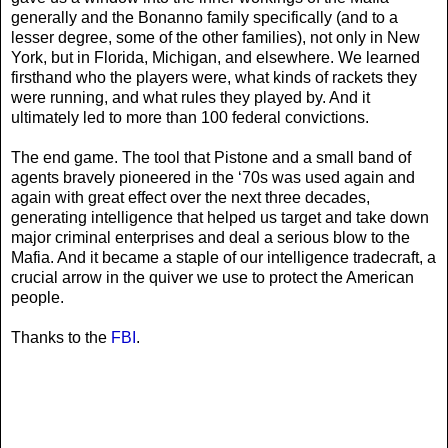
generally and the Bonanno family specifically (and to a
lesser degree, some of the other families), not only in New
York, but in Florida, Michigan, and elsewhere. We learned
firsthand who the players were, what kinds of rackets they
were running, and what rules they played by. And it
ultimately led to more than 100 federal convictions.
The end game. The tool that Pistone and a small band of
agents bravely pioneered in the ‘70s was used again and
again with great effect over the next three decades,
generating intelligence that helped us target and take down
major criminal enterprises and deal a serious blow to the
Mafia. And it became a staple of our intelligence tradecraft, a
crucial arrow in the quiver we use to protect the American
people.
Thanks to the
FBI
.