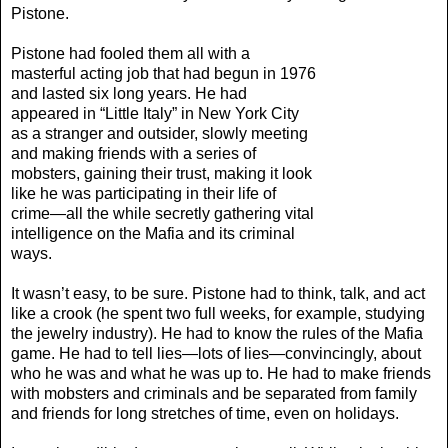
Pistone.
Pistone had fooled them all with a
masterful acting job that had begun in 1976
and lasted six long years. He had
appeared in “Little Italy” in New York City
as a stranger and outsider, slowly meeting
and making friends with a series of
mobsters, gaining their trust, making it look
like he was participating in their life of
crime—all the while secretly gathering vital
intelligence on the Mafia and its criminal
ways.
It wasn’t easy, to be sure. Pistone had to think, talk, and act
like a crook (he spent two full weeks, for example, studying
the jewelry industry). He had to know the rules of the Mafia
game. He had to tell lies—lots of lies—convincingly, about
who he was and what he was up to. He had to make friends
with mobsters and criminals and be separated from family
and friends for long stretches of time, even on holidays.