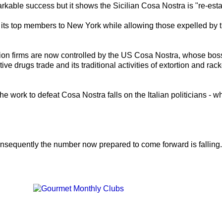
able success but it shows the Sicilian Cosa Nostra is "re-estab
ts top members to New York while allowing those expelled by t
ion firms are now controlled by the US Cosa Nostra, whose bosses
ive drugs trade and its traditional activities of extortion and rack
e work to defeat Cosa Nostra falls on the Italian politicians - 
nsequently the number now prepared to come forward is falling.