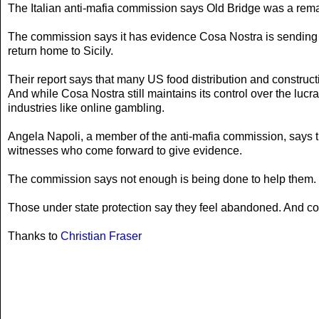
The Italian anti-mafia commission says Old Bridge was a remark
The commission says it has evidence Cosa Nostra is sending i
return home to Sicily.
Their report says that many US food distribution and construct
And while Cosa Nostra still maintains its control over the lucrat
industries like online gambling.
Angela Napoli, a member of the anti-mafia commission, says th
witnesses who come forward to give evidence.
The commission says not enough is being done to help them.
Those under state protection say they feel abandoned. And co
Thanks to
Christian Fraser