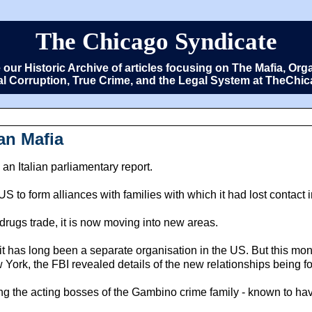
The Chicago Syndicate
e our Historic Archive of articles focusing on The Mafia, 
cal Corruption, True Crime, and the Legal System at TheCh
an Mafia
 an Italian parliamentary report.
to form alliances with families with which it had lost contact 
 drugs trade, it is now moving into new areas.
, it has long been a separate organisation in the US. But this m
York, the FBI revealed details of the new relationships being fo
the acting bosses of the Gambino crime family - known to have d