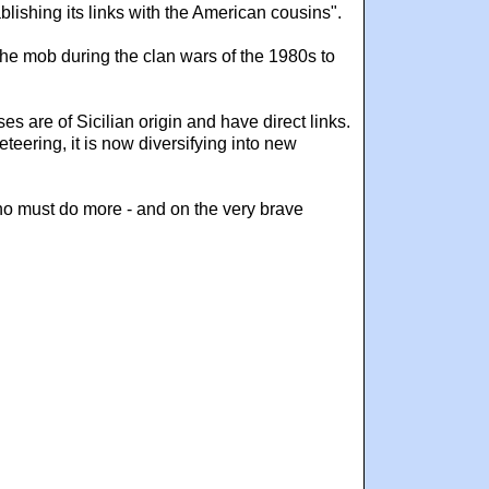
lishing its links with the American cousins".
he mob during the clan wars of the 1980s to
 are of Sicilian origin and have direct links.
eteering, it is now diversifying into new
who must do more - and on the very brave