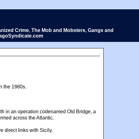
Organized Crime, The Mob and Mobsters, Gangs and
icagoSyndicate.com
in the 1980s.
onth in an operation codenamed Old Bridge, a
rmed across the Atlantic.
irect links with Sicily.