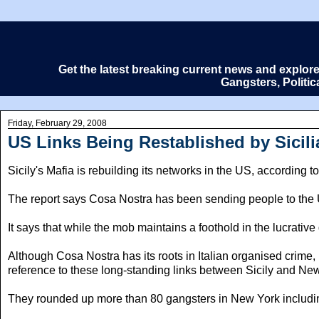
Get the latest breaking current news and explor
Gangsters, Politi
Friday, February 29, 2008
US Links Being Restablished by Sicili
Sicily's Mafia is rebuilding its networks in the US, according to
The report says Cosa Nostra has been sending people to the US 
It says that while the mob maintains a foothold in the lucrative
Although Cosa Nostra has its roots in Italian organised crime
reference to these long-standing links between Sicily and New 
They rounded up more than 80 gangsters in New York including 