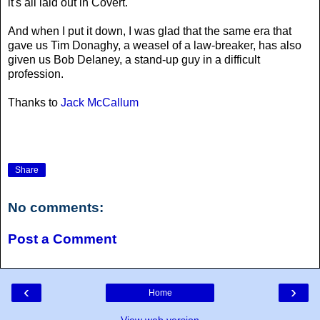
it's all laid out in Covert.
And when I put it down, I was glad that the same era that
gave us Tim Donaghy, a weasel of a law-breaker, has also
given us Bob Delaney, a stand-up guy in a difficult
profession.
Thanks to
Jack McCallum
Share
No comments:
Post a Comment
‹
›
Home