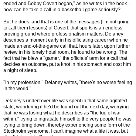
ended and Bobby Covert began," as he writes in the book --
how can he take a call in a basketball game seriously?
But he does, and that is one of the messages (I'm not going
to call them lessons) of Covert: that sports is an endless
proving ground where professionalism matters. Delaney
describes a moment early in his officiating career when he
made an end-of-the-game call that, hours later, upon further
review in his lonely hotel room, he found to be wrong. The
fact that he blew a "gamer," the officials' term for a call that
decides an outcome, put a knot in his stomach and cost him
a night of sleep.
"In my profession," Delaney writes, "there's no worse feeling
in the world."
Delaney's undercover life was spent in that same agitated
state, wondering if he'd be found out the next day, worrying
that he was losing what he describes as "the tug of war
within," trying to ingratiate himself to the very people he was
trying to bring down, thereby experiencing some form of the
Stockholm syndrome. I can't imagine what a life it was, but