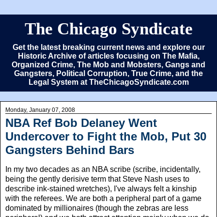
The Chicago Syndicate
Get the latest breaking current news and explore our
Historic Archive of articles focusing on The Mafia,
Organized Crime, The Mob and Mobsters, Gangs and
Gangsters, Political Corruption, True Crime, and the
Legal System at TheChicagoSyndicate.com
Monday, January 07, 2008
NBA Ref Bob Delaney Went
Undercover to Fight the Mob, Put 30
Gangsters Behind Bars
In my two decades as an NBA scribe (scribe, incidentally,
being the gently derisive term that Steve Nash uses to
describe ink-stained wretches), I've always felt a kinship
with the referees. We are both a peripheral part of a game
dominated by millionaires (though the zebras are less