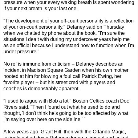
pressure when your every waking breath is spent wondering
if your next breath is your last one.
"The development of your off-court personality is a reflection
of your on-court personality," Delaney said on Thursday
when we chatted by phone about the book. "I'm sure the
situations I dealt with during my undercover years help me
as an official because I understand how to function when I'm
under pressure."
No ref is immune from criticism -- Delaney describes an
incident in Madison Square Garden when his own mother
hooted at him for blowing a foul call Patrick Ewing, her
favorite player -- but his street cred with players and
coaches is demonstrably apparent.
"I used to argue with Bob a lot," Boston Celtics coach Doc
Rivers said. "Then I found out what he used to do and
thought, 'I don't think he's going to be too affected by what
I'm saying over here on the sideline.' "
A few years ago, Grant Hill, then with the Orlando Magic,
jokingly patted down Delaney during a timeout and asked,