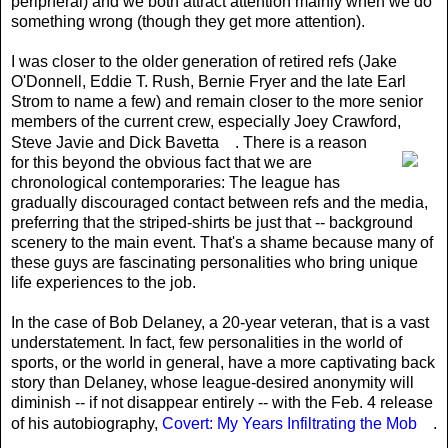
peripheral) and we both attract attention mainly when we do
something wrong (though they get more attention).
I was closer to the older generation of retired refs (Jake
O'Donnell, Eddie T. Rush, Bernie Fryer and the late Earl
Strom to name a few) and remain closer to the more senior
members of the current crew, especially Joey Crawford,
Steve Javie and Dick Bavetta
. There is a reason
for this beyond the obvious fact that we are
chronological contemporaries: The league has
gradually discouraged contact between refs and the media,
preferring that the striped-shirts be just that -- background
scenery to the main event. That's a shame because many of
these guys are fascinating personalities who bring unique
life experiences to the job.
In the case of Bob Delaney, a 20-year veteran, that is a vast
understatement. In fact, few personalities in the world of
sports, or the world in general, have a more captivating back
story than Delaney, whose league-desired anonymity will
diminish -- if not disappear entirely -- with the Feb. 4 release
of his autobiography,
Covert: My Years Infiltrating the Mob
.