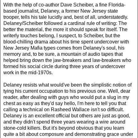
With the help of co-author Dave Scheiber, a fine Florida-
based journalist, Delaney, a former New Jersey state
trooper, tells his tale lucidly and, best of all, understatedly.
Delaney/Scheiber followed a cardinal rule of writing: The
better the material, the more it should speak for itself. The
writerly touches belong, I suspect, to Scheiber, but the
blood-chilling drama about his time spent undercover with
New Jersey Mafia types comes from Delaney's soul, his
memory and, to be sure, a mountain of audio tapes that
helped bring down the jaw-breakers and law-breakers who
formed his social circle during three years of undercover
work in the mid-1970s.
Delaney resists what would've been the simplistic notion of
tying his current occupation to his previous one. Well, dear
reader, after dealing with guys who would put a slug in my
chest as easy as they'd say hello, I'm here to tell you that
calling a technical on Rasheed Wallace isn't so difficult.
Delaney is an excellent official but others are just as good,
and they didn't spend three years wearing a wire around
stone-cold killers. But it's beyond obvious that you learn
quite a bit about composure and demonstrating grace under