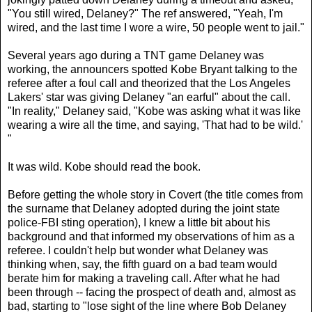
"You still wired, Delaney?" The ref answered, "Yeah, I'm
wired, and the last time I wore a wire, 50 people went to jail."
Several years ago during a TNT game Delaney was
working, the announcers spotted Kobe Bryant talking to the
referee after a foul call and theorized that the Los Angeles
Lakers' star was giving Delaney "an earful" about the call.
"In reality," Delaney said, "Kobe was asking what it was like
wearing a wire all the time, and saying, 'That had to be wild.'
"
It was wild. Kobe should read the book.
Before getting the whole story in Covert (the title comes from
the surname that Delaney adopted during the joint state
police-FBI sting operation), I knew a little bit about his
background and that informed my observations of him as a
referee. I couldn't help but wonder what Delaney was
thinking when, say, the fifth guard on a bad team would
berate him for making a traveling call. After what he had
been through -- facing the prospect of death and, almost as
bad, starting to "lose sight of the line where Bob Delaney