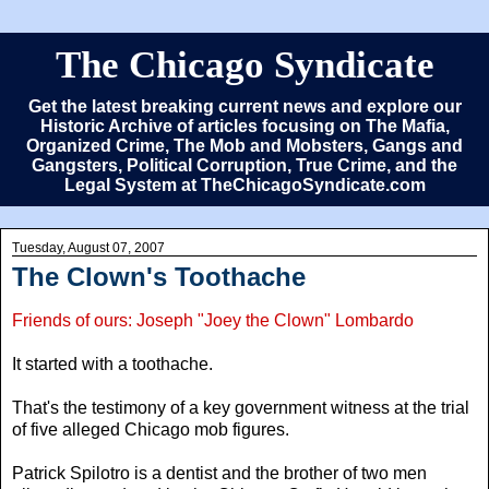
The Chicago Syndicate
Get the latest breaking current news and explore our
Historic Archive of articles focusing on The Mafia,
Organized Crime, The Mob and Mobsters, Gangs and
Gangsters, Political Corruption, True Crime, and the
Legal System at TheChicagoSyndicate.com
Tuesday, August 07, 2007
The Clown's Toothache
Friends of ours: Joseph "Joey the Clown" Lombardo
It started with a toothache.
That's the testimony of a key government witness at the trial
of five alleged Chicago mob figures.
Patrick Spilotro is a dentist and the brother of two men