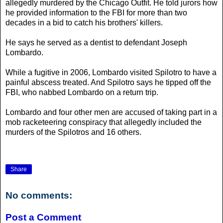
allegedly murdered by the Chicago Outfit. He told jurors how
he provided information to the FBI for more than two
decades in a bid to catch his brothers' killers.
He says he served as a dentist to defendant Joseph
Lombardo.
While a fugitive in 2006, Lombardo visited Spilotro to have a
painful abscess treated. And Spilotro says he tipped off the
FBI, who nabbed Lombardo on a return trip.
Lombardo and four other men are accused of taking part in a
mob racketeering conspiracy that allegedly included the
murders of the Spilotros and 16 others.
Share
No comments:
Post a Comment