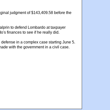
iginal judgment of $143,409.58 before the
Halprin to defend Lombardo at taxpayer
 finances to see if he really did.
s defense in a complex case starting June 5.
de with the government in a civil case.