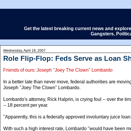
Get the latest breaking current news and explor
Gangsters, Politi
Wednesday, April 18, 2007
Role Flip-Flop: Feds Serve as Loan S
Friends of ours: Joseph "Joey The Clown" Lombardo
In a better late than never move, federal authorities are movi
Joseph "Joey The Clown" Lombardo.
Lombardo's attorney, Rick Halprin, is crying foul -- over the ti
-- 18 percent per year.
"Apparently, this is a federally approved involuntary juice loan
With such a high interest rate, Lombardo "would have been muc