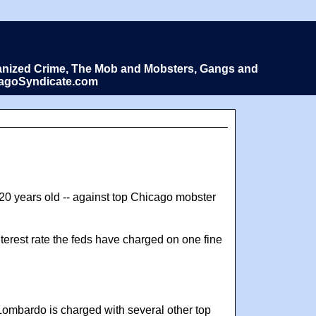
Organized Crime, The Mob and Mobsters, Gangs and
icagoSyndicate.com
 20 years old -- against top Chicago mobster
interest rate the feds have charged on one fine
Lombardo is charged with several other top