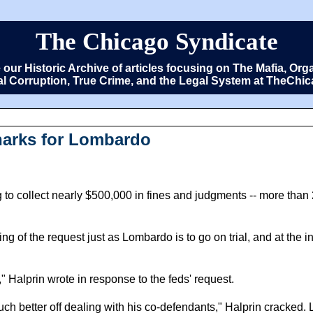
The Chicago Syndicate
e our Historic Archive of articles focusing on The Mafia, 
cal Corruption, True Crime, and the Legal System at TheCh
harks for Lombardo
ng to collect nearly $500,000 in fines and judgments -- more than
ming of the request just as Lombardo is to go on trial, and at the 
," Halprin wrote in response to the feds' request.
h better off dealing with his co-defendants," Halprin cracked. 