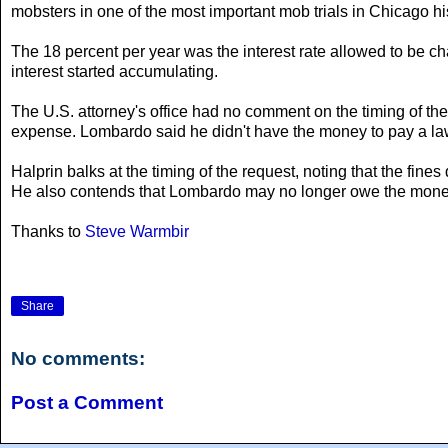
mobsters in one of the most important mob trials in Chicago hi
The 18 percent per year was the interest rate allowed to be 
interest started accumulating.
The U.S. attorney's office had no comment on the timing of th
expense. Lombardo said he didn't have the money to pay a law
Halprin balks at the timing of the request, noting that the fi
He also contends that Lombardo may no longer owe the money,
Thanks to
Steve Warmbir
Share
No comments:
Post a Comment