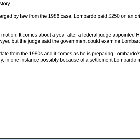
story.
charged by law from the 1986 case. Lombardo paid $250 on an or
e motion. It comes about a year after a federal judge appointed 
yer, but the judge said the government could examine Lombardo's
nes date from the 1980s and it comes as he is preparing Lombardo'
 in one instance possibly because of a settlement Lombardo ma