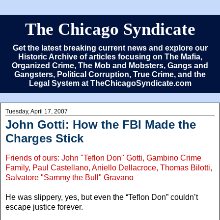
The Chicago Syndicate
Get the latest breaking current news and explore our
Historic Archive of articles focusing on The Mafia,
Organized Crime, The Mob and Mobsters, Gangs and
Gangsters, Political Corruption, True Crime, and the
Legal System at TheChicagoSyndicate.com
Tuesday, April 17, 2007
John Gotti: How the FBI Made the
Charges Stick
Friends of ours: John "Teflon Don" Gotti, Gambino Crime
Family, Paul Castellano, Aniello Dellacroce, Thomas Bilotti,
Salvatore "Sammy the Bull" Gravan
o
He was slippery, yes, but even the “Teflon Don” couldn’t
escape justice forever.