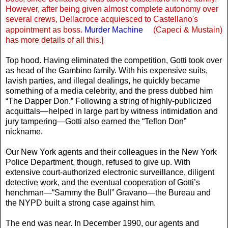
However, after being given almost complete autonomy over
several crews, Dellacroce acquiesced to Castellano's
appointment as boss.
Murder Machine
(Capeci & Mustain)
has more details of all this.]
Top hood. Having eliminated the competition, Gotti took over
as head of the Gambino family. With his expensive suits,
lavish parties, and illegal dealings, he quickly became
something of a media celebrity, and the press dubbed him
“The Dapper Don.” Following a string of highly-publicized
acquittals—helped in large part by witness intimidation and
jury tampering—Gotti also earned the “Teflon Don”
nickname.
Our New York agents and their colleagues in the New York
Police Department, though, refused to give up. With
extensive court-authorized electronic surveillance, diligent
detective work, and the eventual cooperation of Gotti’s
henchman—“Sammy the Bull” Gravano—the Bureau and
the NYPD built a strong case against him.
The end was near. In December 1990, our agents and