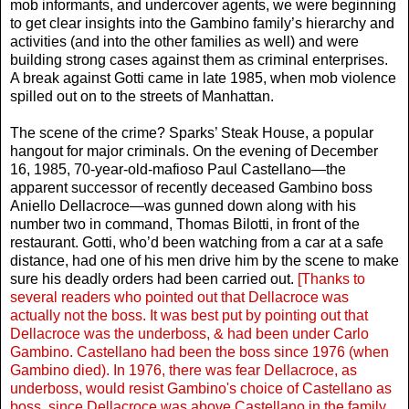
mob informants, and undercover agents, we were beginning
to get clear insights into the Gambino family’s hierarchy and
activities (and into the other families as well) and were
building strong cases against them as criminal enterprises.
A break against Gotti came in late 1985, when mob violence
spilled out on to the streets of Manhattan.
The scene of the crime? Sparks’ Steak House, a popular
hangout for major criminals. On the evening of December
16, 1985, 70-year-old-mafioso Paul Castellano—the
apparent successor of recently deceased Gambino boss
Aniello Dellacroce—was gunned down along with his
number two in command, Thomas Bilotti, in front of the
restaurant. Gotti, who’d been watching from a car at a safe
distance, had one of his men drive him by the scene to make
sure his deadly orders had been carried out.
[Thanks to
several readers who pointed out that Dellacroce was
actually not the boss. It was best put by pointing out that
Dellacroce was the underboss, & had been under Carlo
Gambino. Castellano had been the boss since 1976 (when
Gambino died). In 1976, there was fear Dellacroce, as
underboss, would resist Gambino's choice of Castellano as
boss, since Dellacroce was above Castellano in the family.