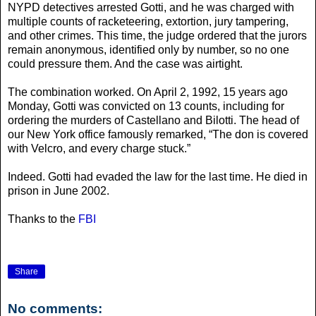
NYPD detectives arrested Gotti, and he was charged with
multiple counts of racketeering, extortion, jury tampering,
and other crimes. This time, the judge ordered that the jurors
remain anonymous, identified only by number, so no one
could pressure them. And the case was airtight.
The combination worked. On April 2, 1992, 15 years ago
Monday, Gotti was convicted on 13 counts, including for
ordering the murders of Castellano and Bilotti. The head of
our New York office famously remarked, “The don is covered
with Velcro, and every charge stuck.”
Indeed. Gotti had evaded the law for the last time. He died in
prison in June 2002.
Thanks to the
FBI
Share
No comments: