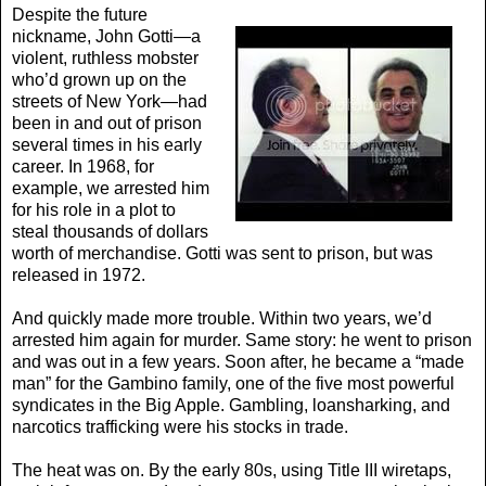
Despite the future
nickname, John Gotti—a
violent, ruthless mobster
who’d grown up on the
streets of New York—had
been in and out of prison
several times in his early
career. In 1968, for
example, we arrested him
for his role in a plot to
steal thousands of dollars
worth of merchandise. Gotti was sent to prison, but was
released in 1972.
And quickly made more trouble. Within two years, we’d
arrested him again for murder. Same story: he went to prison
and was out in a few years. Soon after, he became a “made
man” for the Gambino family, one of the five most powerful
syndicates in the Big Apple. Gambling, loansharking, and
narcotics trafficking were his stocks in trade.
The heat was on. By the early 80s, using Title III wiretaps,