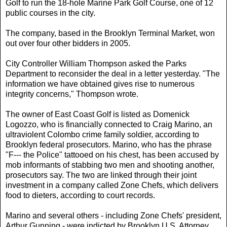
Golf to run the 18-hole Marine Park Golf Course, one of 12
public courses in the city.
The company, based in the Brooklyn Terminal Market, won
out over four other bidders in 2005.
City Controller William Thompson asked the Parks
Department to reconsider the deal in a letter yesterday. "The
information we have obtained gives rise to numerous
integrity concerns," Thompson wrote.
The owner of East Coast Golf is listed as Domenick
Logozzo, who is financially connected to Craig Marino, an
ultraviolent Colombo crime family soldier, according to
Brooklyn federal prosecutors. Marino, who has the phrase
"F--- the Police" tattooed on his chest, has been accused by
mob informants of stabbing two men and shooting another,
prosecutors say. The two are linked through their joint
investment in a company called Zone Chefs, which delivers
food to dieters, according to court records.
Marino and several others - including Zone Chefs' president,
Arthur Gunning - were indicted by Brooklyn U.S. Attorney