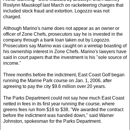
Roslynn Mauskopf last March on racketeering charges that
included stock fraud and extortion. Logozzo was not
charged.
Although Marino's name does not appear as an owner or
officer of Zone Chefs, prosecutors say he is invested in the
company through a bank loan taken out by Logozzo.
Prosecutors say Marino was caught on a wiretap boasting of
his ownership interest in Zone Chefs. Marino's lawyers have
said in court papers that the investment is his "sole source of
income."
Three months before the indictment, East Coast Golf began
running the Marine Park course on Jan. 1, 2006, after
agreeing to pay the city $9.6 million over 20 years.
The Parks Department could not say how much East Coast
netted in fees in its first year running the course, where
greens fees run from $16 to $38. "We awarded the contract
before the indictment was handed down," said Warner
Johnston, spokesman for the Parks Department.