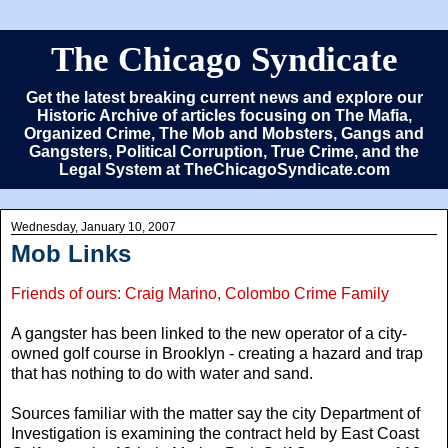
The Chicago Syndicate
Get the latest breaking current news and explore our
Historic Archive of articles focusing on The Mafia,
Organized Crime, The Mob and Mobsters, Gangs and
Gangsters, Political Corruption, True Crime, and the
Legal System at TheChicagoSyndicate.com
Wednesday, January 10, 2007
Mob Links
Friends of ours: Craig Marino, Colombo Crime Family
A gangster has been linked to the new operator of a city-
owned golf course in Brooklyn - creating a hazard and trap
that has nothing to do with water and sand.
Sources familiar with the matter say the city Department of
Investigation is examining the contract held by East Coast