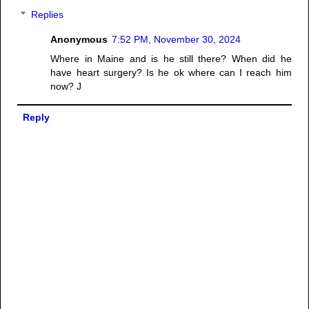
Replies
Anonymous
7:52 PM, November 30, 2024
Where in Maine and is he still there? When did he
have heart surgery? Is he ok where can I reach him
now? J
Reply