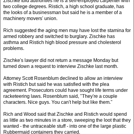
Zischke told authorities he is a self-employed carpenter with
two college degrees. Ristich, a high school graduate, has
the looks of a businessman but said he is a member of a
machinery movers' union.
Rich suggested the aging men may have lost the stamina for
armed robbery and switched to burglary. Zischke has
asthma and Ristich high blood pressure and cholesterol
problems.
Zischke's lawyer did not return a message Monday but
turned down a request to interview Zischke last month.
Attorney Scott Rosenblum declined to allow an interview
with Ristich but said he was satisfied with the plea
agreement. Prosecutors could have sought life terms under
racketeering laws. Rosenblum said, "They're a couple
characters. Nice guys. You can't help but like them."
Rich and Wood said that Zischke and Ristich would spend
as little as two minutes in a store, sweeping the loot that they
wanted - the untraceable stuff - into one of the large plastic
Rubbermaid containers they carried.