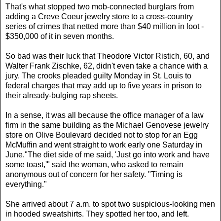
That's what stopped two mob-connected burglars from
adding a Creve Coeur jewelry store to a cross-country
series of crimes that netted more than $40 million in loot -
$350,000 of it in seven months.
So bad was their luck that Theodore Victor Ristich, 60, and
Walter Frank Zischke, 62, didn't even take a chance with a
jury. The crooks pleaded guilty Monday in St. Louis to
federal charges that may add up to five years in prison to
their already-bulging rap sheets.
In a sense, it was all because the office manager of a law
firm in the same building as the Michael Genovese jewelry
store on Olive Boulevard decided not to stop for an Egg
McMuffin and went straight to work early one Saturday in
June."The diet side of me said, 'Just go into work and have
some toast,'" said the woman, who asked to remain
anonymous out of concern for her safety. "Timing is
everything."
She arrived about 7 a.m. to spot two suspicious-looking men
in hooded sweatshirts. They spotted her too, and left.