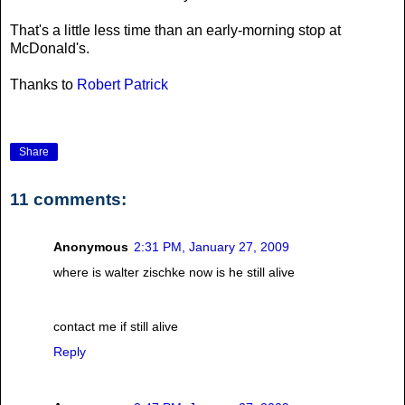
That's a little less time than an early-morning stop at
McDonald's.
Thanks to
Robert Patrick
Share
11 comments:
Anonymous
2:31 PM, January 27, 2009
where is walter zischke now is he still alive
contact me if still alive
Reply