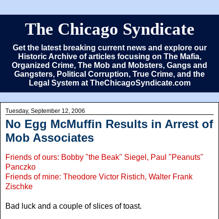
The Chicago Syndicate
Get the latest breaking current news and explore our
Historic Archive of articles focusing on The Mafia,
Organized Crime, The Mob and Mobsters, Gangs and
Gangsters, Political Corruption, True Crime, and the
Legal System at TheChicagoSyndicate.com
Tuesday, September 12, 2006
No Egg McMuffin Results in Arrest of
Mob Associates
Friends of ours: Bobby "the Beak" Siegel, Paul "Peanuts"
Panczko
Friends of mine: Theodore Victor Ristich, Walter Frank
Zischke
Bad luck and a couple of slices of toast.