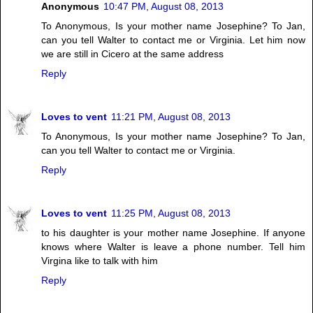
Anonymous
10:47 PM, August 08, 2013
To Anonymous, Is your mother name Josephine? To Jan,
can you tell Walter to contact me or Virginia. Let him now
we are still in Cicero at the same address
Reply
Loves to vent
11:21 PM, August 08, 2013
To Anonymous, Is your mother name Josephine? To Jan,
can you tell Walter to contact me or Virginia.
Reply
Loves to vent
11:25 PM, August 08, 2013
to his daughter is your mother name Josephine. If anyone
knows where Walter is leave a phone number. Tell him
Virgina like to talk with him
Reply