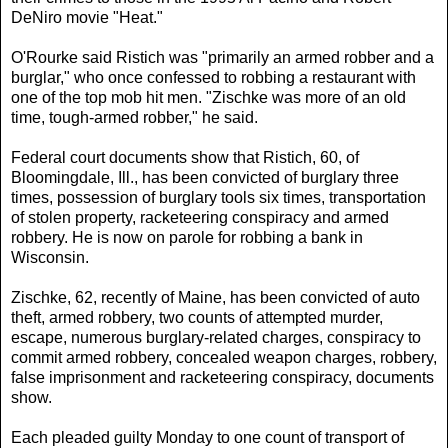
DeNiro movie "Heat."
O'Rourke said Ristich was "primarily an armed robber and a
burglar," who once confessed to robbing a restaurant with
one of the top mob hit men. "Zischke was more of an old
time, tough-armed robber," he said.
Federal court documents show that Ristich, 60, of
Bloomingdale, Ill., has been convicted of burglary three
times, possession of burglary tools six times, transportation
of stolen property, racketeering conspiracy and armed
robbery. He is now on parole for robbing a bank in
Wisconsin.
Zischke, 62, recently of Maine, has been convicted of auto
theft, armed robbery, two counts of attempted murder,
escape, numerous burglary-related charges, conspiracy to
commit armed robbery, concealed weapon charges, robbery,
false imprisonment and racketeering conspiracy, documents
show.
Each pleaded guilty Monday to one count of transport of