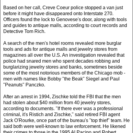
Based on her call, Creve Coeur police stopped a van just
before it might have disappeared onto Interstate 270.
Officers found the lock to Genovese's door, along with tools
and guides to antique malls, according to court records and
Detective Tom Rich.
A search of the men's hotel rooms revealed more burglar
tools and ads for antique malls and jewelry stores from
magazines all over the U.S. An investigation revealed that
police had snared men who spent decades robbing and
burglarizing jewelry stores and banks, sometimes beside
some of the most notorious members of the Chicago mob -
men with names like Bobby "the Beak" Siegel and Paul
"Peanuts" Panczko.
After an arrest in 1994, Zischke told the FBI that the men
had stolen about $40 million from 40 jewelry stores,
according to documents. "If there ever was a professional
criminal, it's Ristich and Zischke," said retired FBI agent
Jack O'Rourke, once part of the bureau's "top thief" team. He
said both were well-known to law enforcement. He likened
their crimes to those in the 1995 Al Pacino and Robert