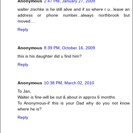
Anonymous
2:47 PM, January 27, 2009
walter zischke is he still alive and if so where r u...leave an
address or phone number...always northbrook but
moved....
Reply
Anonymous
8:39 PM, October 16, 2009
this is his daughter did u find him?
Reply
Anonymous
10:38 PM, March 02, 2010
To Jan,
Walter is fine-will be out & about in approx 6 months.
To Anonymous-if this is your Dad why do you not know
where he is?
Reply