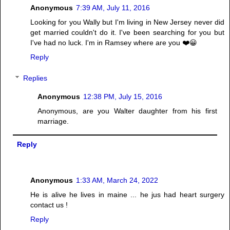
Anonymous
7:39 AM, July 11, 2016
Looking for you Wally but I'm living in New Jersey never did
get married couldn't do it. I've been searching for you but
I've had no luck. I'm in Ramsey where are you ❤️😀
Reply
Replies
Anonymous
12:38 PM, July 15, 2016
Anonymous, are you Walter daughter from his first
marriage.
Reply
Anonymous
1:33 AM, March 24, 2022
He is alive he lives in maine ... he jus had heart surgery
contact us !
Reply