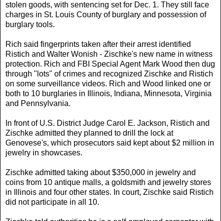
stolen goods, with sentencing set for Dec. 1. They still face
charges in St. Louis County of burglary and possession of
burglary tools.
Rich said fingerprints taken after their arrest identified
Ristich and Walter Wonish - Zischke's new name in witness
protection. Rich and FBI Special Agent Mark Wood then dug
through "lots" of crimes and recognized Zischke and Ristich
on some surveillance videos. Rich and Wood linked one or
both to 10 burglaries in Illinois, Indiana, Minnesota, Virginia
and Pennsylvania.
In front of U.S. District Judge Carol E. Jackson, Ristich and
Zischke admitted they planned to drill the lock at
Genovese's, which prosecutors said kept about $2 million in
jewelry in showcases.
Zischke admitted taking about $350,000 in jewelry and
coins from 10 antique malls, a goldsmith and jewelry stores
in Illinois and four other states. In court, Zischke said Ristich
did not participate in all 10.