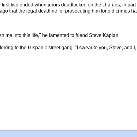
 The first two ended when jurors deadlocked on the charges, in pa
o that the legal deadline for prosecuting him for old crimes ha
h me into this life," he lamented to friend Steve Kaplan.
eferring to the Hispanic street gang. "I swear to you, Steve, and I,