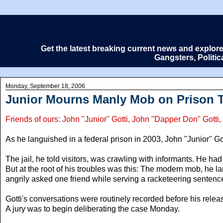
Get the latest breaking current news and explor
Gangsters, Politi
Monday, September 18, 2006
Junior Mourns Manly Mob on Prison 
Friends of ours: John "Junior" Gotti, John "Dapper Don" Got
As he languished in a federal prison in 2003, John "Junior" Got
The jail, he told visitors, was crawling with informants. He h
But at the root of his troubles was this: The modern mob, he 
angrily asked one friend while serving a racketeering sentenc
Gotti's conversations were routinely recorded before his releas
A jury was to begin deliberating the case Monday.