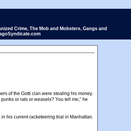
Organized Crime, The Mob and Mobsters, Gangs and
icagoSyndicate.com
ers of the Gotti clan were stealing his money.
 punks or rats or weasels? You tell me," he
in his current racketeering trial in Manhattan.