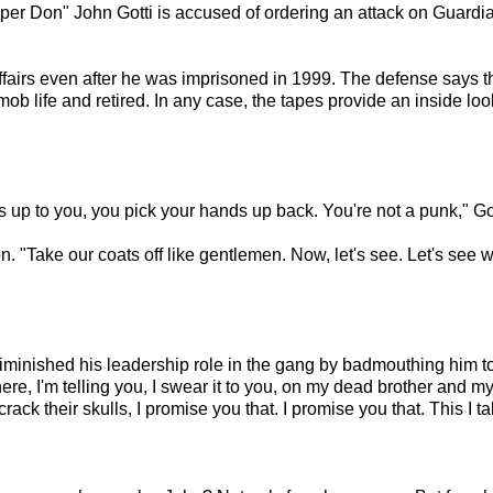
per Don" John Gotti is accused of ordering an attack on Guardi
ffairs even after he was imprisoned in 1999. The defense says th
b life and retired. In any case, the tapes provide an inside look 
nds up to you, you pick your hands up back. You're not a punk," G
. "Take our coats off like gentlemen. Now, let's see. Let's see 
iminished his leadership role in the gang by badmouthing him to 
ere, I'm telling you, I swear it to you, on my dead brother and my
crack their skulls, I promise you that. I promise you that. This I