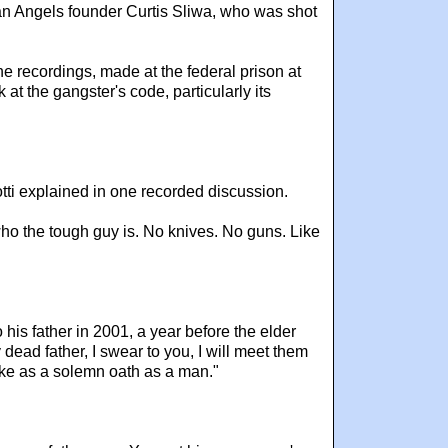
an Angels founder Curtis Sliwa, who was shot
e recordings, made at the federal prison at
at the gangster's code, particularly its
otti explained in one recorded discussion.
who the tough guy is. No knives. No guns. Like
his father in 2001, a year before the elder
 dead father, I swear to you, I will meet them
 take as a solemn oath as a man."