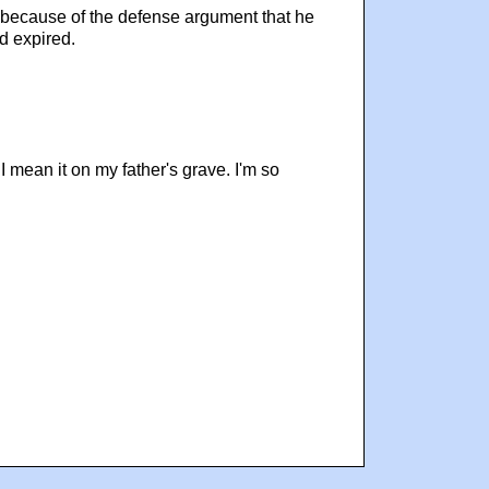
rt because of the defense argument that he
d expired.
 I mean it on my father's grave. I'm so