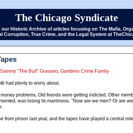
The Chicago Syndicate
e our Historic Archive of articles focusing on The Mafia, 
cal Corruption, True Crime, and the Legal System at TheCh
Tapes
ti, Sammy "The Bull" Gravano, Gambino Crime Family
ti had plenty to worry about.
ad money problems. Old friends were getting indicted. Other memb
lamented, was losing its manliness. "Now are we men? Or are we
e.
e from prison last year, and the tapes have played a central role 