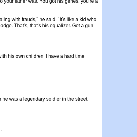
 your father was. You got his genes, you're a
ng with frauds," he said. "It's like a kid who
adge. That's, that's his equalizer. Got a gun
with his own children. I have a hard time
e was a legendary soldier in the street.
.