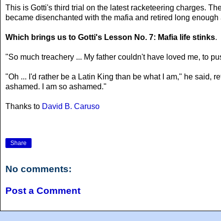
This is Gotti's third trial on the latest racketeering charges.
became disenchanted with the mafia and retired long enough ag
Which brings us to Gotti's Lesson No. 7: Mafia life stinks
.
"So much treachery ... My father couldn't have loved me, to pus
"Oh ... I'd rather be a Latin King than be what I am," he said, r
ashamed. I am so ashamed."
Thanks to
David B. Caruso
Share
No comments:
Post a Comment