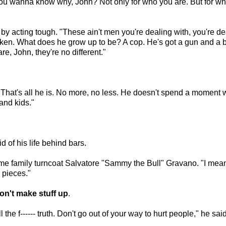
You wanna know why, John? Not only for who you are. But for who
acting tough. "These ain't men you're dealing with, you're deali
y taken. What does he grow up to be? A cop. He's got a gun and a b
e, John, they're no different."
m. That's all he is. No more, no less. He doesn't spend a moment 
and kids."
d of his life behind bars.
 family turncoat Salvatore "Sammy the Bull" Gravano. "I mean h
o pieces."
don't make stuff up
.
the f------ truth. Don't go out of your way to hurt people," he said