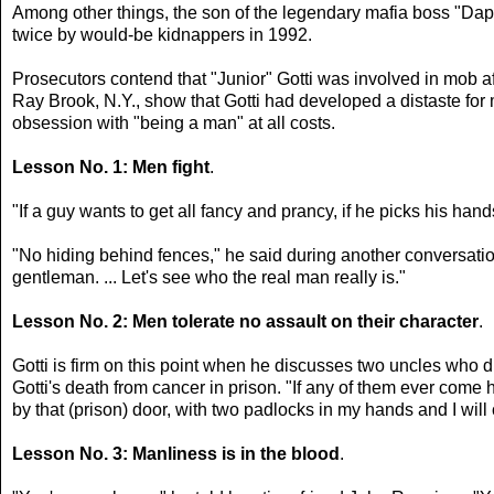
Among other things, the son of the legendary mafia boss "Dap
twice by would-be kidnappers in 1992.
Prosecutors contend that "Junior" Gotti was involved in mob a
Ray Brook, N.Y., show that Gotti had developed a distaste for mo
obsession with "being a man" at all costs.
Lesson No. 1: Men fight
.
"If a guy wants to get all fancy and prancy, if he picks his ha
"No hiding behind fences," he said during another conversation
gentleman. ... Let's see who the real man really is."
Lesson No. 2: Men tolerate no assault on their character
.
Gotti is firm on this point when he discusses two uncles who d
Gotti's death from cancer in prison. "If any of them ever come h
by that (prison) door, with two padlocks in my hands and I will 
Lesson No. 3: Manliness is in the blood
.