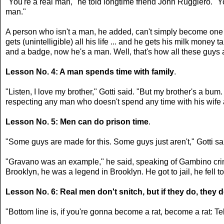
"You're a real man," he told longtime friend John Ruggiero. "
man."
A person who isn't a man, he added, can't simply become one by 
gets (unintelligible) all his life ... and he gets his milk mone
and a badge, now he's a man. Well, that's how all these guys ar
Lesson No. 4: A man spends time with family
.
"Listen, I love my brother," Gotti said. "But my brother's a bu
respecting any man who doesn't spend any time with his wife 
Lesson No. 5: Men can do prison time
.
"Some guys are made for this. Some guys just aren't," Gotti sai
"Gravano was an example," he said, speaking of Gambino crime
Brooklyn, he was a legend in Brooklyn. He got to jail, he fell t
Lesson No. 6: Real men don't snitch, but if they do, they 
"Bottom line is, if you're gonna become a rat, become a rat: Tell 