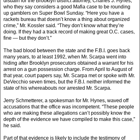
disdain for the Brooklyn district attorney, Charles J. Hynes,
who they say considers a good Mafia case to be rounding
up gamblers on Super Bowl Sunday. “Here you have a
rackets bureau that doesn’t know a thing about organized
crime,” Mr. Kossler said. “They don’t know what they’re
doing. If they had a track record of making great O.C. cases,
fine — but they don’t.”
The bad blood between the state and the F.B.I. goes back
many years, to at least 1992, when Mr. Scarpa went into
hiding after Brooklyn prosecutors obtained a warrant for his
arrest on a gun possession charge. From April to August of
that year, court papers say, Mr. Scarpa met or spoke with Mr.
DeVecchio seven times, but the F.B.I. neither informed the
state of his whereabouts nor arrested Mr. Scarpa.
Jerry Schmetterer, a spokesman for Mr. Hynes, waved off
accusations that the office was incompetent. “These people
who are making these allegations can’t possibly know the
depth of the evidence we have compiled to make this case,”
he said.
Part of that evidence is likely to include the testimony of