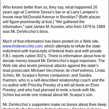
Who knows better than us, they say, what happened 20
years ago at Carmine Sessa’s bar or at Larry Lampesi’s
house near McDonald Avenue in Brooklyn? (Both places
will figure prominently at trial.) “We gathered the
information,” said James M. Kossler, who from 1979 to 1989
was Mr. DeVecchio’s boss.
Much of that information has been posted on a Web site,
www.lindevecchio.com
, which attempts to refute the state
indictment with transcripts of federal trials and with private
F.B.I. reports called 302’s. There is information about how to
donate money toward Mr. DeVecchio’s legal expenses. The
Web site also levels personal attacks against the state’s
lead prosecutor, Michael Vecchione; its chief witness, Linda
Schiro, Mr. Scarpa’s former companion; and Sandra
Harmon, who is a self-described relationship coach and the
co-author with Priscilla Presley of a tell-all book on Elvis
Presley, and who had planned to write a book with Ms.
Schiro but wrote one instead about Mr. Scarpa’s son.
Mr. DeVecchio’s supporters make no bones about their deep