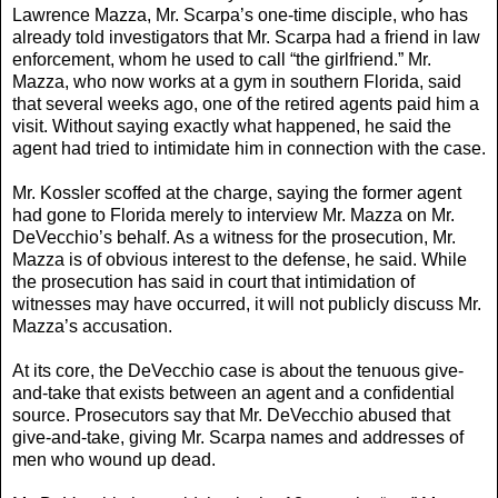
Lawrence Mazza, Mr. Scarpa’s one-time disciple, who has
already told investigators that Mr. Scarpa had a friend in law
enforcement, whom he used to call “the girlfriend.” Mr.
Mazza, who now works at a gym in southern Florida, said
that several weeks ago, one of the retired agents paid him a
visit. Without saying exactly what happened, he said the
agent had tried to intimidate him in connection with the case.
Mr. Kossler scoffed at the charge, saying the former agent
had gone to Florida merely to interview Mr. Mazza on Mr.
DeVecchio’s behalf. As a witness for the prosecution, Mr.
Mazza is of obvious interest to the defense, he said. While
the prosecution has said in court that intimidation of
witnesses may have occurred, it will not publicly discuss Mr.
Mazza’s accusation.
At its core, the DeVecchio case is about the tenuous give-
and-take that exists between an agent and a confidential
source. Prosecutors say that Mr. DeVecchio abused that
give-and-take, giving Mr. Scarpa names and addresses of
men who wound up dead.