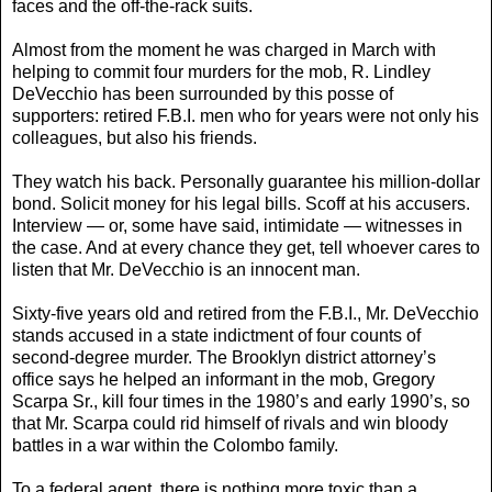
faces and the off-the-rack suits.
Almost from the moment he was charged in March with
helping to commit four murders for the mob, R. Lindley
DeVecchio has been surrounded by this posse of
supporters: retired F.B.I. men who for years were not only his
colleagues, but also his friends.
They watch his back. Personally guarantee his million-dollar
bond. Solicit money for his legal bills. Scoff at his accusers.
Interview — or, some have said, intimidate — witnesses in
the case. And at every chance they get, tell whoever cares to
listen that Mr. DeVecchio is an innocent man.
Sixty-five years old and retired from the F.B.I., Mr. DeVecchio
stands accused in a state indictment of four counts of
second-degree murder. The Brooklyn district attorney’s
office says he helped an informant in the mob, Gregory
Scarpa Sr., kill four times in the 1980’s and early 1990’s, so
that Mr. Scarpa could rid himself of rivals and win bloody
battles in a war within the Colombo family.
To a federal agent, there is nothing more toxic than a