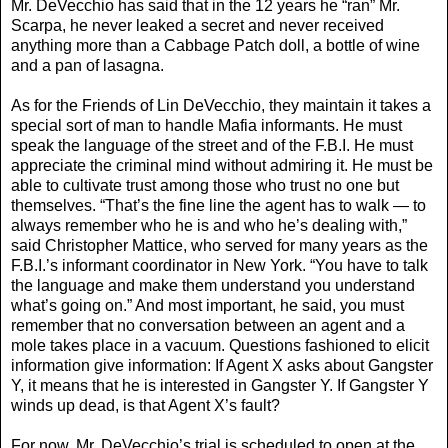
Mr. DeVecchio has said that in the 12 years he “ran” Mr.
Scarpa, he never leaked a secret and never received
anything more than a Cabbage Patch doll, a bottle of wine
and a pan of lasagna.
As for the Friends of Lin DeVecchio, they maintain it takes a
special sort of man to handle Mafia informants. He must
speak the language of the street and of the F.B.I. He must
appreciate the criminal mind without admiring it. He must be
able to cultivate trust among those who trust no one but
themselves. “That’s the fine line the agent has to walk — to
always remember who he is and who he’s dealing with,”
said Christopher Mattice, who served for many years as the
F.B.I.’s informant coordinator in New York. “You have to talk
the language and make them understand you understand
what’s going on.” And most important, he said, you must
remember that no conversation between an agent and a
mole takes place in a vacuum. Questions fashioned to elicit
information give information: If Agent X asks about Gangster
Y, it means that he is interested in Gangster Y. If Gangster Y
winds up dead, is that Agent X’s fault?
For now, Mr. DeVecchio’s trial is scheduled to open at the