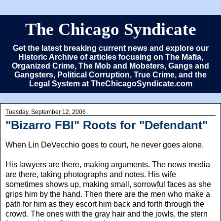
The Chicago Syndicate
Get the latest breaking current news and explore our
Historic Archive of articles focusing on The Mafia,
Organized Crime, The Mob and Mobsters, Gangs and
Gangsters, Political Corruption, True Crime, and the
Legal System at TheChicagoSyndicate.com
Tuesday, September 12, 2006
"Bizarro FBI" Roots for "Defendant"
When Lin DeVecchio goes to court, he never goes alone.
His lawyers are there, making arguments. The news media
are there, taking photographs and notes. His wife
sometimes shows up, making small, sorrowful faces as she
grips him by the hand. Then there are the men who make a
path for him as they escort him back and forth through the
crowd. The ones with the gray hair and the jowls, the stern