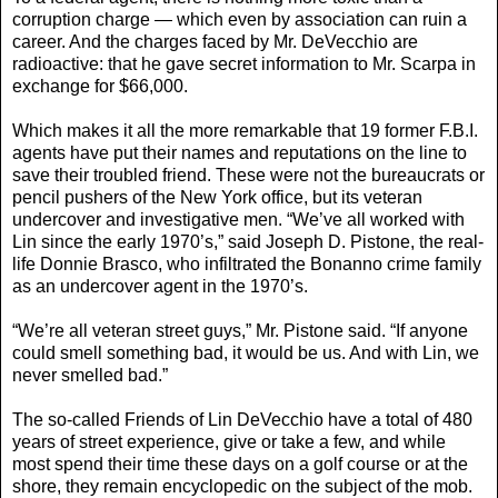
corruption charge — which even by association can ruin a
career. And the charges faced by Mr. DeVecchio are
radioactive: that he gave secret information to Mr. Scarpa in
exchange for $66,000.
Which makes it all the more remarkable that 19 former F.B.I.
agents have put their names and reputations on the line to
save their troubled friend. These were not the bureaucrats or
pencil pushers of the New York office, but its veteran
undercover and investigative men. “We’ve all worked with
Lin since the early 1970’s,” said Joseph D. Pistone, the real-
life Donnie Brasco, who infiltrated the Bonanno crime family
as an undercover agent in the 1970’s.
“We’re all veteran street guys,” Mr. Pistone said. “If anyone
could smell something bad, it would be us. And with Lin, we
never smelled bad.”
The so-called Friends of Lin DeVecchio have a total of 480
years of street experience, give or take a few, and while
most spend their time these days on a golf course or at the
shore, they remain encyclopedic on the subject of the mob.