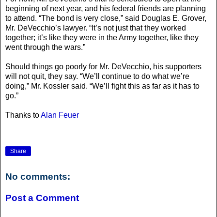
beginning of next year, and his federal friends are planning
to attend. “The bond is very close,” said Douglas E. Grover,
Mr. DeVecchio’s lawyer. “It’s not just that they worked
together; it’s like they were in the Army together, like they
went through the wars.”
Should things go poorly for Mr. DeVecchio, his supporters
will not quit, they say. “We’ll continue to do what we’re
doing,” Mr. Kossler said. “We’ll fight this as far as it has to
go.”
Thanks to
Alan Feuer
Share
No comments:
Post a Comment