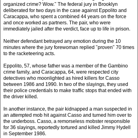
organized crime? Wow." The federal jury in Brooklyn
deliberated for two days in the case against Eppolito and
Caracappa, who spent a combined 44 years on the force
and once worked as partners. The pair, who were
immediately jailed after the verdict, face up to life in prison.
Neither defendant betrayed any emotion during the 10
minutes where the jury forewoman replied "proven" 70 times
to the racketeering acts.
Eppolito, 57, whose father was a member of the Gambino
crime family, and Caracappa, 64, were respected city
detectives who moonlighted as hired killers for Casso
between 1986 and 1990. In two of the slayings, they used
their police credentials to make traffic stops that ended with
the driver killed.
In another instance, the pair kidnapped a man suspected in
an attempted mob hit against Casso and turned him over to
the underboss. Casso, a remorseless mobster responsible
for 36 slayings, reportedly tortured and killed Jimmy Hydell
in September 1986.