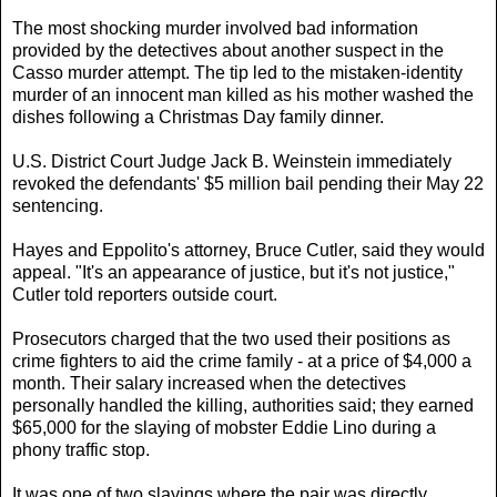
The most shocking murder involved bad information
provided by the detectives about another suspect in the
Casso murder attempt. The tip led to the mistaken-identity
murder of an innocent man killed as his mother washed the
dishes following a Christmas Day family dinner.
U.S. District Court Judge Jack B. Weinstein immediately
revoked the defendants' $5 million bail pending their May 22
sentencing.
Hayes and Eppolito's attorney, Bruce Cutler, said they would
appeal. "It's an appearance of justice, but it's not justice,"
Cutler told reporters outside court.
Prosecutors charged that the two used their positions as
crime fighters to aid the crime family - at a price of $4,000 a
month. Their salary increased when the detectives
personally handled the killing, authorities said; they earned
$65,000 for the slaying of mobster Eddie Lino during a
phony traffic stop.
It was one of two slayings where the pair was directly