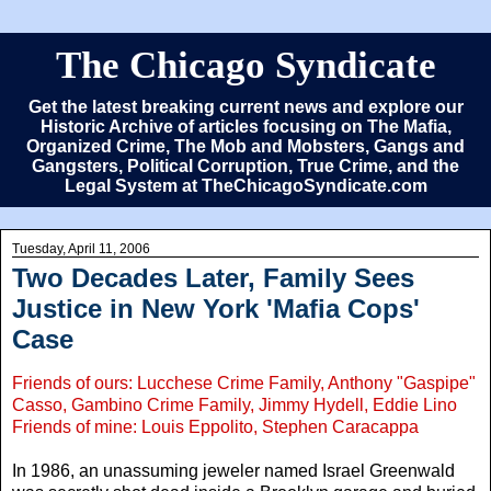
The Chicago Syndicate
Get the latest breaking current news and explore our
Historic Archive of articles focusing on The Mafia,
Organized Crime, The Mob and Mobsters, Gangs and
Gangsters, Political Corruption, True Crime, and the
Legal System at TheChicagoSyndicate.com
Tuesday, April 11, 2006
Two Decades Later, Family Sees
Justice in New York 'Mafia Cops'
Case
Friends of ours: Lucchese Crime Family, Anthony "Gaspipe"
Casso, Gambino Crime Family, Jimmy Hydell, Eddie Lino
Friends of mine: Louis Eppolito, Stephen Caracappa
In 1986, an unassuming jeweler named Israel Greenwald