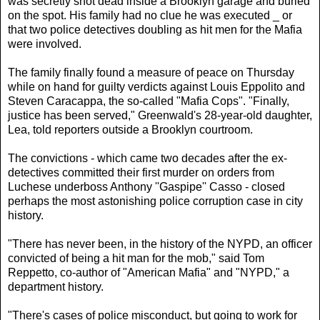
was secretly shot dead inside a Brooklyn garage and buried
on the spot. His family had no clue he was executed _ or
that two police detectives doubling as hit men for the Mafia
were involved.
The family finally found a measure of peace on Thursday
while on hand for guilty verdicts against Louis Eppolito and
Steven Caracappa, the so-called "Mafia Cops". "Finally,
justice has been served," Greenwald's 28-year-old daughter,
Lea, told reporters outside a Brooklyn courtroom.
The convictions - which came two decades after the ex-
detectives committed their first murder on orders from
Luchese underboss Anthony ''Gaspipe'' Casso - closed
perhaps the most astonishing police corruption case in city
history.
"There has never been, in the history of the NYPD, an officer
convicted of being a hit man for the mob," said Tom
Reppetto, co-author of "American Mafia" and "NYPD," a
department history.
"There's cases of police misconduct, but going to work for