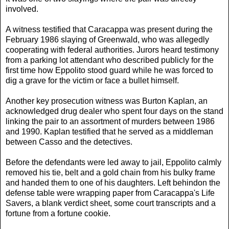
involved.
A witness testified that Caracappa was present during the
February 1986 slaying of Greenwald, who was allegedly
cooperating with federal authorities. Jurors heard testimony
from a parking lot attendant who described publicly for the
first time how Eppolito stood guard while he was forced to
dig a grave for the victim or face a bullet himself.
Another key prosecution witness was Burton Kaplan, an
acknowledged drug dealer who spent four days on the stand
linking the pair to an assortment of murders between 1986
and 1990. Kaplan testified that he served as a middleman
between Casso and the detectives.
Before the defendants were led away to jail, Eppolito calmly
removed his tie, belt and a gold chain from his bulky frame
and handed them to one of his daughters. Left behindon the
defense table were wrapping paper from Caracappa's Life
Savers, a blank verdict sheet, some court transcripts and a
fortune from a fortune cookie.