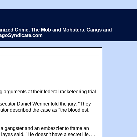
Organized Crime, The Mob and Mobsters, Gangs and
icagoSyndicate.com
arguments at their federal racketeering trial.
secutor Daniel Wenner told the jury. "They
tor described the case as "the bloodiest,
 a gangster and an embezzler to frame an
yes said. "He doesn't have a secret life. ...