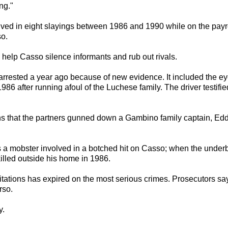
ng."
olved in eight slayings between 1986 and 1990 while on the pay
o.
help Casso silence informants and rub out rivals.
 arrested a year ago because of new evidence. It included the ey
 after running afoul of the Luchese family. The driver testified
ns that the partners gunned down a Gambino family captain, Eddie
 a mobster involved in a botched hit on Casso; when the under
lled outside his home in 1986.
itations has expired on the most serious crimes. Prosecutors say 
rso.
y.