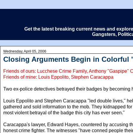
Get the latest breaking current news and explor
Gangsters, Politi
Wednesday, April 05, 2006
Closing Arguments Begin in Colorful '
Friends of ours: Lucchese Crime Family, Anthony "Gaspipe" 
Friends of mine: Louis Eppolito, Stephen Caracappa
Two ex-police detectives betrayed their badges by becoming hir
Louis Eppolito and Stephen Caracappa "led double lives," help
gathered and sold information to the mob. They kidnapped for
most violent betrayal of the badge this city has ever seen."
Caracappa's lawyer, Edward Hayes, countered by accusing the
honest crime fighter. The witnesses "have conned people their 