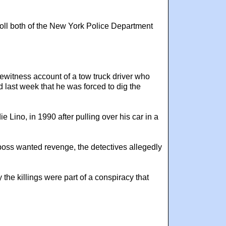
roll both of the New York Police Department
ewitness account of a tow truck driver who
 last week that he was forced to dig the
 Lino, in 1990 after pulling over his car in a
boss wanted revenge, the detectives allegedly
the killings were part of a conspiracy that