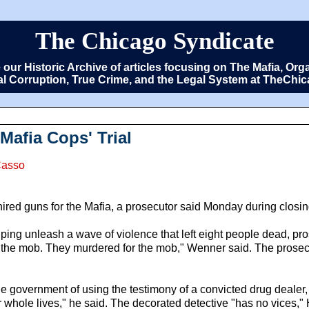
The Chicago Syndicate
e our Historic Archive of articles focusing on The Mafia, 
cal Corruption, True Crime, and the Legal System at TheCh
Mafia Cops' Trial
Casso
ed guns for the Mafia, a prosecutor said Monday during closing 
ing unleash a wave of violence that left eight people dead, pro
 the mob. They murdered for the mob," Wenner said. The prosecu
 government of using the testimony of a convicted drug dealer,
whole lives," he said. The decorated detective "has no vices," Ha