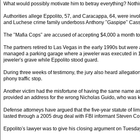
What would possibly motivate him to betray everything? Nothi
Authorities allege Eppolito, 57, and Caracappa, 64, were inv
and Luchese crime family underboss Anthony "Gaspipe" Cass
The "Mafia Cops" are accused of accepting $4,000 a month to 
The partners retired to Las Vegas in the early 1990s but were
managed a parking garage where a jeweler was executed in 1986
jeweler's grave while Eppolito stood guard.
During three weeks of testimony, the jury also heard allegatio
phony traffic stop.
Another victim had the misfortune of having the same name as
provided an address for the wrong Nicholas Guido, who was ki
Defense attorneys have argued that the five-year statute of lim
lasted through a 2005 drug deal with FBI informant Steven Co
Eppolito's lawyer was to give his closing argument on Tuesda