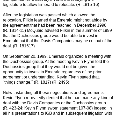
legislature to allow Emerald to relocate. (R. 1815-16)
After the legislation was passed which allowed the
relocation, Filkin learned that Emerald might not abide by
the agreement that had been reached in December 1998.
(R. 1814-15) McQuaid advised Filkin in the summer of 1999
that the Duchossios group would be able to invest in
Emerald but that the Davis Companies may be cut out of the
deal. (R. 181617)
On September 20, 1999, Emerald organized a meeting with
the Duchossios group. At the meeting Kevin Flynn told the
Duchossios group that they would not be given the
opportunity to invest in Emerald regardless of the prior
agreement or understanding. Kevin Flynn stated that,
"things change." (R. 1817) (R. 2495)
Notwithstanding all these negotiations and agreements,
Kevin Flynn repeatedly denied that he had made any kind of
deal with the Davis Companies or the Duchossios group.
(R. 423-24; Kevin Flynn sworn statement 107-08) Indeed, in
all his presentations to IGB and in subsequent litigation with