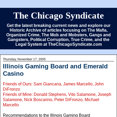
The Chicago Syndicate
Get the latest breaking current news and explore our
Historic Archive of articles focusing on The Mafia,
Organized Crime, The Mob and Mobsters, Gangs and
Gangsters, Political Corruption, True Crime, and the
Legal System at TheChicagoSyndicate.com
Thursday, November 17, 2005
Illinois Gaming Board and Emerald
Casino
Friends of Ours: Sam Giancana, James Marcello, John
DiFronzo
Friends of Mine: Donald Stephens, Vito Salamone, Joseph
Salamone, Nick Boscarino, Peter DiFronzo, Michael
Marcello
Recommendations to the Illinois Gaming Board