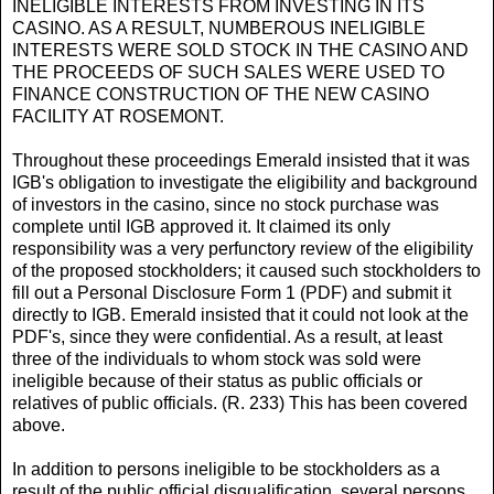
INELIGIBLE INTERESTS FROM INVESTING IN ITS
CASINO. AS A RESULT, NUMBEROUS INELIGIBLE
INTERESTS WERE SOLD STOCK IN THE CASINO AND
THE PROCEEDS OF SUCH SALES WERE USED TO
FINANCE CONSTRUCTION OF THE NEW CASINO
FACILITY AT ROSEMONT.
Throughout these proceedings Emerald insisted that it was
IGB's obligation to investigate the eligibility and background
of investors in the casino, since no stock purchase was
complete until IGB approved it. It claimed its only
responsibility was a very perfunctory review of the eligibility
of the proposed stockholders; it caused such stockholders to
fill out a Personal Disclosure Form 1 (PDF) and submit it
directly to IGB. Emerald insisted that it could not look at the
PDF's, since they were confidential. As a result, at least
three of the individuals to whom stock was sold were
ineligible because of their status as public officials or
relatives of public officials. (R. 233) This has been covered
above.
In addition to persons ineligible to be stockholders as a
result of the public official disqualification, several persons