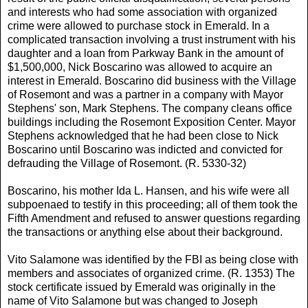
and interests who had some association with organized
crime were allowed to purchase stock in Emerald. In a
complicated transaction involving a trust instrument with his
daughter and a loan from Parkway Bank in the amount of
$1,500,000, Nick Boscarino was allowed to acquire an
interest in Emerald. Boscarino did business with the Village
of Rosemont and was a partner in a company with Mayor
Stephens' son, Mark Stephens. The company cleans office
buildings including the Rosemont Exposition Center. Mayor
Stephens acknowledged that he had been close to Nick
Boscarino until Boscarino was indicted and convicted for
defrauding the Village of Rosemont. (R. 5330-32)
Boscarino, his mother Ida L. Hansen, and his wife were all
subpoenaed to testify in this proceeding; all of them took the
Fifth Amendment and refused to answer questions regarding
the transactions or anything else about their background.
Vito Salamone was identified by the FBI as being close with
members and associates of organized crime. (R. 1353) The
stock certificate issued by Emerald was originally in the
name of Vito Salamone but was changed to Joseph