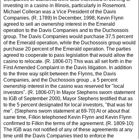
investing in a casino in Illinois, particularly in Rosemont.
Michael Colleran was a Vice President of the Davis
Companies. (R. 1789) In December, 1998, Kevin Flynn
agreed to sell an ownership interest in the Emerald
operation to the Davis Companies and to the Duchossois
group. The Davis Companies would purchase 37.5 percent
of the Emerald operation, while the Duchossois group would
purchase 20 percent of the Emerald operation. The parties
agreed to cooperate to pass legislation that would allow the
casino to relocate. (R. 1806-07) This was all set forth in the
First Amended Complaint in the Davis litigation. In addition
to the three way split between the Flynns, the Davis
Companies, and the Duchossois group , a 5 percent
ownership interest in the casino was reserved for "local
investors". (R. 1806-07) In Mayor Stephens sworn statement
to IGB of September 2000, Mayor Stephens testified that as
to the 5 percent designated for local investors, "that was for
me". (Stephens sworn statement at 69-70) At or about that
same time, Filkin telephoned Kevin Flynn and Kevin Flynn
confirmed to Filkin the terms of the agreement. (R. 1809-10)
The IGB was not notified of any of these agreements at any
time until the Davis Companies tried to enforce the