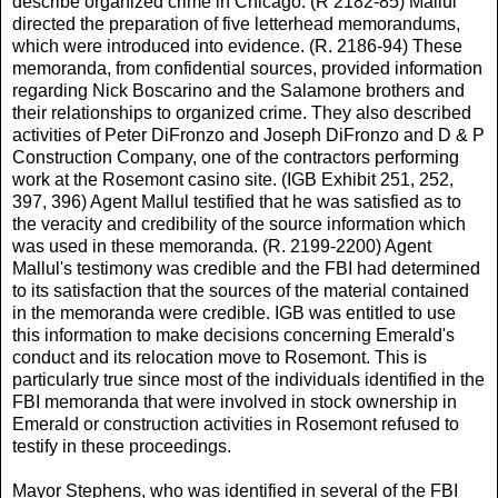
describe organized crime in Chicago. (R 2182-85) Mallul
directed the preparation of five letterhead memorandums,
which were introduced into evidence. (R. 2186-94) These
memoranda, from confidential sources, provided information
regarding Nick Boscarino and the Salamone brothers and
their relationships to organized crime. They also described
activities of Peter DiFronzo and Joseph DiFronzo and D & P
Construction Company, one of the contractors performing
work at the Rosemont casino site. (IGB Exhibit 251, 252,
397, 396) Agent Mallul testified that he was satisfied as to
the veracity and credibility of the source information which
was used in these memoranda. (R. 2199-2200) Agent
Mallul's testimony was credible and the FBI had determined
to its satisfaction that the sources of the material contained
in the memoranda were credible. IGB was entitled to use
this information to make decisions concerning Emerald's
conduct and its relocation move to Rosemont. This is
particularly true since most of the individuals identified in the
FBI memoranda that were involved in stock ownership in
Emerald or construction activities in Rosemont refused to
testify in these proceedings.
Mayor Stephens, who was identified in several of the FBI