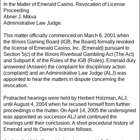
In the Matter of Emerald Casino, Revocation of License
Proceeding
Abner J. Mikva
Administrative Law Judge.
This matter officially commenced on March 6, 2001 when
the Illinois Gaming Board (IGB, the Board) formally revoked
the license of Emerald Casino, Inc. (Emerald) pursuant to
Section 5(c) of the Illinois Riverboat Gambling Act (The Act)
and Subpart K of the Rules of the IGB (Rules). Emerald duly
answered (Answer) the complaint for disciplinary action
(complaint) and an Administrative Law Judge (ALJ) was
appointed to hear the matters in dispute concerning the
revocation.
Protracted hearings were held by Herbert Holzman, ALJ,
until August 4, 2004 when he recused himself from further
proceedings o the matter. On April 14, 2005 the undersigned
was appointed as successor ALJ and continued the
hearings until their conclusion. A short procedural history of
Emerald and its Owner's license follows.