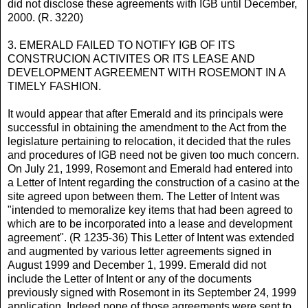
did not disclose these agreements with IGB until December,
2000. (R. 3220)
3. EMERALD FAILED TO NOTIFY IGB OF ITS
CONSTRUCION ACTIVITES OR ITS LEASE AND
DEVELOPMENT AGREEMENT WITH ROSEMONT IN A
TIMELY FASHION.
It would appear that after Emerald and its principals were
successful in obtaining the amendment to the Act from the
legislature pertaining to relocation, it decided that the rules
and procedures of IGB need not be given too much concern.
On July 21, 1999, Rosemont and Emerald had entered into
a Letter of Intent regarding the construction of a casino at the
site agreed upon between them. The Letter of Intent was
"intended to memoralize key items that had been agreed to
which are to be incorporated into a lease and development
agreement". (R 1235-36) This Letter of Intent was extended
and augmented by various letter agreements signed in
August 1999 and December 1, 1999. Emerald did not
include the Letter of Intent or any of the documents
previously signed with Rosemont in its September 24, 1999
application. Indeed none of those agreements were sent to