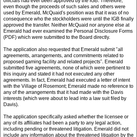
officials had ever been approved by the IGB. Therefore,
even though the proceeds of such sales and others were
used by Emerald, McQuaid's position was that it was of no
consequence who the stockholders were until the IGB finally
approved the transfer. Neither McQuaid nor anyone else at
Emerald had ever examined the Personal Disclosure Forms
(PDF) which were submitted to the Board directly.
The application also requested that Emerald submit "all
agreements, arrangements, and commitments related to
proposed gaming facility and related projects". Emerald
submitted five agreements, none of which were pertinent to
this inquiry and stated it had not executed any other
agreements. In fact, Emerald had executed a letter of intent
with the Village of Rosemont; Emerald made no reference to
any of the arrangements that it had made with the Davis
interests (which were about to lead into a law suit filed by
Davis).
The application specifically asked whether the licensee or
any of its affiliates had been a party to any legal action,
including pending or threatened litigation. Emerald did not
include any information about the threatened litigation by the