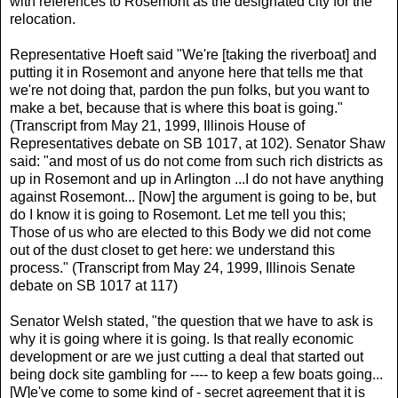
with references to Rosemont as the designated city for the
relocation.
Representative Hoeft said "We're [taking the riverboat] and
putting it in Rosemont and anyone here that tells me that
we're not doing that, pardon the pun folks, but you want to
make a bet, because that is where this boat is going."
(Transcript from May 21, 1999, Illinois House of
Representatives debate on SB 1017, at 102). Senator Shaw
said: "and most of us do not come from such rich districts as
up in Rosemont and up in Arlington ...I do not have anything
against Rosemont... [Now] the argument is going to be, but
do I know it is going to Rosemont. Let me tell you this;
Those of us who are elected to this Body we did not come
out of the dust closet to get here: we understand this
process." (Transcript from May 24, 1999, Illinois Senate
debate on SB 1017 at 117)
Senator Welsh stated, "the question that we have to ask is
why it is going where it is going. Is that really economic
development or are we just cutting a deal that started out
being dock site gambling for ---- to keep a few boats going...
[W]e've come to some kind of - secret agreement that it is