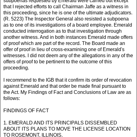
subpoenas requested by Emerald were carried out except
that I rejected efforts to call Chairman Jaffe as a witness in
this proceeding, since he is one of the ultimate adjudicators.
(R. 5223) The Inspector General also resisted a subpoena
as to one of its investigations of a board employee. Emerald
conducted interrogation as to that investigation through
another witness. And in both instances Emerald made offers
of proof which are part of the record. The Board made an
offer of proof in lieu of cross-examining one of Emerald's
witnesses. I did not deem any of the allegations in any of the
offers of proof to be pertinent to the outcome of this
proceeding.
I recommend to the IGB that it confirm its order of revocation
against Emerald and that order be made final pursuant to
the Act. My Findings of Fact and Conclusions of Law are as
follows:
FINDINGS OF FACT
1. EMERALD AND ITS PRINCIPALS DISSEMBLED
ABOUT ITS PLANS TO MOVE THE LICENSE LOCATION
TO ROSEMONT, ILLINOIS.