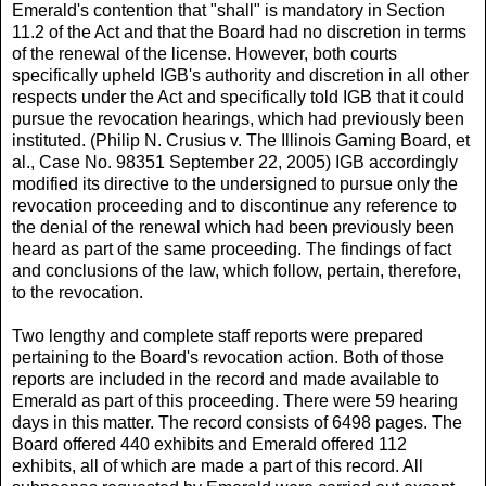
Emerald's contention that "shall" is mandatory in Section
11.2 of the Act and that the Board had no discretion in terms
of the renewal of the license. However, both courts
specifically upheld IGB's authority and discretion in all other
respects under the Act and specifically told IGB that it could
pursue the revocation hearings, which had previously been
instituted. (Philip N. Crusius v. The Illinois Gaming Board, et
al., Case No. 98351 September 22, 2005) IGB accordingly
modified its directive to the undersigned to pursue only the
revocation proceeding and to discontinue any reference to
the denial of the renewal which had been previously been
heard as part of the same proceeding. The findings of fact
and conclusions of the law, which follow, pertain, therefore,
to the revocation.
Two lengthy and complete staff reports were prepared
pertaining to the Board's revocation action. Both of those
reports are included in the record and made available to
Emerald as part of this proceeding. There were 59 hearing
days in this matter. The record consists of 6498 pages. The
Board offered 440 exhibits and Emerald offered 112
exhibits, all of which are made a part of this record. All