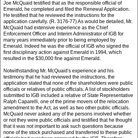
Joe McQuaid testified that as the responsible official of
Emerald, he completed and filed the Renewal Application.
He testified that he reviewed the instructions for the
application carefully. (R. 3176-77) As would be detailed, Mr.
McQuaid had extensive experience as the Chief
Enforcement Officer and Interim Administrator of IGB for
many years immediately prior to being employed by
Emerald. Indeed he was the official of IGB who signed the
first disciplinary action against Emerald in 1994, which
resulted in the $30,000 fine against Emerald.
Notwithstanding Mr. McQuaid's experience and his
testimony that he had reviewed the instructions, the
application stated that none of the shareholders were public
officials or relatives of public officials. A list of stockholders
submitted to IGB included a relative of State Representative
Ralph Caparelli, one of the prime movers of the relocation
amendment to the Act, as well as two other public officials.
McQuaid never asked any of the persons involved whether
or not they were public officials and testified that he thought
that it was not important to ask such questions because
none of the stock purchased and transferred to these public