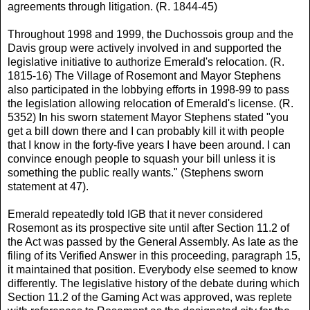
agreements through litigation. (R. 1844-45)
Throughout 1998 and 1999, the Duchossois group and the
Davis group were actively involved in and supported the
legislative initiative to authorize Emerald's relocation. (R.
1815-16) The Village of Rosemont and Mayor Stephens
also participated in the lobbying efforts in 1998-99 to pass
the legislation allowing relocation of Emerald's license. (R.
5352) In his sworn statement Mayor Stephens stated "you
get a bill down there and I can probably kill it with people
that I know in the forty-five years I have been around. I can
convince enough people to squash your bill unless it is
something the public really wants." (Stephens sworn
statement at 47).
Emerald repeatedly told IGB that it never considered
Rosemont as its prospective site until after Section 11.2 of
the Act was passed by the General Assembly. As late as the
filing of its Verified Answer in this proceeding, paragraph 15,
it maintained that position. Everybody else seemed to know
differently. The legislative history of the debate during which
Section 11.2 of the Gaming Act was approved, was replete