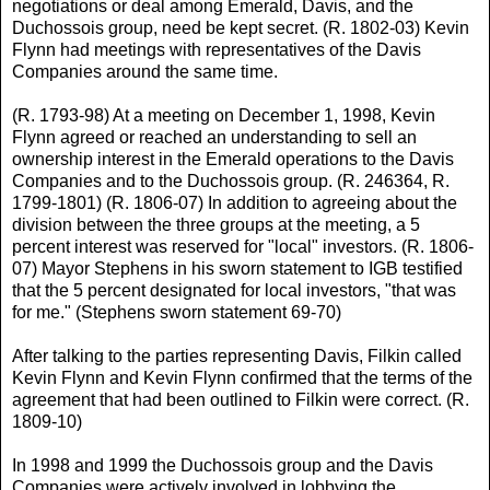
negotiations or deal among Emerald, Davis, and the
Duchossois group, need be kept secret. (R. 1802-03) Kevin
Flynn had meetings with representatives of the Davis
Companies around the same time.
(R. 1793-98) At a meeting on December 1, 1998, Kevin
Flynn agreed or reached an understanding to sell an
ownership interest in the Emerald operations to the Davis
Companies and to the Duchossois group. (R. 246364, R.
1799-1801) (R. 1806-07) In addition to agreeing about the
division between the three groups at the meeting, a 5
percent interest was reserved for "local" investors. (R. 1806-
07) Mayor Stephens in his sworn statement to IGB testified
that the 5 percent designated for local investors, "that was
for me." (Stephens sworn statement 69-70)
After talking to the parties representing Davis, Filkin called
Kevin Flynn and Kevin Flynn confirmed that the terms of the
agreement that had been outlined to Filkin were correct. (R.
1809-10)
In 1998 and 1999 the Duchossois group and the Davis
Companies were actively involved in lobbying the