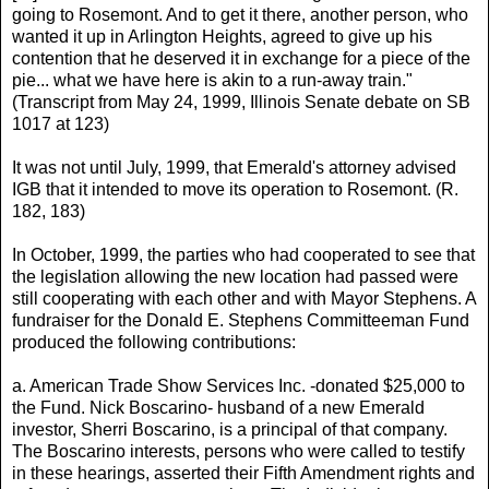
going to Rosemont. And to get it there, another person, who
wanted it up in Arlington Heights, agreed to give up his
contention that he deserved it in exchange for a piece of the
pie... what we have here is akin to a run-away train."
(Transcript from May 24, 1999, Illinois Senate debate on SB
1017 at 123)
It was not until July, 1999, that Emerald's attorney advised
IGB that it intended to move its operation to Rosemont. (R.
182, 183)
In October, 1999, the parties who had cooperated to see that
the legislation allowing the new location had passed were
still cooperating with each other and with Mayor Stephens. A
fundraiser for the Donald E. Stephens Committeeman Fund
produced the following contributions:
a. American Trade Show Services Inc. -donated $25,000 to
the Fund. Nick Boscarino- husband of a new Emerald
investor, Sherri Boscarino, is a principal of that company.
The Boscarino interests, persons who were called to testify
in these hearings, asserted their Fifth Amendment rights and