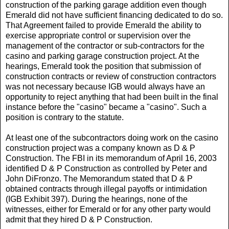
construction of the parking garage addition even though
Emerald did not have sufficient financing dedicated to do so.
That Agreement failed to provide Emerald the ability to
exercise appropriate control or supervision over the
management of the contractor or sub-contractors for the
casino and parking garage construction project. At the
hearings, Emerald took the position that submission of
construction contracts or review of construction contractors
was not necessary because IGB would always have an
opportunity to reject anything that had been built in the final
instance before the "casino" became a "casino". Such a
position is contrary to the statute.
At least one of the subcontractors doing work on the casino
construction project was a company known as D & P
Construction. The FBI in its memorandum of April 16, 2003
identified D & P Construction as controlled by Peter and
John DiFronzo. The Memorandum stated that D & P
obtained contracts through illegal payoffs or intimidation
(IGB Exhibit 397). During the hearings, none of the
witnesses, either for Emerald or for any other party would
admit that they hired D & P Construction.