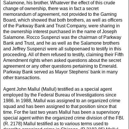
Salamone, his brother. Whatever the effect of this crude
change of ownership, there was in fact a secret
memorandum of agreement, not provided to the Gaming
Board, which showed that both brothers, as well as officers
of the Parkway Bank and Trust Company, were sharing in
the ownership interest purchased in the name of Joseph
Salamone. Rocco Suspenzi was the chairman of Parkway
Bank and Trust, and he as well as the Salamone brothers
and Jeffrey Suspenzi were all subpoenaed to testify in this
proceeding. All of them refused to testify, claiming their Fifth
Amendment rights when asked questions about the secret
agreement or any other questions pertaining to Emerald.
Parkway Bank served as Mayor Stephens' bank in many
other transactions.
Agent John Mallul (Mallul) testified as a special agent
employed by the Federal Bureau of Investigations since
1986. In 1988, Mallul was assigned to an organized crime
squad and has been assigned to that position since that
time. For the last two years Mallul has been a supervisory
special agent within the organized crime division of the FBI.
(R. 2178) Mallul testified as to various terms used to