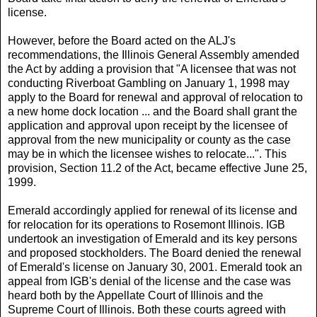
license.
However, before the Board acted on the ALJ's
recommendations, the Illinois General Assembly amended
the Act by adding a provision that "A licensee that was not
conducting Riverboat Gambling on January 1, 1998 may
apply to the Board for renewal and approval of relocation to
a new home dock location ... and the Board shall grant the
application and approval upon receipt by the licensee of
approval from the new municipality or county as the case
may be in which the licensee wishes to relocate...". This
provision, Section 11.2 of the Act, became effective June 25,
1999.
Emerald accordingly applied for renewal of its license and
for relocation for its operations to Rosemont Illinois. IGB
undertook an investigation of Emerald and its key persons
and proposed stockholders. The Board denied the renewal
of Emerald's license on January 30, 2001. Emerald took an
appeal from IGB's denial of the license and the case was
heard both by the Appellate Court of Illinois and the
Supreme Court of Illinois. Both these courts agreed with