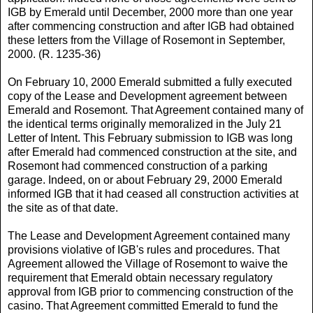
IGB by Emerald until December, 2000 more than one year
after commencing construction and after IGB had obtained
these letters from the Village of Rosemont in September,
2000. (R. 1235-36)
On February 10, 2000 Emerald submitted a fully executed
copy of the Lease and Development agreement between
Emerald and Rosemont. That Agreement contained many of
the identical terms originally memoralized in the July 21
Letter of Intent. This February submission to IGB was long
after Emerald had commenced construction at the site, and
Rosemont had commenced construction of a parking
garage. Indeed, on or about February 29, 2000 Emerald
informed IGB that it had ceased all construction activities at
the site as of that date.
The Lease and Development Agreement contained many
provisions violative of IGB's rules and procedures. That
Agreement allowed the Village of Rosemont to waive the
requirement that Emerald obtain necessary regulatory
approval from IGB prior to commencing construction of the
casino. That Agreement committed Emerald to fund the