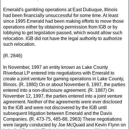
Emerald's gambling operations at East Dubuque, Illinois
had been financially unsuccessful for some time. At least
since 1995 Emerald had been making efforts to move those
operations either by obtaining permission from IGB or by
lobbying to get legislation passed, which would allow such
relocation. IGB did not have the legal authority to authorize
such relocation.
(R. 2846)
In November, 1997 an entity known as Lake County
Riverboat LP entered into negotiations with Emerald to
create a joint venture for gaming operations in Lake County,
Illinois. (R. 1880) On or about November 6, 1997, the parties
entered into a non-disclosure agreement. (R. 1887) On
November 12, 1997, the parties entered into a joint venture
agreement. Neither of the agreements were ever disclosed
to the IGB and were not discovered by the IGB until
subsequent litigation between Emerald and the Davis
Companies. (R. 473-75, 485-88, 2963) These negotiations
were largely conducted by Joe McQuaid and Kevin Flynn on