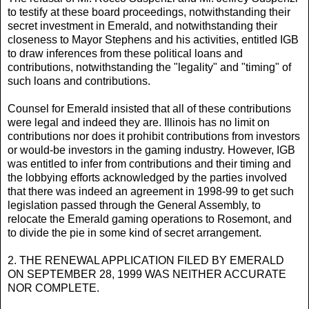
to testify at these board proceedings, notwithstanding their
secret investment in Emerald, and notwithstanding their
closeness to Mayor Stephens and his activities, entitled IGB
to draw inferences from these political loans and
contributions, notwithstanding the "legality" and "timing" of
such loans and contributions.
Counsel for Emerald insisted that all of these contributions
were legal and indeed they are. Illinois has no limit on
contributions nor does it prohibit contributions from investors
or would-be investors in the gaming industry. However, IGB
was entitled to infer from contributions and their timing and
the lobbying efforts acknowledged by the parties involved
that there was indeed an agreement in 1998-99 to get such
legislation passed through the General Assembly, to
relocate the Emerald gaming operations to Rosemont, and
to divide the pie in some kind of secret arrangement.
2. THE RENEWAL APPLICATION FILED BY EMERALD
ON SEPTEMBER 28, 1999 WAS NEITHER ACCURATE
NOR COMPLETE.