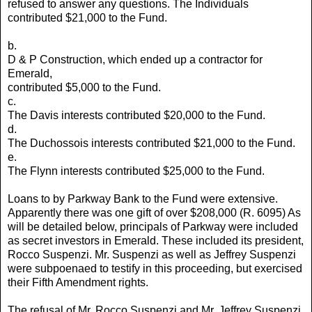
refused to answer any questions. The Individuals
contributed $21,000 to the Fund.
b.
D & P Construction, which ended up a contractor for
Emerald,
contributed $5,000 to the Fund.
c.
The Davis interests contributed $20,000 to the Fund.
d.
The Duchossois interests contributed $21,000 to the Fund.
e.
The Flynn interests contributed $25,000 to the Fund.
Loans to by Parkway Bank to the Fund were extensive.
Apparently there was one gift of over $208,000 (R. 6095) As
will be detailed below, principals of Parkway were included
as secret investors in Emerald. These included its president,
Rocco Suspenzi. Mr. Suspenzi as well as Jeffrey Suspenzi
were subpoenaed to testify in this proceeding, but exercised
their Fifth Amendment rights.
The refusal of Mr. Rocco Suspenzi and Mr. Jeffrey Suspenzi