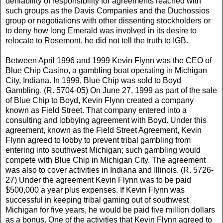
deniability of responsibility for agreements reached with
such groups as the Davis Companies and the Duchossios
group or negotiations with other dissenting stockholders or
to deny how long Emerald was involved in its desire to
relocate to Rosemont, he did not tell the truth to IGB.
Between April 1996 and 1999 Kevin Flynn was the CEO of
Blue Chip Casino, a gambling boat operating in Michigan
City, Indiana. In 1999, Blue Chip was sold to Boyd
Gambling. (R. 5704-05) On June 27, 1999 as part of the sale
of Blue Chip to Boyd, Kevin Flynn created a company
known as Field Street. That company entered into a
consulting and lobbying agreement with Boyd. Under this
agreement, known as the Field Street Agreement, Kevin
Flynn agreed to lobby to prevent tribal gambling from
entering into southwest Michigan; such gambling would
compete with Blue Chip in Michigan City. The agreement
was also to cover activities in Indiana and Illinois. (R. 5726-
27) Under the agreement Kevin Flynn was to be paid
$500,000 a year plus expenses. If Kevin Flynn was
successful in keeping tribal gaming out of southwest
Michigan for five years, he would be paid five million dollars
as a bonus. One of the activities that Kevin Flynn agreed to