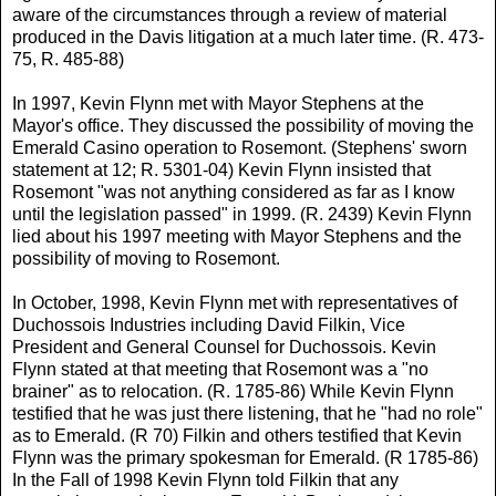
aware of the circumstances through a review of material
produced in the Davis litigation at a much later time. (R. 473-
75, R. 485-88)
In 1997, Kevin Flynn met with Mayor Stephens at the
Mayor's office. They discussed the possibility of moving the
Emerald Casino operation to Rosemont. (Stephens' sworn
statement at 12; R. 5301-04) Kevin Flynn insisted that
Rosemont "was not anything considered as far as I know
until the legislation passed" in 1999. (R. 2439) Kevin Flynn
lied about his 1997 meeting with Mayor Stephens and the
possibility of moving to Rosemont.
In October, 1998, Kevin Flynn met with representatives of
Duchossois Industries including David Filkin, Vice
President and General Counsel for Duchossois. Kevin
Flynn stated at that meeting that Rosemont was a "no
brainer" as to relocation. (R. 1785-86) While Kevin Flynn
testified that he was just there listening, that he "had no role"
as to Emerald. (R 70) Filkin and others testified that Kevin
Flynn was the primary spokesman for Emerald. (R 1785-86)
In the Fall of 1998 Kevin Flynn told Filkin that any