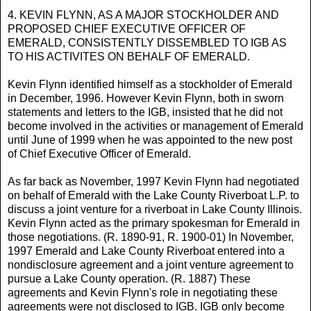
4. KEVIN FLYNN, AS A MAJOR STOCKHOLDER AND
PROPOSED CHIEF EXECUTIVE OFFICER OF
EMERALD, CONSISTENTLY DISSEMBLED TO IGB AS
TO HIS ACTIVITES ON BEHALF OF EMERALD.
Kevin Flynn identified himself as a stockholder of Emerald
in December, 1996. However Kevin Flynn, both in sworn
statements and letters to the IGB, insisted that he did not
become involved in the activities or management of Emerald
until June of 1999 when he was appointed to the new post
of Chief Executive Officer of Emerald.
As far back as November, 1997 Kevin Flynn had negotiated
on behalf of Emerald with the Lake County Riverboat L.P. to
discuss a joint venture for a riverboat in Lake County Illinois.
Kevin Flynn acted as the primary spokesman for Emerald in
those negotiations. (R. 1890-91, R. 1900-01) In November,
1997 Emerald and Lake County Riverboat entered into a
nondisclosure agreement and a joint venture agreement to
pursue a Lake County operation. (R. 1887) These
agreements and Kevin Flynn's role in negotiating these
agreements were not disclosed to IGB. IGB only become