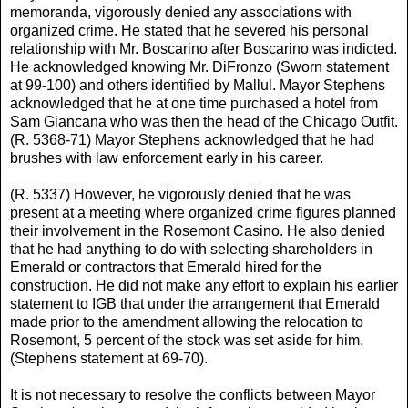
memoranda, vigorously denied any associations with
organized crime. He stated that he severed his personal
relationship with Mr. Boscarino after Boscarino was indicted.
He acknowledged knowing Mr. DiFronzo (Sworn statement
at 99-100) and others identified by Mallul. Mayor Stephens
acknowledged that he at one time purchased a hotel from
Sam Giancana who was then the head of the Chicago Outfit.
(R. 5368-71) Mayor Stephens acknowledged that he had
brushes with law enforcement early in his career.
(R. 5337) However, he vigorously denied that he was
present at a meeting where organized crime figures planned
their involvement in the Rosemont Casino. He also denied
that he had anything to do with selecting shareholders in
Emerald or contractors that Emerald hired for the
construction. He did not make any effort to explain his earlier
statement to IGB that under the arrangement that Emerald
made prior to the amendment allowing the relocation to
Rosemont, 5 percent of the stock was set aside for him.
(Stephens statement at 69-70).
It is not necessary to resolve the conflicts between Mayor