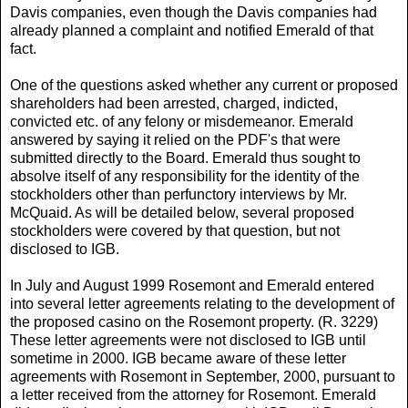
Davis companies, even though the Davis companies had
already planned a complaint and notified Emerald of that
fact.
One of the questions asked whether any current or proposed
shareholders had been arrested, charged, indicted,
convicted etc. of any felony or misdemeanor. Emerald
answered by saying it relied on the PDF's that were
submitted directly to the Board. Emerald thus sought to
absolve itself of any responsibility for the identity of the
stockholders other than perfunctory interviews by Mr.
McQuaid. As will be detailed below, several proposed
stockholders were covered by that question, but not
disclosed to IGB.
In July and August 1999 Rosemont and Emerald entered
into several letter agreements relating to the development of
the proposed casino on the Rosemont property. (R. 3229)
These letter agreements were not disclosed to IGB until
sometime in 2000. IGB became aware of these letter
agreements with Rosemont in September, 2000, pursuant to
a letter received from the attorney for Rosemont. Emerald