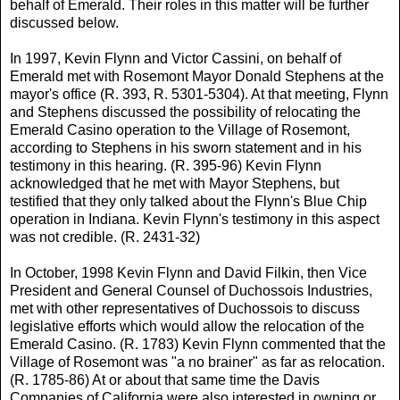
behalf of Emerald. Their roles in this matter will be further
discussed below.
In 1997, Kevin Flynn and Victor Cassini, on behalf of
Emerald met with Rosemont Mayor Donald Stephens at the
mayor's office (R. 393, R. 5301-5304). At that meeting, Flynn
and Stephens discussed the possibility of relocating the
Emerald Casino operation to the Village of Rosemont,
according to Stephens in his sworn statement and in his
testimony in this hearing. (R. 395-96) Kevin Flynn
acknowledged that he met with Mayor Stephens, but
testified that they only talked about the Flynn's Blue Chip
operation in Indiana. Kevin Flynn's testimony in this aspect
was not credible. (R. 2431-32)
In October, 1998 Kevin Flynn and David Filkin, then Vice
President and General Counsel of Duchossois Industries,
met with other representatives of Duchossois to discuss
legislative efforts which would allow the relocation of the
Emerald Casino. (R. 1783) Kevin Flynn commented that the
Village of Rosemont was "a no brainer" as far as relocation.
(R. 1785-86) At or about that same time the Davis
Companies of California were also interested in owning or