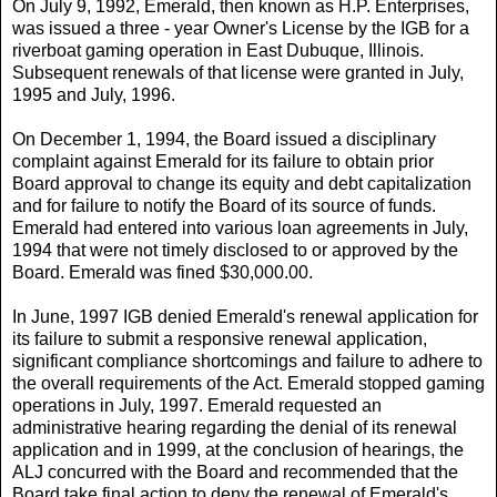
On July 9, 1992, Emerald, then known as H.P. Enterprises,
was issued a three - year Owner's License by the IGB for a
riverboat gaming operation in East Dubuque, Illinois.
Subsequent renewals of that license were granted in July,
1995 and July, 1996.
On December 1, 1994, the Board issued a disciplinary
complaint against Emerald for its failure to obtain prior
Board approval to change its equity and debt capitalization
and for failure to notify the Board of its source of funds.
Emerald had entered into various loan agreements in July,
1994 that were not timely disclosed to or approved by the
Board. Emerald was fined $30,000.00.
In June, 1997 IGB denied Emerald's renewal application for
its failure to submit a responsive renewal application,
significant compliance shortcomings and failure to adhere to
the overall requirements of the Act. Emerald stopped gaming
operations in July, 1997. Emerald requested an
administrative hearing regarding the denial of its renewal
application and in 1999, at the conclusion of hearings, the
ALJ concurred with the Board and recommended that the
Board take final action to deny the renewal of Emerald's