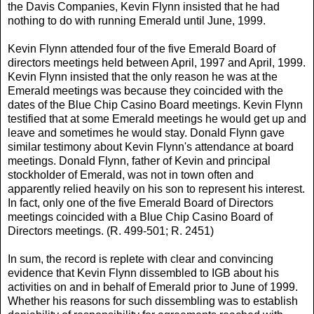
the Davis Companies, Kevin Flynn insisted that he had
nothing to do with running Emerald until June, 1999.
Kevin Flynn attended four of the five Emerald Board of
directors meetings held between April, 1997 and April, 1999.
Kevin Flynn insisted that the only reason he was at the
Emerald meetings was because they coincided with the
dates of the Blue Chip Casino Board meetings. Kevin Flynn
testified that at some Emerald meetings he would get up and
leave and sometimes he would stay. Donald Flynn gave
similar testimony about Kevin Flynn's attendance at board
meetings. Donald Flynn, father of Kevin and principal
stockholder of Emerald, was not in town often and
apparently relied heavily on his son to represent his interest.
In fact, only one of the five Emerald Board of Directors
meetings coincided with a Blue Chip Casino Board of
Directors meetings. (R. 499-501; R. 2451)
In sum, the record is replete with clear and convincing
evidence that Kevin Flynn dissembled to IGB about his
activities on and in behalf of Emerald prior to June of 1999.
Whether his reasons for such dissembling was to establish