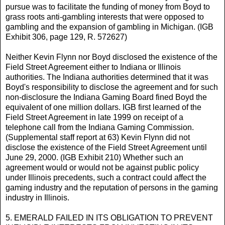
pursue was to facilitate the funding of money from Boyd to
grass roots anti-gambling interests that were opposed to
gambling and the expansion of gambling in Michigan. (IGB
Exhibit 306, page 129, R. 572627)
Neither Kevin Flynn nor Boyd disclosed the existence of the
Field Street Agreement either to Indiana or Illinois
authorities. The Indiana authorities determined that it was
Boyd's responsibility to disclose the agreement and for such
non-disclosure the Indiana Gaming Board fined Boyd the
equivalent of one million dollars. IGB first learned of the
Field Street Agreement in late 1999 on receipt of a
telephone call from the Indiana Gaming Commission.
(Supplemental staff report at 63) Kevin Flynn did not
disclose the existence of the Field Street Agreement until
June 29, 2000. (IGB Exhibit 210) Whether such an
agreement would or would not be against public policy
under Illinois precedents, such a contract could affect the
gaming industry and the reputation of persons in the gaming
industry in Illinois.
5. EMERALD FAILED IN ITS OBLIGATION TO PREVENT