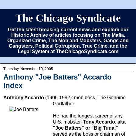
The Chicago Syndicate
Get the latest breaking current news and explore our
Historic Archive of articles focusing on The Mafia,
Organized Crime, The Mob and Mobsters, Gangs and
Gangsters, Political Corruption, True Crime, and the
Legal System at TheChicagoSyndicate.com
Thursday, November 10, 2005
Anthony "Joe Batters" Accardo
Index
Anthony Accardo
(1906-1992): mob boss, The Genuine
Godfather
He had the longest career of any
U.S. mobster.
Tony Accardo, aka
"Joe Batters" or "Big Tuna,"
served as the boss or chairman of