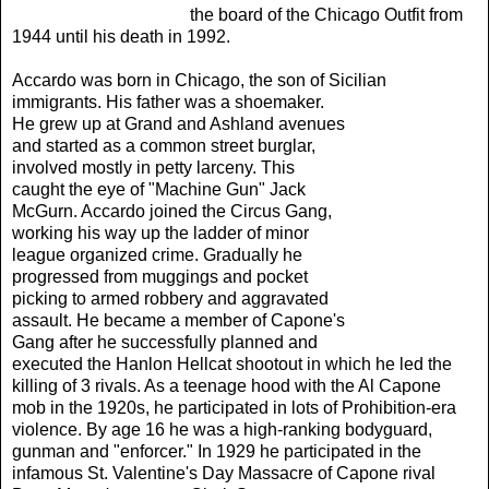
the board of the Chicago Outfit from
1944 until his death in 1992.
Accardo was born in Chicago, the son of Sicilian
immigrants. His father was a shoemaker.
He grew up at Grand and Ashland avenues
and started as a common street burglar,
involved mostly in petty larceny. This
caught the eye of "Machine Gun" Jack
McGurn. Accardo joined the Circus Gang,
working his way up the ladder of minor
league organized crime. Gradually he
progressed from muggings and pocket
picking to armed robbery and aggravated
assault. He became a member of Capone's
Gang after he successfully planned and
executed the Hanlon Hellcat shootout in which he led the
killing of 3 rivals. As a teenage hood with the
Al Capone
mob in the 1920s, he participated in lots of Prohibition-era
violence. By age 16 he was a high-ranking bodyguard,
gunman and "enforcer." In 1929 he participated in the
infamous St. Valentine's Day Massacre of Capone rival