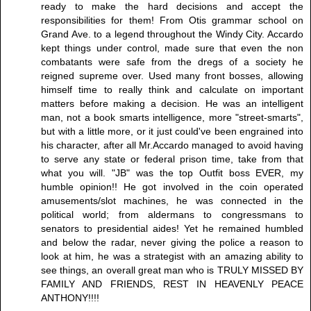
ready to make the hard decisions and accept the
responsibilities for them! From Otis grammar school on
Grand Ave. to a legend throughout the Windy City. Accardo
kept things under control, made sure that even the non
combatants were safe from the dregs of a society he
reigned supreme over. Used many front bosses, allowing
himself time to really think and calculate on important
matters before making a decision. He was an intelligent
man, not a book smarts intelligence, more "street-smarts",
but with a little more, or it just could've been engrained into
his character, after all Mr.Accardo managed to avoid having
to serve any state or federal prison time, take from that
what you will. "JB" was the top Outfit boss EVER, my
humble opinion!! He got involved in the coin operated
amusements/slot machines, he was connected in the
political world; from aldermans to congressmans to
senators to presidential aides! Yet he remained humbled
and below the radar, never giving the police a reason to
look at him, he was a strategist with an amazing ability to
see things, an overall great man who is TRULY MISSED BY
FAMILY AND FRIENDS, REST IN HEAVENLY PEACE
ANTHONY!!!!