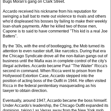
Bugs Moran's
gang on Clark Street.
Accardo received his nickname from his reputation for
swinging a ball bat to mete out violence to rivals and others
who'd displeased his bosses by failing to make their weekly
loan-shark payments. After he killed two of those men,
Capone is to said to have commented "This kid is a real Joe
Batters".
By the '30s, with the end of bootlegging, the Mob turned its
attention to even nastier stuff, like narcotics. During that era
the Chicago Syndicate drove all the non-Italian gangs out of
business until the Mafia was in complete control of the city's
illegal activities. Accardo became
Paul "The Waiter" Ricca's
second in command. When Ricca went to prison from the
Hollywood Extortion Case, Accardo stepped into the
position of acting boss of the Outfit in 1944. He often visited
Ricca in the federal penitentiary masquerading as his
lawyer to obtain direction.
Eventually, around 1947, Accardo became the boss himself.
Under Accardo's leadership, the Chicago Outfit expanded its
dominion, taking Las Vegas away from the New York mob.