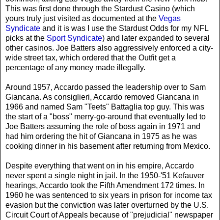
This was first done through the Stardust Casino (which
yours truly just visited as documented at the
Vegas
Syndicate
and it is was I use the Stardust Odds for my NFL
picks at the
Sport Syndicate
) and later expanded to several
other casinos. Joe Batters also aggressively enforced a city-
wide street tax, which ordered that the Outfit get a
percentage of any money made illegally.
Around 1957, Accardo passed the leadership over to
Sam
Giancana
. As consiglieri, Accardo removed Giancana in
1966 and named
Sam "Teets" Battaglia
top guy. This was
the start of a "boss" merry-go-around that eventually led to
Joe Batters assuming the role of boss again in 1971 and
had him ordering the hit of Giancana in 1975 as he was
cooking dinner in his basement after returning from Mexico.
Despite everything that went on in his empire, Accardo
never spent a single night in jail. In the 1950-'51 Kefauver
hearings, Accardo took the Fifth Amendment 172 times. In
1960 he was sentenced to six years in prison for income tax
evasion but the conviction was later overturned by the U.S.
Circuit Court of Appeals because of "prejudicial" newspaper