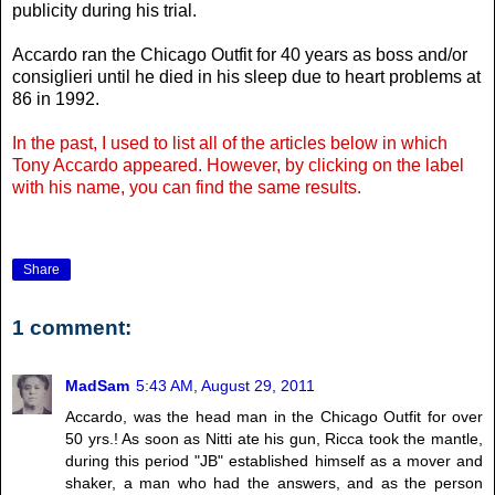
publicity during his trial.
Accardo ran the Chicago Outfit for 40 years as boss and/or
consiglieri until he died in his sleep due to heart problems at
86 in 1992.
In the past, I used to list all of the articles below in which
Tony Accardo appeared. However, by clicking on the label
with his name, you can find the same results.
Share
1 comment:
MadSam
5:43 AM, August 29, 2011
Accardo, was the head man in the Chicago Outfit for over
50 yrs.! As soon as Nitti ate his gun, Ricca took the mantle,
during this period "JB" established himself as a mover and
shaker, a man who had the answers, and as the person