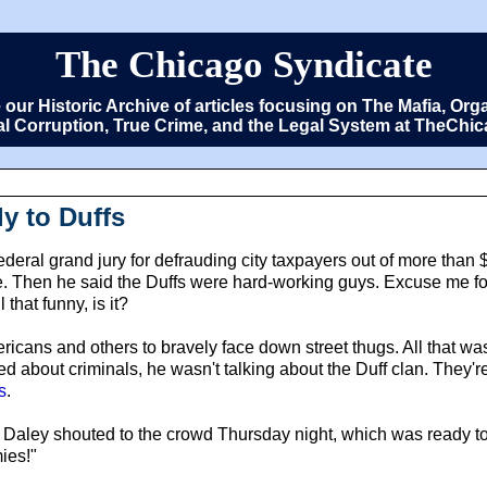
The Chicago Syndicate
e our Historic Archive of articles focusing on The Mafia, 
cal Corruption, True Crime, and the Legal System at TheCh
y to Duffs
ederal grand jury for defrauding city taxpayers out of more than 
. Then he said the Duffs were hard-working guys. Excuse me for
 that funny, is it?
ricans and others to bravely face down street thugs. All that 
ked about criminals, he wasn't talking about the Duff clan. They'
s
.
!" Daley shouted to the crowd Thursday night, which was ready 
mies!"