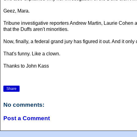
Geez, Mara.
Tribune investigative reporters Andrew Martin, Laurie Cohen
that the Duffs aren't minorities.
Now, finally, a federal grand jury has figured it out. And it on
That's funny. Like a clown.
Thanks to John Kass
Share
No comments:
Post a Comment