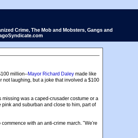
Organized Crime, The Mob and Mobsters, Gangs and
icagoSyndicate.com
$100 million--
Mayor Richard Daley
made like
 not laughing, but a joke that involved a $100
was missing was a caped-crusader costume or a
re pink and suburban and close to him, part of
to commence with an anti-crime march. "We're