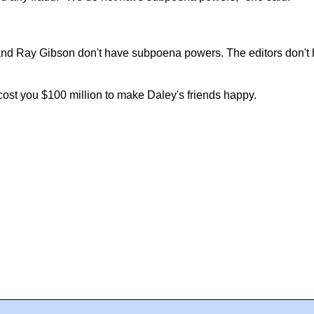
 and Ray Gibson don't have subpoena powers. The editors don't
ly cost you $100 million to make Daley's friends happy.