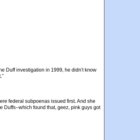
e Duff investigation in 1999, he didn't know
."
were federal subpoenas issued first. And she
he Duffs--which found that, geez, pink guys got