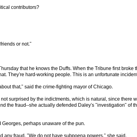
ical contributors?
friends or not."
ursday that he knows the Duffs. When the Tribune first broke th
at. They're hard-working people. This is an unfortunate incident
about that," said the crime-fighting mayor of Chicago.
ot surprised by the indictments, which is natural, since there 
nd the fraud--she actually defended Daley's "investigation" of t
id Georges, perhaps unaware of the pun.
find any fraud. "We do not have subpoena powers," she said.