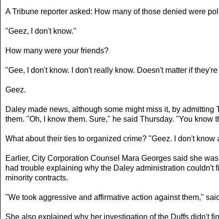
A Tribune reporter asked: How many of those denied were polit
"Geez, I don't know."
How many were your friends?
"Gee, I don't know. I don't really know. Doesn't matter if they're 
Geez.
Daley made news, although some might miss it, by admitting Th
them. "Oh, I know them. Sure," he said Thursday. "You know th
What about their ties to organized crime? "Geez. I don't know 
Earlier, City Corporation Counsel Mara Georges said she was n
had trouble explaining why the Daley administration couldn't fi
minority contracts.
"We took aggressive and affirmative action against them," sa
She also explained why her investigation of the Duffs didn't 