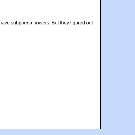
 have subpoena powers. But they figured out