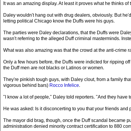
It was an amazing display. At least it proves what he thinks of
Daley wouldn't hang out with drug dealers, obviously. But he'
letting political Chicago know the Duffs were his guys.
The parties were Daley declarations, that the Duffs were Dal
wasn't referring to the alleged Duff criminal masterminds. Ins
What was also amazing was that the crowd at the anti-crime ral
Only a few hours before, the Duffs were indicted for ripping o
the Duff men are not blacks or Latinos or women.
They're pinkish tough guys, with Daley clout, from a family that
vigorous behind bars)
Rocco Infelice
.
"I know a lot of people," Daley told reporters. "And they have to 
He was asked: Is it disconcerting to you that your friends and p
The mayor did brag, though, once the Duff scandal became publi
administration denied minority contract certification to 880 co