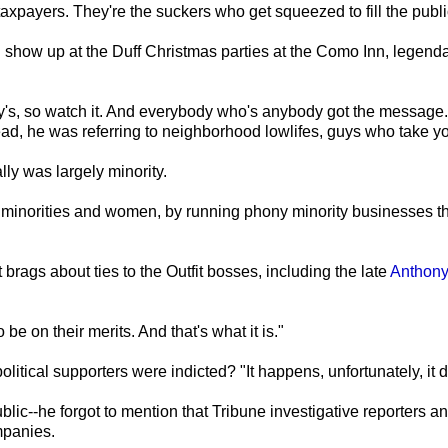
 taxpayers. They're the suckers who get squeezed to fill the publi
d show up at the Duff Christmas parties at the Como Inn, legenda
ey's, so watch it. And everybody who's anybody got the message
tead, he was referring to neighborhood lowlifes, guys who take y
ly was largely minority.
ff minorities and women, by running phony minority businesses tha
 brags about ties to the Outfit bosses, including the late
Anthony
be on their merits. And that's what it is."
olitical supporters were indicted? "It happens, unfortunately, it 
c--he forgot to mention that Tribune investigative reporters and
mpanies.