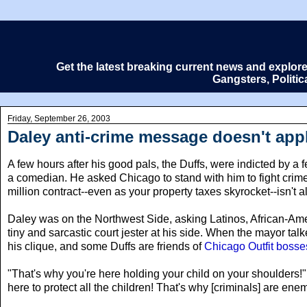
Get the latest breaking current news and explor
Gangsters, Politi
Friday, September 26, 2003
Daley anti-crime message doesn't appl
A few hours after his good pals, the Duffs, were indicted by a f
a comedian. He asked Chicago to stand with him to fight crime
million contract--even as your property taxes skyrocket--isn't all
Daley was on the Northwest Side, asking Latinos, African-Ame
tiny and sarcastic court jester at his side. When the mayor tal
his clique, and some Duffs are friends of
Chicago Outfit bosse
"That's why you're here holding your child on your shoulders
here to protect all the children! That's why [criminals] are ene