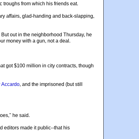
c troughs from which his friends eat.
ry affairs, glad-handing and back-slapping,
. But out in the neighborhood Thursday, he
our money with a gun, not a deal.
t got $100 million in city contracts, though
 Accardo
, and the imprisoned (but still
does," he said.
 editors made it public--that his